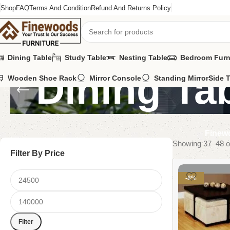
Shop
FAQ
Terms And Condition
Refund And Returns Policy
Dining Table
Study Table
Nesting Table
Bedroom Furn
Dining Ta
Wooden Shoe Rack
Mirror Console
Standing Mirror
Side 
Finewo
Showing 37–48 of
Filter By Price
-8%
Filter