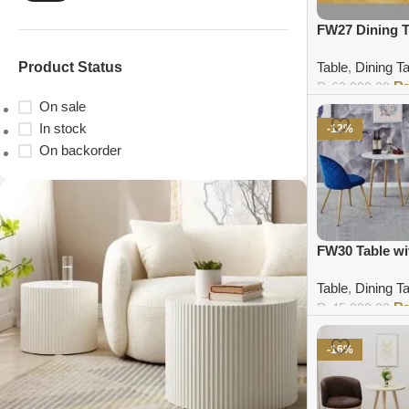
FW27 Dining T
Product Status
Table
,
Dining T
₨
60,000.00
On sale
Add to cart
In stock
-12%
On backorder
FW30 Table wi
Table
,
Dining T
₨
45,000.00
Add to cart
-16%