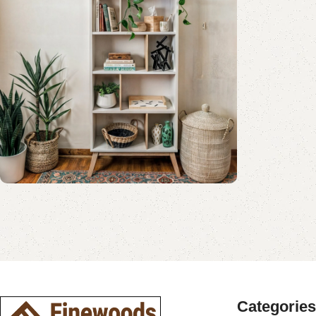
Shop Now
Book Rack Collection
Read More
Shop Now
Categories