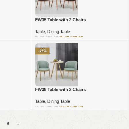
FW35 Table with 2 Chairs
Table
,
Dining Table
₨
49,500.00
₨
60,000.00
Add to cart
-15%
FW38 Table with 2 Chairs
Table
,
Dining Table
₨
59,500.00
₨
70,000.00
Add to cart
6
→