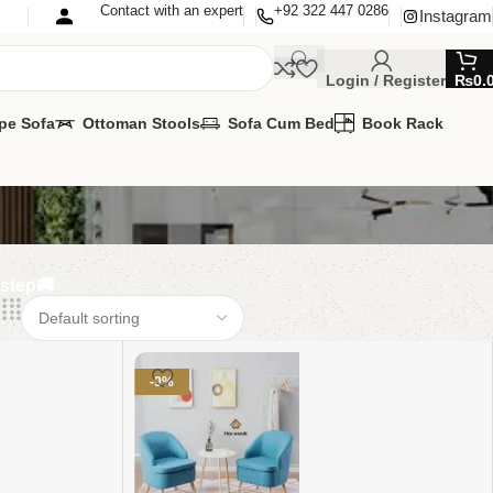
Contact with an expert
+92 322 447 0286
Instagram
Login / Register
₨
0.
pe Sofa
Ottoman Stools
Sofa Cum Bed
Book Rack
rstep🚚
-9%