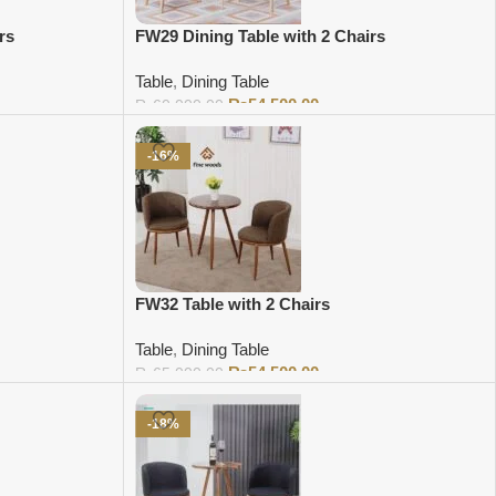
rs
FW29 Dining Table with 2 Chairs
Table
,
Dining Table
₨
54,500.00
₨
60,000.00
Add to cart
-16%
FW32 Table with 2 Chairs
Table
,
Dining Table
₨
54,500.00
₨
65,000.00
Add to cart
-18%