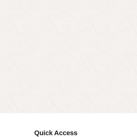
Quick Access