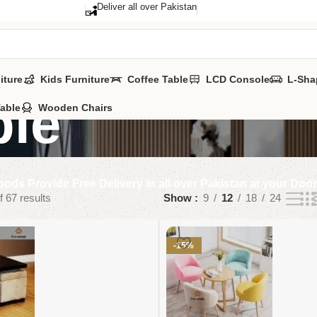
Deliver all over Pakistan
iture
Kids Furniture
Coffee Table
LCD Console
L-Sha
ble
Table
Wooden Chairs
ods Provide Free Delivery in all over Pakistan at your Doo
 67 results
Show
9
12
18
24
-15%