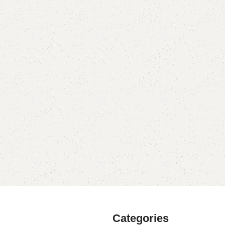
Categories