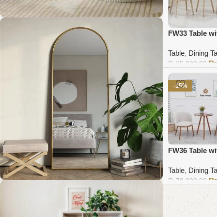
FW33 Table wi
Coffee Table Collection
Table
,
Dining T
₨
65,000.00
Shop Now
Add to cart
-15%
FW36 Table wi
Table
,
Dining T
₨
70,000.00
Add to cart
Standing Mirror Collection