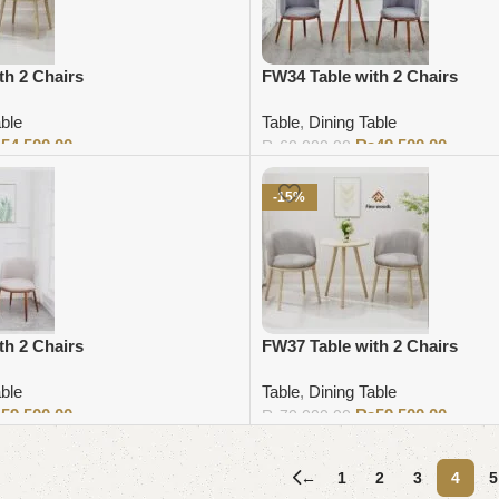
th 2 Chairs
FW34 Table with 2 Chairs
able
Table
,
Dining Table
₨
54,500.00
₨
49,500.00
₨
60,000.00
Add to cart
-15%
th 2 Chairs
FW37 Table with 2 Chairs
able
Table
,
Dining Table
₨
59,500.00
₨
59,500.00
₨
70,000.00
Add to cart
←
1
2
3
4
5