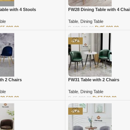
able with 4 Stools
FW28 Dining Table with 4 Chai
able
Table
,
Dining Table
₨
55,000.00
₨
85,000.00
₨
100,000.00
Add to cart
-12%
th 2 Chairs
FW31 Table with 2 Chairs
able
Table
,
Dining Table
₨
39,500.00
₨
57,500.00
₨
65,000.00
Add to cart
-18%