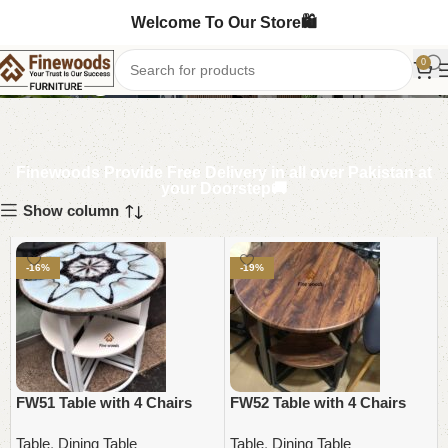
Welcome To Our Store🛍️
Dining Table
0
Finewoods Provide Free Delivery in all over Pakistan at
your Doorstep🚚
Show column
-16%
-19%
FW51 Table with 4 Chairs
FW52 Table with 4 Chairs
Table
,
Dining Table
Table
,
Dining Table