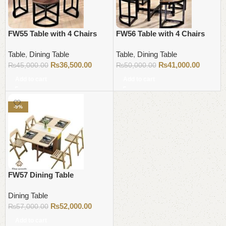
FW55 Table with 4 Chairs
FW56 Table with 4 Chairs
Table
,
Dining Table
Table
,
Dining Table
₨
36,500.00
₨
41,000.00
₨
45,000.00
₨
50,000.00
Add to cart
Add to cart
-9%
FW57 Dining Table
Dining Table
₨
52,000.00
₨
57,000.00
Add to cart