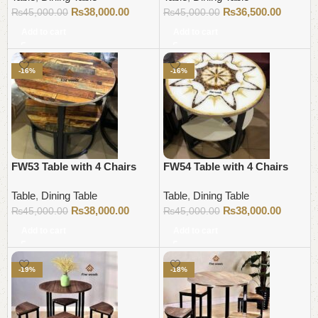
₨
38,000.00
₨
36,500.00
₨
45,000.00
₨
45,000.00
Add to cart
Add to cart
-16%
-16%
FW53 Table with 4 Chairs
FW54 Table with 4 Chairs
Table
,
Dining Table
Table
,
Dining Table
₨
38,000.00
₨
38,000.00
₨
45,000.00
₨
45,000.00
Add to cart
Add to cart
-19%
-18%