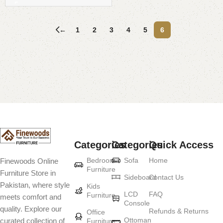
←
1
2
3
4
5
6
Read More
Categories
Categories
Quick Access
Bedroom
Sofa
Home
Finewoods Online
Furniture
Furniture Store in
Sideboard
Contact Us
Pakistan, where style
Kids
LCD
FAQ
Furniture
meets comfort and
Console
quality. Explore our
Refunds & Returns
Office
Ottoman
curated collection of
Furniture