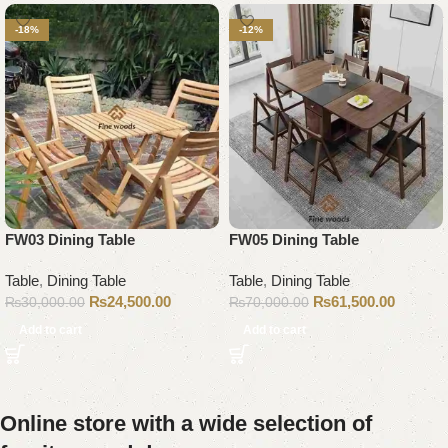
-18%
-12%
FW03 Dining Table
FW05 Dining Table
Table
,
Dining Table
Table
,
Dining Table
₨
24,500.00
₨
61,500.00
₨
30,000.00
₨
70,000.00
Add to cart
Add to cart
Online store with a wide selection of