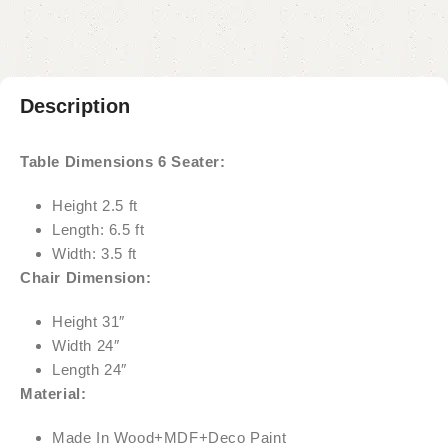
Description
Table Dimensions 6 Seater:
Height 2.5 ft
Length: 6.5 ft
Width: 3.5 ft
Chair Dimension:
Height 31″
Width 24″
Length 24″
Material:
Made In Wood+MDF+Deco Paint