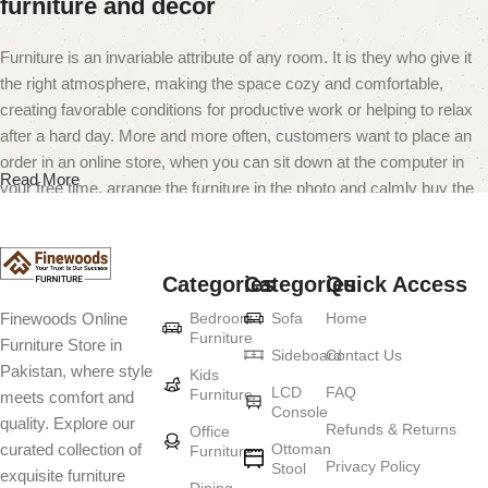
furniture and decor
Furniture is an invariable attribute of any room. It is they who give it
the right atmosphere, making the space cozy and comfortable,
creating favorable conditions for productive work or helping to relax
after a hard day. More and more often, customers want to place an
order in an online store, when you can sit down at the computer in
Read More
your free time, arrange the furniture in the photo and calmly buy the
furniture you like. The online store has a large catalog of furniture:
both home and office furniture are available.
Categories
Categories
Quick Access
Furniture production is a modern form of
Bedroom
Sofa
Home
Finewoods Online
art
Furniture
Furniture Store in
Sideboard
Contact Us
Pakistan, where style
Furniture manufacturers, as well as manufacturers of other home
Kids
LCD
FAQ
Furniture
meets comfort and
goods, are full of amazing offers: we often come across both
Console
quality. Explore our
standard mass-produced products and unique creations - furniture
Refunds & Returns
Office
Ottoman
curated collection of
Furniture
from professional craftsmen, which will be appreciated by true
Privacy Policy
Stool
exquisite furniture
connoisseurs of beauty. We have selected for you the best models
Dining