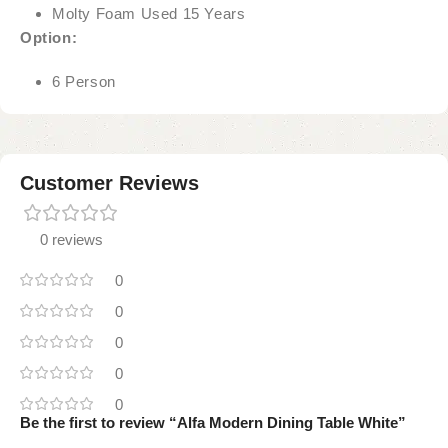
Molty Foam Used 15 Years
Option:
6 Person
Customer Reviews
0 reviews
0
0
0
0
0
Be the first to review “Alfa Modern Dining Table White”