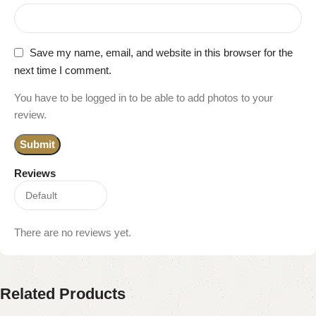
Save my name, email, and website in this browser for the
next time I comment.
You have to be logged in to be able to add photos to your
review.
Reviews
There are no reviews yet.
Related Products