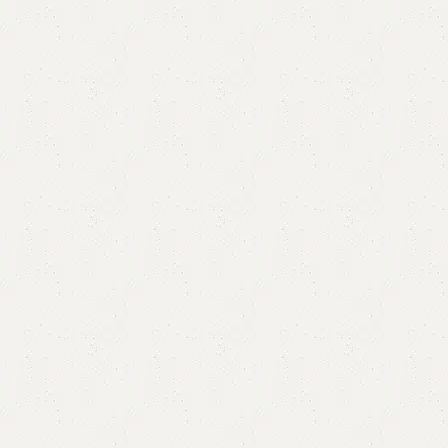
Alfa Modern Dining Table White
Category:
Dining Table
₨
155,000.00
₨
140,000.00
Add to cart
Buy now
Add to compare
Add to wishlist
Shipping and returns
Payment Method