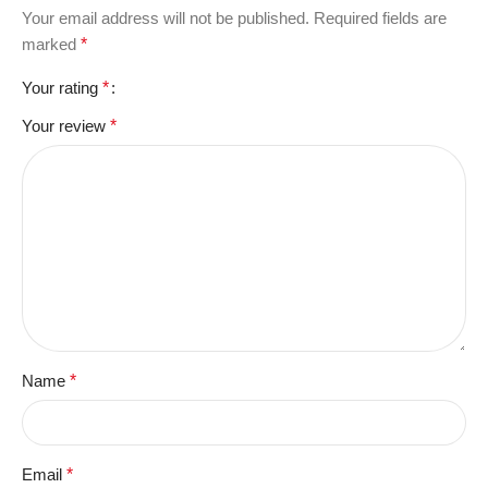
Your email address will not be published.
Required fields are
marked
*
Your rating
*
Your review
*
Name
*
Email
*