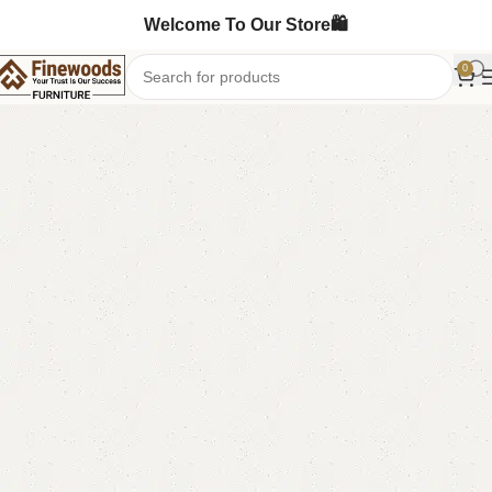
Welcome To Our Store🛍️
0
Home
Table
Dining Table
-10%