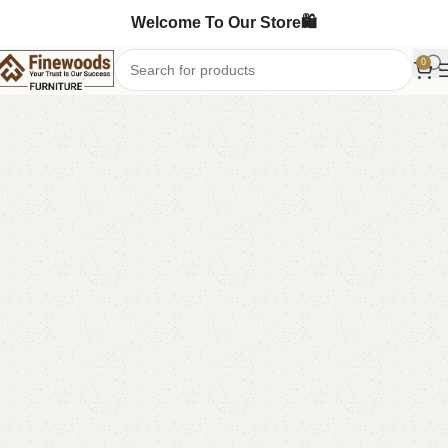
Welcome To Our Store🛍️
0
Home
Book Rack
-13%