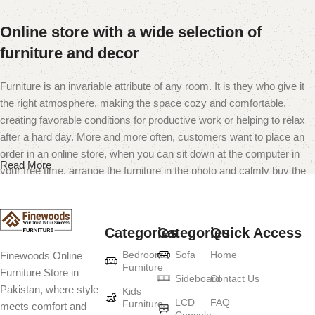
Online store with a wide selection of
furniture and decor
Furniture is an invariable attribute of any room. It is they who give it
the right atmosphere, making the space cozy and comfortable,
creating favorable conditions for productive work or helping to relax
after a hard day. More and more often, customers want to place an
order in an online store, when you can sit down at the computer in
Read More
your free time, arrange the furniture in the photo and calmly buy the
furniture you like. The online store has a large catalog of furniture:
both home and office furniture are available.
Categories
Categories
Quick Access
Furniture production is a modern form of
Bedroom
Sofa
Home
Finewoods Online
art
Furniture
Furniture Store in
Sideboard
Contact Us
Pakistan, where style
Furniture manufacturers, as well as manufacturers of other home
Kids
LCD
FAQ
Furniture
meets comfort and
goods, are full of amazing offers: we often come across both