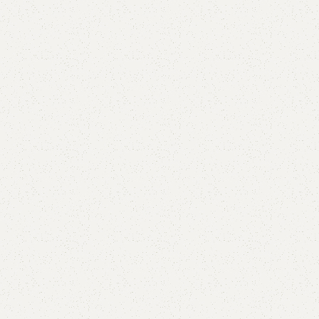
Cross Book Rack
Category:
Book Rack
YOU CAN CUSTOMIZE IT IN ANY SIZE AND COLOR.
CALL OR WHATSAPP 24/7:?
(+92) 0322-4470286
.
₨
24,000.00
₨
20,999.00
Add to cart
Buy now
Add to compare
Add to wishlist
Shipping and returns
Payment Method