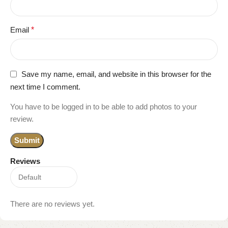
Email
*
Save my name, email, and website in this browser for the
next time I comment.
You have to be logged in to be able to add photos to your
review.
Reviews
There are no reviews yet.