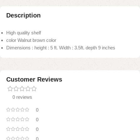
Description
High quality shelf
color Walnut brown color
Dimensions : height : 5 ft. Width : 3.5ft. depth 9 inches
Customer Reviews
0 reviews
0
0
0
0