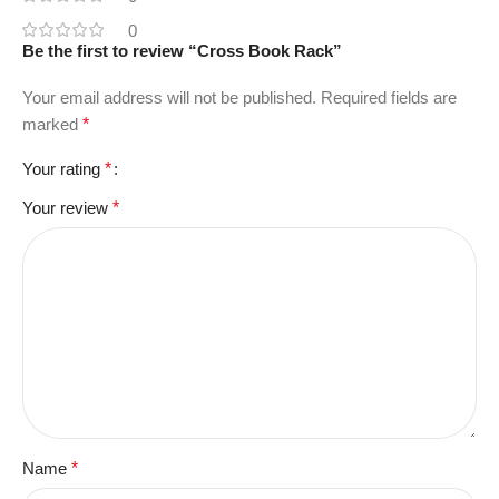
0
Be the first to review “Cross Book Rack”
Your email address will not be published.
Required fields are
marked
*
Your rating
*
Your review
*
Name
*