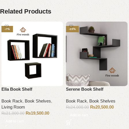
Related Products
-7%
-15%
Ella Book Shelf
Serene Book Shelf
Book Rack
,
Book Shelves
,
Book Rack
,
Book Shelves
Living Room
₨
20,500.00
₨
24,000.00
₨
19,500.00
₨
21,000.00
Add to cart
Add to cart