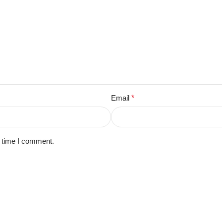
Email
*
t time I comment.