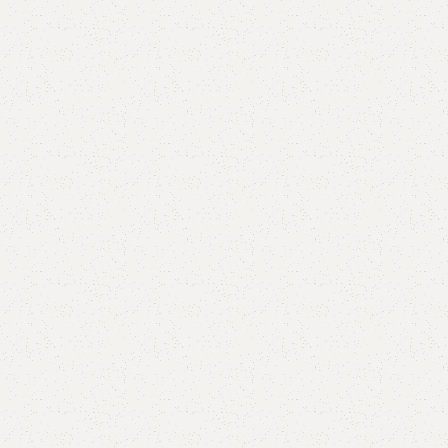
are
Add to wishlist
eturns
od