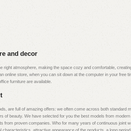
ure and decor
t the right atmosphere, making the space cozy and comfortable, creating
 online store, when you can sit down at the computer in your free tim
fice furniture are available.
t
ds, are full of amazing offers: we often come across both standard 
eurs of beauty. We have selected for you the best models from moder
ts from proven companies. Who for many years of continuous joint work 
 characteristics, attractive appearance of the products, a long period o