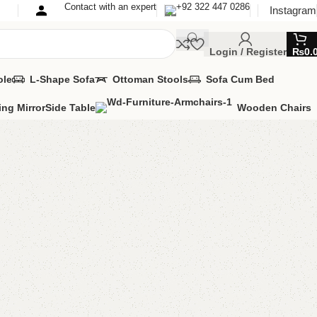
Contact with an expert
+92 322 447 0286
Instagram
Login / Register
₨
0.
ole
L-Shape Sofa
Ottoman Stools
Sofa Cum Bed
ing Mirror
Side Table
Wooden Chairs
ok Rack
Rack
MIZE IT IN ANY SIZE AND COLOR.
PP 24/7: (+92) 0322-4470286.
80.00
Add to cart
Buy now