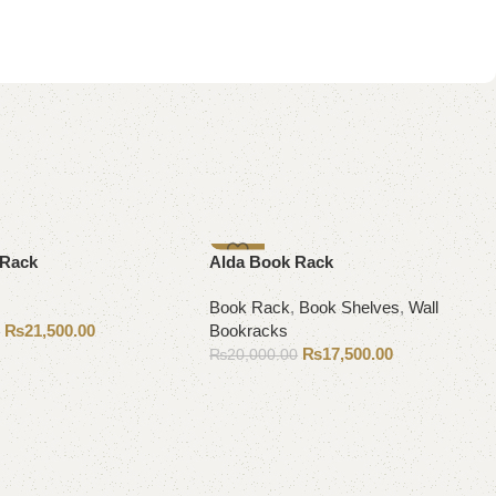
-13%
 Rack
Alda Book Rack
Book Rack
,
Book Shelves
,
Wall
₨
21,500.00
Bookracks
0
₨
17,500.00
₨
20,000.00
Add to cart