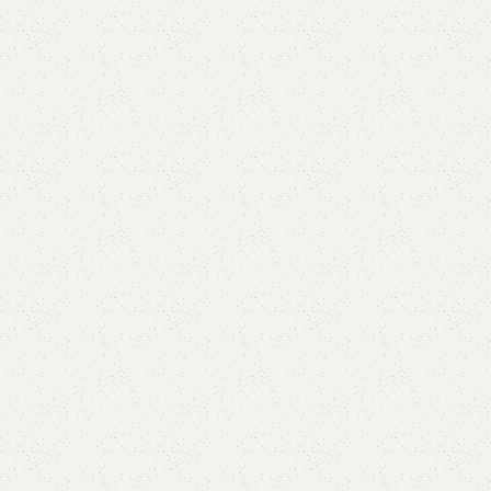
Add to comp
Shipping and r
Payment Meth