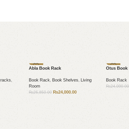
-11%
-10%
Abla Book Rack
Otus Book
racks
,
Book Rack
,
Book Shelves
,
Living
Book Rack
Room
₨
24,000.0
₨
24,000.00
₨
26,850.00
Add to cart
Add to cart