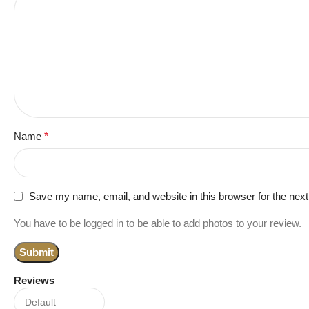
Name
*
Save my name, email, and website in this browser for the nex
You have to be logged in to be able to add photos to your review.
Reviews