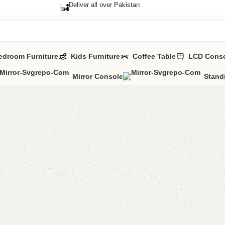
Deliver all over Pakistan
edroom Furniture
Kids Furniture
Coffee Table
LCD Cons
Mirror Console
Stand
Zulu Bo
Category:
Book 
YOU CAN CUSTO
CALL OR WHATSA
₨
28,7