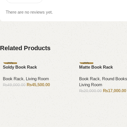
There are no reviews yet.
Related Products
-7%
-15%
Soldy Book Rack
Matte Book Rack
Book Rack
,
Living Room
Book Rack
,
Round Books
₨
45,500.00
Living Room
₨
49,000.00
₨
17,000.00
₨
20,000.00
Add to cart
Add to cart