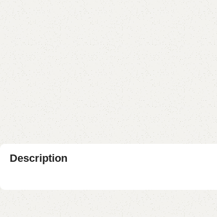
Description