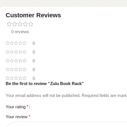
Customer Reviews
0 reviews
0
0
0
0
0
Be the first to review “Zulu Book Rack”
Your email address will not be published.
Required fields are mar
Your rating
*
Your review
*