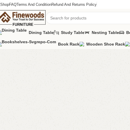
Shop
FAQ
Terms And Condition
Refund And Returns Policy
Dining Table
Study Table
Nesting Table
B
Book Rack
Wooden Shoe Rack
Home
Book Rack
Zulu Book Rack