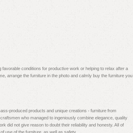
 favorable conditions for productive work or helping to relax after a
e, arrange the furniture in the photo and calmly buy the furniture you
mass-produced products and unique creations - furniture from
n craftsmen who managed to ingeniously combine elegance, quality
did not give reason to doubt their reliability and honesty. All of
f use of the furniture, as well as safety.