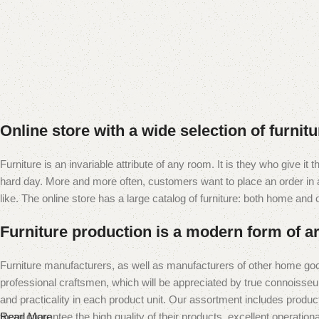
Online store with a wide selection of furnit
Furniture is an invariable attribute of any room. It is they who give i
hard day. More and more often, customers want to place an order in an
like. The online store has a large catalog of furniture: both home and of
Furniture production is a modern form of ar
Furniture manufacturers, as well as manufacturers of other home goo
professional craftsmen, which will be appreciated by true connoiss
and practicality in each product unit. Our assortment includes produc
them guarantee the high quality of their products, excellent operational
Read More