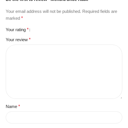
Your email address will not be published.
Required fields are
marked
*
Your rating
*
Your review
*
Name
*