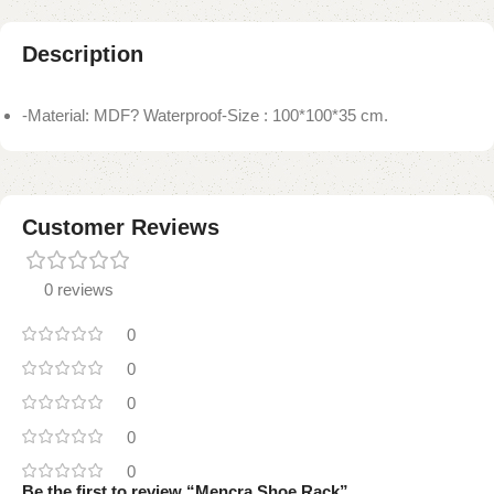
Description
-Material: MDF? Waterproof-Size : 100*100*35 cm.
Customer Reviews
0 reviews
0
0
0
0
0
Be the first to review “Mencra Shoe Rack”