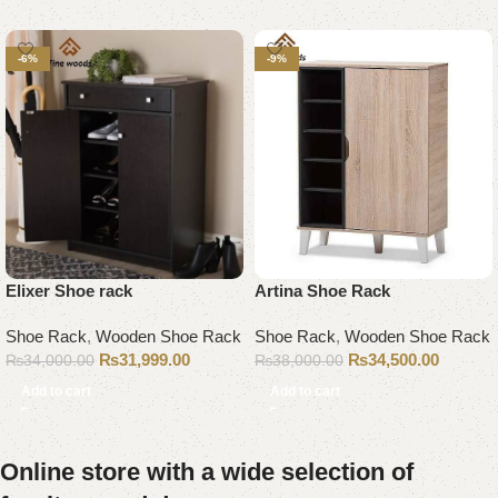
-6%
-9%
Elixer Shoe rack
Artina Shoe Rack
Shoe Rack
,
Wooden Shoe Rack
Shoe Rack
,
Wooden Shoe Rack
₨
31,999.00
₨
34,500.00
₨
34,000.00
₨
38,000.00
Add to cart
Add to cart
Online store with a wide selection of