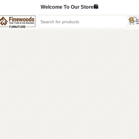
Welcome To Our Store🛍️
0
Home
Shoe Rack
-6%