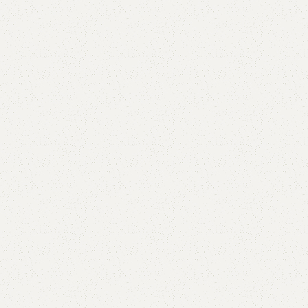
Mencra Shoe Rack
Categories:
Shoe Rack
,
Wooden Shoe Rack
YOU CAN CUSTOMIZE IT IN ANY SIZE AND COLOR.
CALL OR WHATSAPP 24/7:?
(+92) 0322-4470286
.
₨
32,000.00
₨
29,999.00
Add to cart
Buy now
Add to compare
Add to wishlist
Shipping and returns
Payment Method