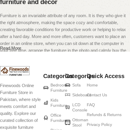
furniture and decor
Furniture is an invariable attribute of any room. It is they who give it
the right atmosphere, making the space cozy and comfortable,
creating favorable conditions for productive work or helping to relax
after a hard day. More and more often, customers want to place an
order in an online store, when you can sit down at the computer in
Read More
your free time, arrange the furniture in the photo and calmly buy the
furniture you like. The online store has a large catalog of furniture:
both home and office furniture are available.
Categories
Categories
Quick Access
Furniture production is a modern form of
Bedroom
Sofa
Home
Finewoods Online
art
Furniture
Furniture Store in
Sideboard
Contact Us
Pakistan, where style
Furniture manufacturers, as well as manufacturers of other home
Kids
LCD
FAQ
Furniture
meets comfort and
goods, are full of amazing offers: we often come across both
Console
quality. Explore our
standard mass-produced products and unique creations - furniture
Refunds & Returns
Office
Ottoman
curated collection of
Furniture
from professional craftsmen, which will be appreciated by true
Privacy Policy
Stool
exquisite furniture
connoisseurs of beauty. We have selected for you the best models