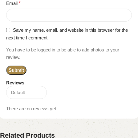
Email
*
Save my name, email, and website in this browser for the
next time I comment.
You have to be logged in to be able to add photos to your
review.
Reviews
There are no reviews yet.
Related Products