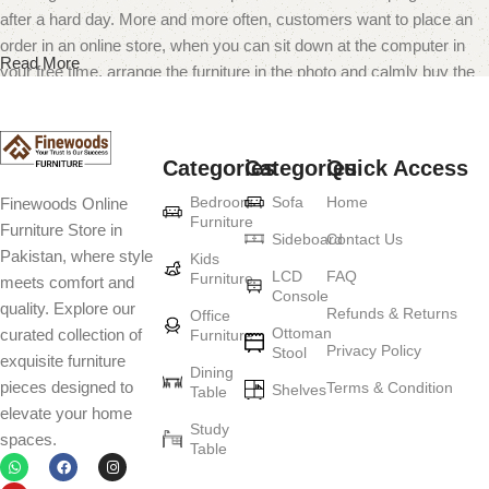
after a hard day. More and more often, customers want to place an
order in an online store, when you can sit down at the computer in
Read More
your free time, arrange the furniture in the photo and calmly buy the
furniture you like. The online store has a large catalog of furniture:
both home and office furniture are available.
Categories
Categories
Quick Access
Furniture production is a modern form of
Bedroom
Sofa
Home
Finewoods Online
art
Furniture
Furniture Store in
Sideboard
Contact Us
Pakistan, where style
Furniture manufacturers, as well as manufacturers of other home
Kids
LCD
FAQ
Furniture
meets comfort and
goods, are full of amazing offers: we often come across both
Console
quality. Explore our
standard mass-produced products and unique creations - furniture
Refunds & Returns
Office
Ottoman
curated collection of
Furniture
from professional craftsmen, which will be appreciated by true
Privacy Policy
Stool
exquisite furniture
connoisseurs of beauty. We have selected for you the best models
Dining
pieces designed to
Terms & Condition
from modern craftsmen who managed to ingeniously combine
Shelves
Table
elevate your home
elegance, quality and practicality in each product unit. Our
Study
spaces.
assortment includes products from proven companies. Who for
Table
many years of continuous joint work did not give reason to doubt