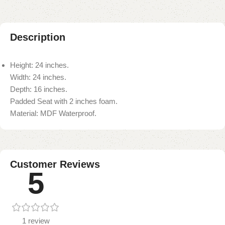
Description
Height: 24 inches.
Width: 24 inches.
Depth: 16 inches.
Padded Seat with 2 inches foam.
Material: MDF Waterproof.
Customer Reviews
5
1 review