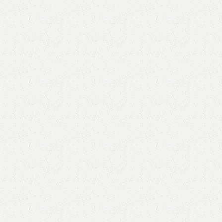
Single Draw shoerack
Categories:
Shoe Rack
,
Wooden Shoe Rack
(
1
customer review)
YOU CAN CUSTOMIZE IT IN ANY SIZE AND COLOR.
CALL OR WHATSAPP 24/7:?
(+92) 0322-4470286
.
₨
25,000.00
₨
22,999.00
Add to cart
Buy now
Add to compare
Add to wishlist
Shipping and returns
Payment Method