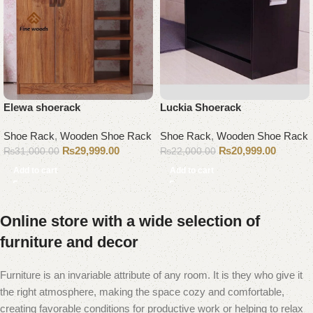
Elewa shoerack
Luckia Shoerack
Shoe Rack
,
Wooden Shoe Rack
Shoe Rack
,
Wooden Shoe Rack
₨
29,999.00
₨
20,999.00
₨
31,000.00
₨
22,000.00
Add to cart
Add to cart
Online store with a wide selection of
furniture and decor
Furniture is an invariable attribute of any room. It is they who give it
the right atmosphere, making the space cozy and comfortable,
creating favorable conditions for productive work or helping to relax