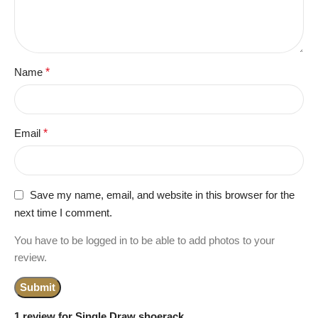
Name
*
Email
*
Save my name, email, and website in this browser for the
next time I comment.
You have to be logged in to be able to add photos to your
review.
1 review for
Single Draw shoerack