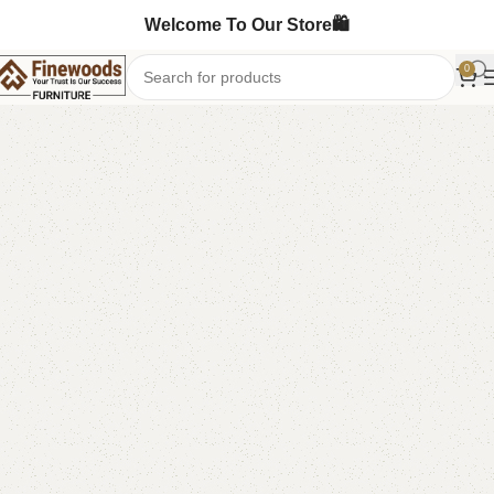
Welcome To Our Store🛍️
0
Home
Shoe Rack
-8%