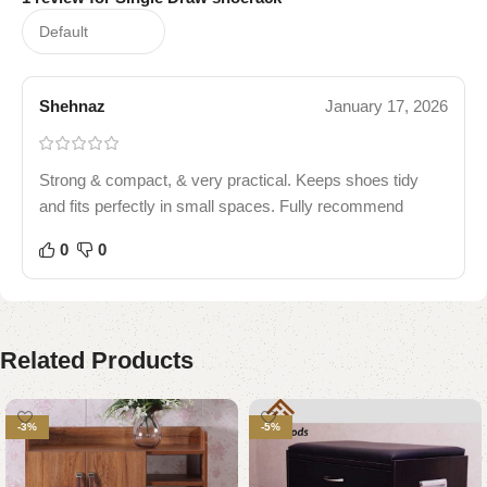
Shehnaz
January 17, 2026
Strong & compact, & very practical. Keeps shoes tidy
and fits perfectly in small spaces. Fully recommend
0
0
Related Products
-3%
-5%