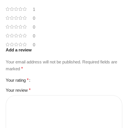
1
0
0
0
0
Add a review
Your email address will not be published.
Required fields are
marked
*
Your rating
*
Your review
*