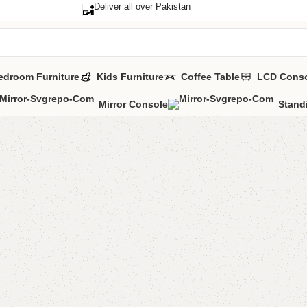
Deliver all over Pakistan
edroom Furniture
Kids Furniture
Coffee Table
LCD Cons
Mirror Console
Stand
Lucia S
Categories:
Sho
YOU CAN CUSTO
CALL OR WHATS
₨
29,0