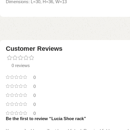
Dimensions: L=30, H=36, W=13
Customer Reviews
0 reviews
0
0
0
0
0
Be the first to review “Lucia Shoe rack”