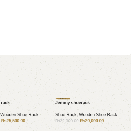
-9%
 rack
Jemmy shoerack
,
Wooden Shoe Rack
Shoe Rack
,
Wooden Shoe Rack
₨
25,500.00
₨
20,000.00
0
₨
22,000.00
Add to cart