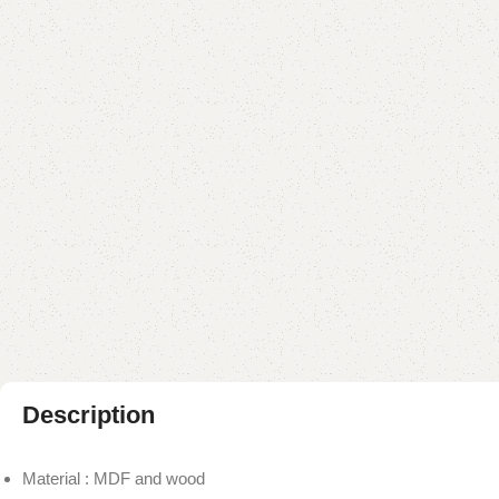
Description
Material : MDF and wood