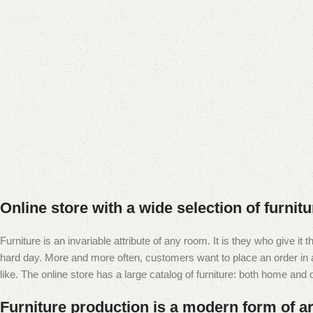
Add to cart
Online store with a wide selection of furnit
Furniture is an invariable attribute of any room. It is they who give i
hard day. More and more often, customers want to place an order in an
like. The online store has a large catalog of furniture: both home and of
Furniture production is a modern form of ar