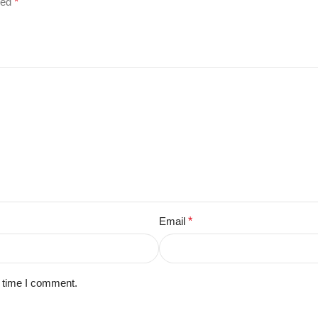
ked
*
Email
*
t time I comment.