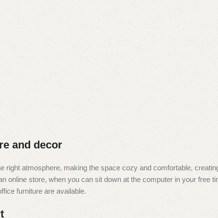
ure and decor
t the right atmosphere, making the space cozy and comfortable, creating
 online store, when you can sit down at the computer in your free tim
fice furniture are available.
t