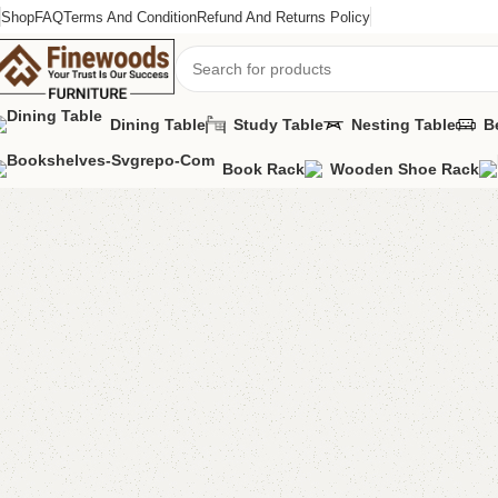
Shop
FAQ
Terms And Condition
Refund And Returns Policy
Dining Table
Study Table
Nesting Table
B
Book Rack
Wooden Shoe Rack
Home
Shoe Rack
Lucia Shoe rack
-2%