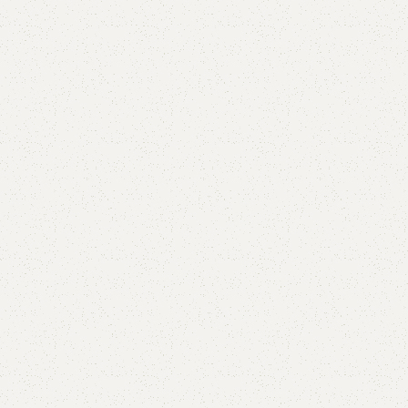
Add to comp
Shipping and r
Payment Meth