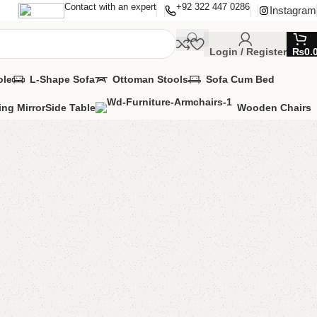
Contact with an expert
+92 322 447 0286
Instagram
Login / Register
₨
0.
ole
L-Shape Sofa
Ottoman Stools
Sofa Cum Bed
ing Mirror
Side Table
Wooden Chairs
hoe rack
e Rack
,
Wooden Shoe Rack
MIZE IT IN ANY SIZE AND COLOR.
APP 24/7:
(+92) 0322-4470286
.
00.00
₨
28,500.00
Add to cart
Buy now