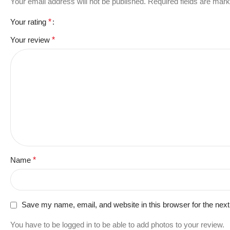
Your email address will not be published.
Required fields are mar
Your rating
*
Your review
*
Name
*
Save my name, email, and website in this browser for the nex
You have to be logged in to be able to add photos to your review.