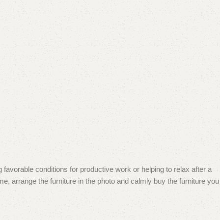
 favorable conditions for productive work or helping to relax after a
e, arrange the furniture in the photo and calmly buy the furniture you