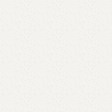
are
Add to wishlist
eturns
od