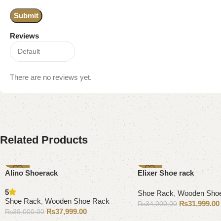
Reviews
There are no reviews yet.
Related Products
-3%
-6%
Alino Shoerack
Elixer Shoe rack
5
Shoe Rack
,
Wooden Sho
Shoe Rack
,
Wooden Shoe Rack
₨
31,999.00
₨
34,000.00
₨
37,999.00
₨
39,000.00
Add to cart