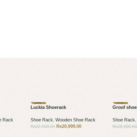
-5%
-9%
Luckia Shoerack
Groof shoe
e Rack
Shoe Rack
,
Wooden Shoe Rack
Shoe Rack
₨
20,999.00
₨
22,000.00
₨
28,000.0
Add to cart
Add to cart