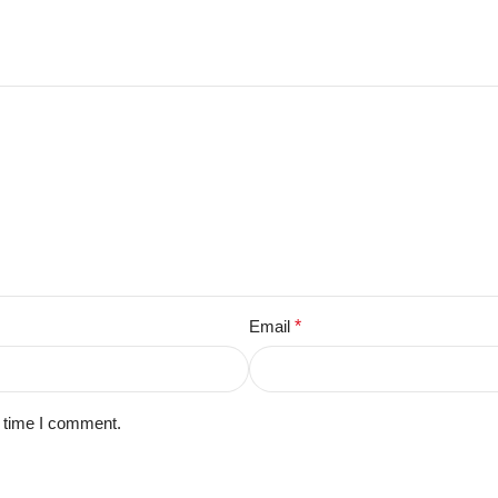
Email
*
t time I comment.