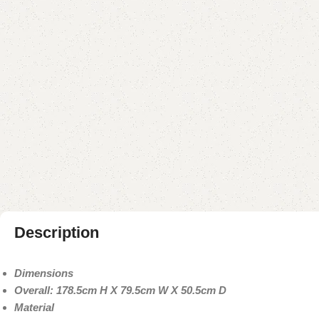
Description
Dimensions
Overall: 178.5cm H X 79.5cm W X 50.5cm D
Material