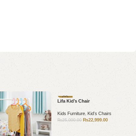
-8%
Lifa Kid’s Chair
Kids Furniture
,
Kid's Chairs
₨
22,999.00
₨
25,000.00
Add to cart