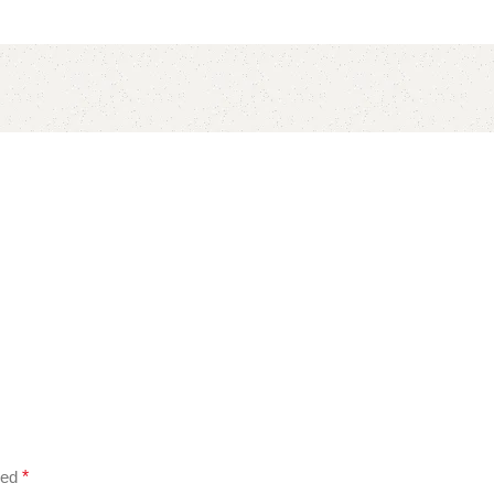
ked
*