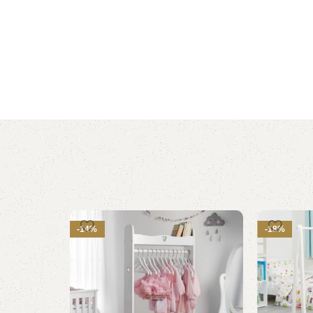
-14%
-18%