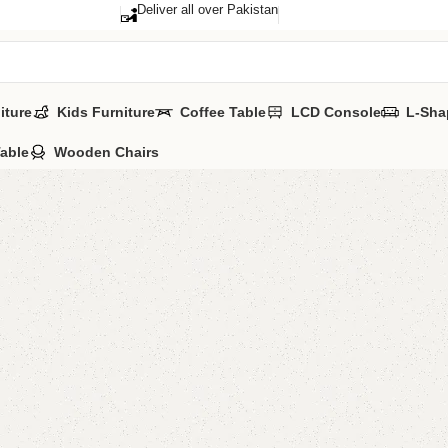
Deliver all over Pakistan
iture
Kids Furniture
Coffee Table
LCD Console
L-Sha
Table
Wooden Chairs
Cort Kid
Categories:
Kid'
All Colours Avai
YOU CAN CUSTO
CALL OR WHATS
₨
93,0