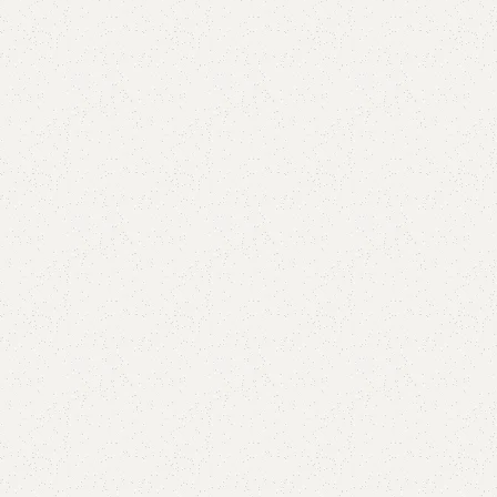
Add to comp
Shipping and r
Payment Meth