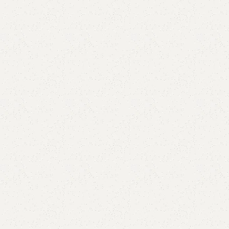
are
Add to wishlist
eturns
od