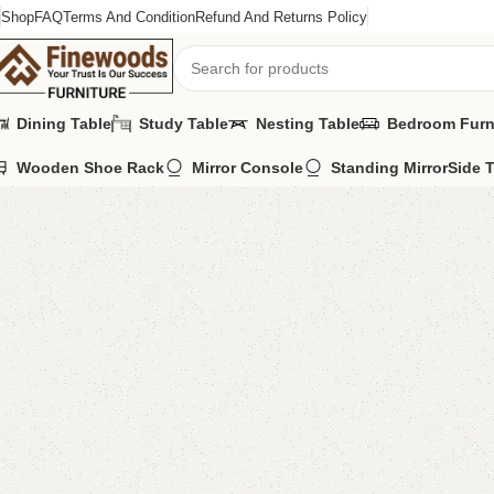
Shop
FAQ
Terms And Condition
Refund And Returns Policy
Dining Table
Study Table
Nesting Table
Bedroom Furn
Wooden Shoe Rack
Mirror Console
Standing Mirror
Side 
Home
Kids Furniture
Kid's Cupboard
Cort Kid’s Cupboard
-11%