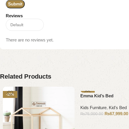
Reviews
There are no reviews yet.
Related Products
-11%
-9%
Emma Kid’s Bed
Kids Furniture
,
Kid's Bed
₨
67,999.00
₨
75,000.00
Add to cart