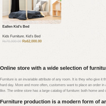
Eallen Kid’s Bed
Kids Furniture
,
Kid's Bed
₨
62,000.00
₨
70,000.00
Add to cart
Online store with a wide selection of furnit
Furniture is an invariable attribute of any room. It is they who give i
hard day. More and more often, customers want to place an order in an
like. The online store has a large catalog of furniture: both home and of
Furniture production is a modern form of ar