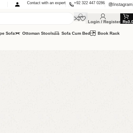
Contact with an expert
+92 322 447 0286
Instagram
Login / Register
₨
0.
pe Sofa
Ottoman Stools
Sofa Cum Bed
Book Rack
’s Cupboard
s Cupboard
,
Kids Furniture
lable
MIZE IT IN ANY SIZE AND COLOR.
APP 24/7:
00.00
₨
83,000.00
Add to cart
Buy now