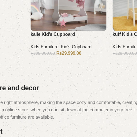
kalle Kid’s Cupboard
kuff Kid’s
Kids Furniture
,
Kid's Cupboard
Kids Furnitu
₨
29,999.00
₨
35,000.00
₨
28,000.0
Add to cart
Add to cart
ure and decor
t the right atmosphere, making the space cozy and comfortable, creating
 online store, when you can sit down at the computer in your free tim
fice furniture are available.
t