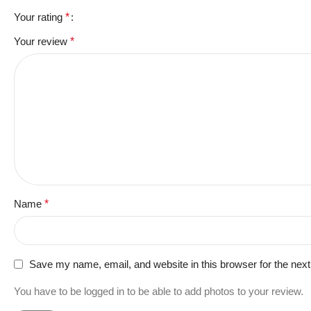
Your rating
*
Your review
*
Name
*
Save my name, email, and website in this browser for the nex
You have to be logged in to be able to add photos to your review.