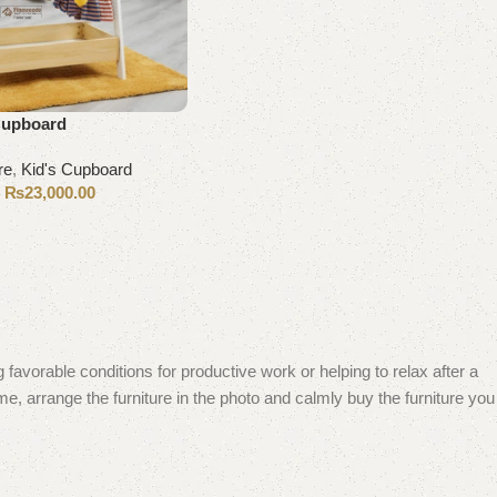
 Cupboard
re
,
Kid's Cupboard
₨
23,000.00
0
 favorable conditions for productive work or helping to relax after a
e, arrange the furniture in the photo and calmly buy the furniture you