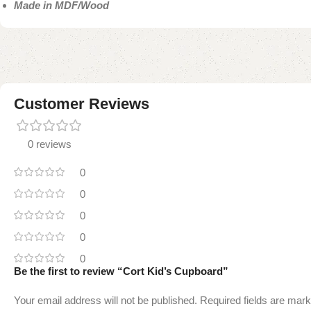
Made in MDF/Wood
Customer Reviews
0 reviews
0
0
0
0
0
Be the first to review “Cort Kid’s Cupboard”
Your email address will not be published.
Required fields are mar