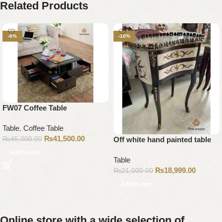
Related Products
-8%
-10%
FW07 Coffee Table
Table
,
Coffee Table
₨
41,500.00
₨
45,000.00
Off white hand painted table
Add to cart
Table
₨
18,999.00
₨
21,000.00
Add to cart
Online store with a wide selection of