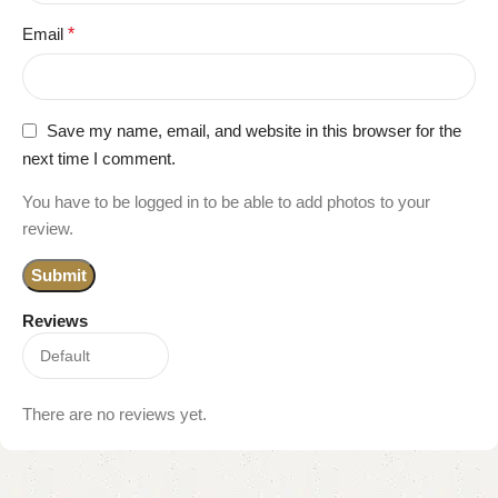
Email
*
Save my name, email, and website in this browser for the
next time I comment.
You have to be logged in to be able to add photos to your
review.
Reviews
There are no reviews yet.