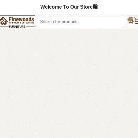
Welcome To Our Store🛍️
0
Home
Table
Dining Table
-14%