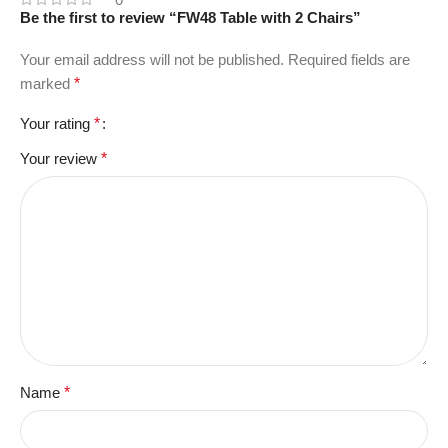
Be the first to review “FW48 Table with 2 Chairs”
Your email address will not be published.
Required fields are
marked
*
Your rating
*
Your review
*
Name
*