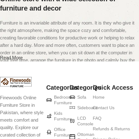
furniture and decor
Furniture is an invariable attribute of any room. It is they who give it
the right atmosphere, making the space cozy and comfortable,
creating favorable conditions for productive work or helping to relax
after a hard day. More and more often, customers want to place an
order in an online store, when you can sit down at the computer in
Read More
your free time, arrange the furniture in the photo and calmly buy the
furniture you like. The online store has a large catalog of furniture:
both home and office furniture are available.
Categories
Categories
Quick Access
Furniture production is a modern form of
Bedroom
Sofa
Home
Finewoods Online
art
Furniture
Furniture Store in
Sideboard
Contact Us
Pakistan, where style
Furniture manufacturers, as well as manufacturers of other home
Kids
LCD
FAQ
Furniture
meets comfort and
goods, are full of amazing offers: we often come across both
Console
quality. Explore our
standard mass-produced products and unique creations - furniture
Refunds & Returns
Office
Ottoman
curated collection of
Furniture
from professional craftsmen, which will be appreciated by true