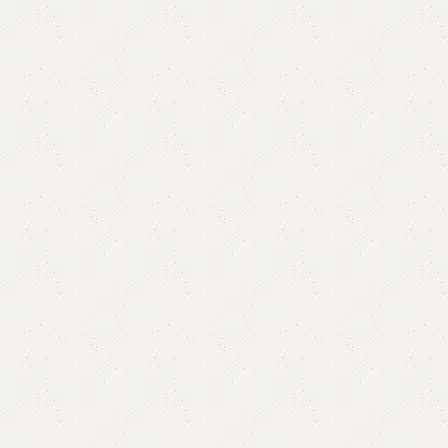
FW48 Table with 2 Chairs
Categories:
Dining Table
,
Table
YOU CAN CUSTOMIZE IT IN ANY SIZE AND COLOR.
CALL OR WHATSAPP 24/7:?
(+92) 0322-4470286
.
₨
60,000.00
₨
51,500.00
Add to cart
Buy now
Add to compare
Add to wishlist
Shipping and returns
Payment Method