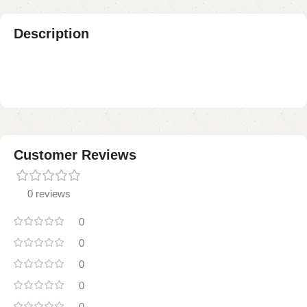
Description
Customer Reviews
0 reviews
0
0
0
0
0