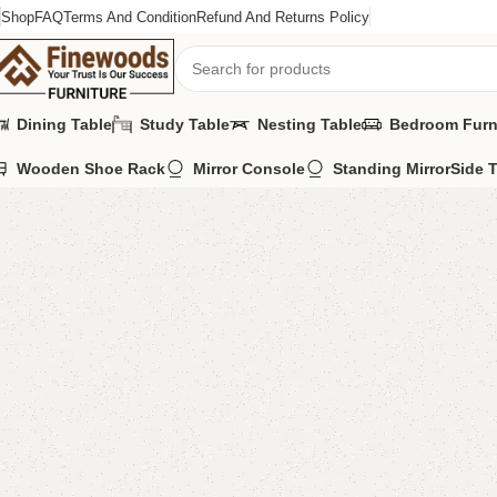
Shop
FAQ
Terms And Condition
Refund And Returns Policy
Dining Table
Study Table
Nesting Table
Bedroom Furn
Wooden Shoe Rack
Mirror Console
Standing Mirror
Side 
Home
Sofa Cum Bed
FW48 Sofa Cum Bed
-6%