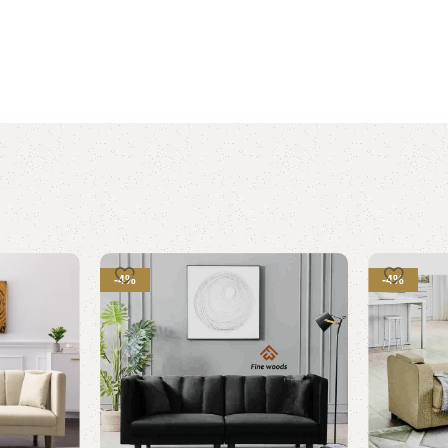
-4%
-4%