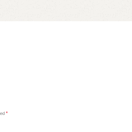
ked
*