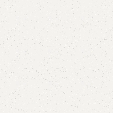
Add to comp
Shipping and r
Payment Meth