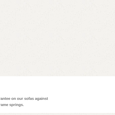
arantee on our sofas against
frame springs.