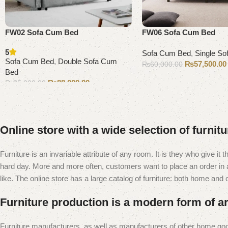
FW02 Sofa Cum Bed
FW06 Sofa Cum Bed
5
Sofa Cum Bed
,
Single S
Sofa Cum Bed
,
Double Sofa Cum
₨
57,500.00
₨
60,000.00
Bed
Add to cart
₨
88,000.00
₨
95,000.00
Add to cart
Online store with a wide selection of furnit
Furniture is an invariable attribute of any room. It is they who give i
hard day. More and more often, customers want to place an order in an
like. The online store has a large catalog of furniture: both home and of
Furniture production is a modern form of ar
Furniture manufacturers, as well as manufacturers of other home goo