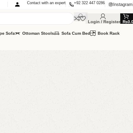
Contact with an expert
+92 322 447 0286
Instagram
Login / Register
₨
0.
pe Sofa
Ottoman Stools
Sofa Cum Bed
Book Rack
fa Cum Bed
Cum Bed
MIZE IT IN ANY SIZE AND COLOR.
APP 24/7:?
(+92) 0322-4470286
.
00.00
₨
58,500.00
Add to cart
Buy now