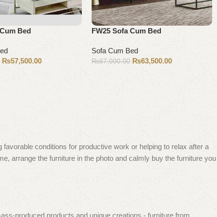
 Cum Bed
FW25 Sofa Cum Bed
Bed
Sofa Cum Bed
₨
57,500.00
₨
63,500.00
0
₨
67,000.00
Add to cart
 favorable conditions for productive work or helping to relax after a
e, arrange the furniture in the photo and calmly buy the furniture you
mass-produced products and unique creations - furniture from