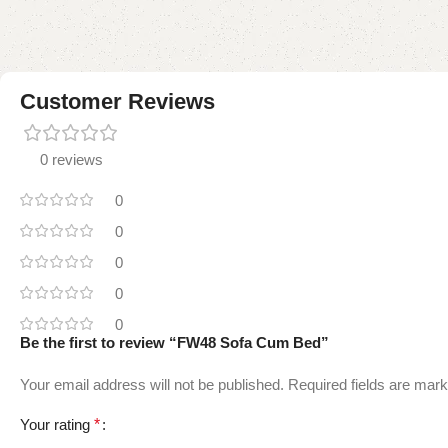
Customer Reviews
0 reviews
0
0
0
0
0
Be the first to review “FW48 Sofa Cum Bed”
Your email address will not be published.
Required fields are mar
Your rating
*