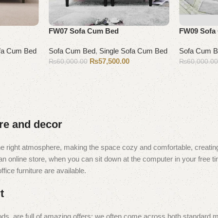
FW07 Sofa Cum Bed
FW09 Sofa
ofa Cum Bed
Sofa Cum Bed
,
Single Sofa Cum Bed
Sofa Cum 
₨
57,500.00
₨
60,000.00
₨
60,000.0
Add to cart
Add to cart
ure and decor
t the right atmosphere, making the space cozy and comfortable, creating
 online store, when you can sit down at the computer in your free tim
fice furniture are available.
t
ds, are full of amazing offers: we often come across both standard 