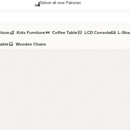
Deliver all over Pakistan
iture
Kids Furniture
Coffee Table
LCD Console
L-Sha
Table
Wooden Chairs
FW48 So
Category:
Sofa 
YOU CAN CUSTO
CALL OR WHATS
₨
62,0