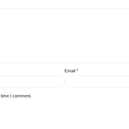
Email
*
t time I comment.