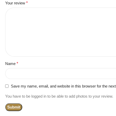
Your review
*
Name
*
Save my name, email, and website in this browser for the nex
You have to be logged in to be able to add photos to your review.