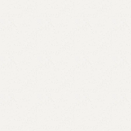
are
Add to wishlist
eturns
od