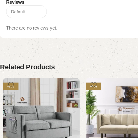
Reviews
There are no reviews yet.
Related Products
-7%
-4%