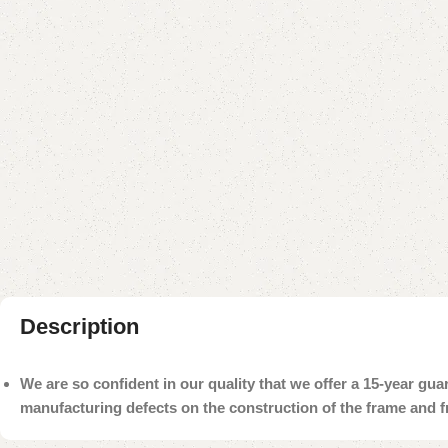
Description
We are so confident in our quality that we offer a 15-year gu
manufacturing defects on the construction of the frame and 