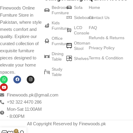
Furniture production is a modern form of
Bedroom
Sofa
Home
Finewoods Online
art
Furniture
Furniture Store in
Sideboard
Contact Us
Pakistan, where style
Furniture manufacturers, as well as manufacturers of other home
Kids
LCD
FAQ
Furniture
meets comfort and
goods, are full of amazing offers: we often come across both
Console
quality. Explore our
standard mass-produced products and unique creations - furniture
Refunds & Returns
Office
Ottoman
curated collection of
Furniture
from professional craftsmen, which will be appreciated by true
Privacy Policy
Stool
exquisite furniture
connoisseurs of beauty. We have selected for you the best models
Dining
pieces designed to
Terms & Condition
from modern craftsmen who managed to ingeniously combine
Shelves
Table
elevate your home
elegance, quality and practicality in each product unit. Our
Study
spaces.
assortment includes products from proven companies. Who for
Table
many years of continuous joint work did not give reason to doubt
their reliability and honesty. All of them guarantee the high quality of
their products, excellent operational characteristics, attractive
Finewoods.pk@gmail.com
appearance of the products, a long period of use of the furniture, as
+92 322 4470 286
well as safety.
Mon-Sat 11:00AM
- 8:00PM
All Copyright Reserved by Finewoods.pk
0