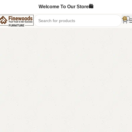
Welcome To Our Store🛍️
0
Home
Sofa Cum Bed
-8%