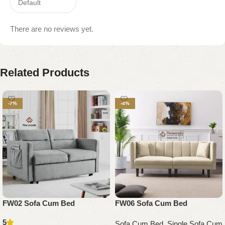
There are no reviews yet.
Related Products
-7%
-4%
FW02 Sofa Cum Bed
FW06 Sofa Cum Bed
5
Sofa Cum Bed
,
Single Sofa Cum