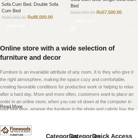
Sofa Cum Bed
,
Double Sofa
Bed
Cum Bed
₨
57,500.00
₨
60,000.00
₨
88,000.00
₨
95,000.00
Add to cart
Add to cart
Online store with a wide selection of
furniture and decor
Furniture is an invariable attribute of any room. It is they who give it
the right atmosphere, making the space cozy and comfortable,
creating favorable conditions for productive work or helping to relax
after a hard day. More and more often, customers want to place an
order in an online store, when you can sit down at the computer in
Read More
your free time, arrange the furniture in the photo and calmly buy the
furniture you like. The online store has a large catalog of furniture:
both home and office furniture are available.
Categories
Categories
Quick Access