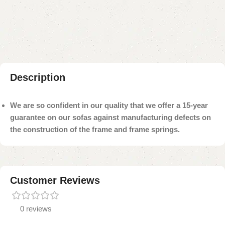
Add to compare
Add to wishlist
Shipping and returns
Payment Method
Description
We are so confident in our quality that we offer a 15-year
guarantee on our sofas against manufacturing defects on
the construction of the frame and frame springs.
Customer Reviews
0 reviews