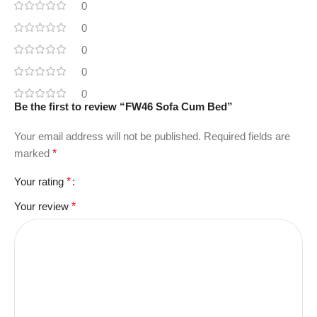
0
0
0
0
0
Be the first to review “FW46 Sofa Cum Bed”
Your email address will not be published.
Required fields are
marked
*
Your rating
*
Your review
*