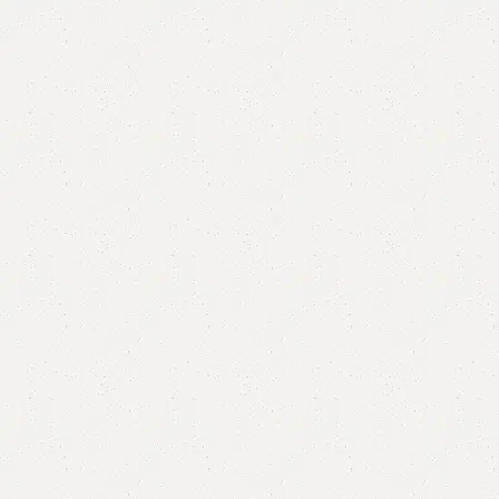
FW46 Sofa Cum Bed
Category:
Sofa Cum Bed
YOU CAN CUSTOMIZE IT IN ANY SIZE AND COLOR.
CALL OR WHATSAPP 24/7:?
(+92) 0322-4470286
.
₨
132,000.00
₨
121,999.00
Add to cart
Buy now