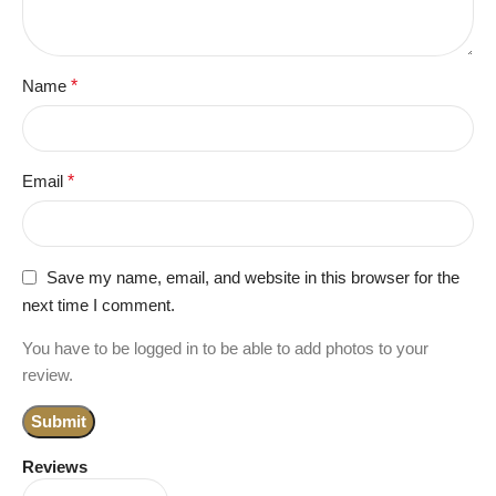
Name
*
Email
*
Save my name, email, and website in this browser for the
next time I comment.
You have to be logged in to be able to add photos to your
review.
Reviews