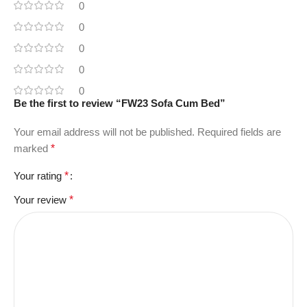
0
0
0
0
0
Be the first to review “FW23 Sofa Cum Bed”
Your email address will not be published.
Required fields are
marked
*
Your rating
*
Your review
*