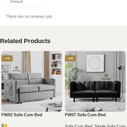
There are no reviews yet.
Related Products
-7%
-4%
FW02 Sofa Cum Bed
FW07 Sofa Cum Bed
5
Sofa Cum Bed
,
Single Sofa Cum