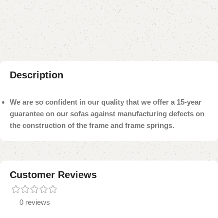
Add to compare
Add to wishlist
Shipping and returns
Payment Method
Description
We are so confident in our quality that we offer a 15-year
guarantee on our sofas against manufacturing defects on
the construction of the frame and frame springs.
Customer Reviews
0 reviews