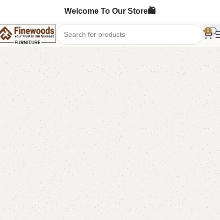
Welcome To Our Store🛍️
0
Home
Sofa Cum Bed
-2%