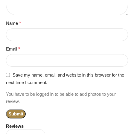
Name
*
Email
*
Save my name, email, and website in this browser for the
next time I comment.
You have to be logged in to be able to add photos to your
review.
Reviews