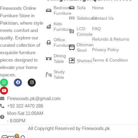
Furniture production is a modern form of
Bedroom
Sofa
Home
Finewoods Online
art
Furniture
Furniture Store in
Sideboard
Contact Us
Pakistan, where style
Furniture manufacturers, as well as manufacturers of other home
Kids
LCD
FAQ
Furniture
meets comfort and
goods, are full of amazing offers: we often come across both
Console
quality. Explore our
standard mass-produced products and unique creations - furniture
Refunds & Returns
Office
Ottoman
curated collection of
Furniture
from professional craftsmen, which will be appreciated by true
Privacy Policy
Stool
exquisite furniture
connoisseurs of beauty. We have selected for you the best models
Dining
pieces designed to
Terms & Condition
from modern craftsmen who managed to ingeniously combine
Shelves
Table
elevate your home
elegance, quality and practicality in each product unit. Our
Study
spaces.
assortment includes products from proven companies. Who for
Table
many years of continuous joint work did not give reason to doubt
their reliability and honesty. All of them guarantee the high quality of
their products, excellent operational characteristics, attractive
Finewoods.pk@gmail.com
appearance of the products, a long period of use of the furniture, as
+92 322 4470 286
well as safety.
Mon-Sat 11:00AM
- 8:00PM
All Copyright Reserved by Finewoods.pk
0