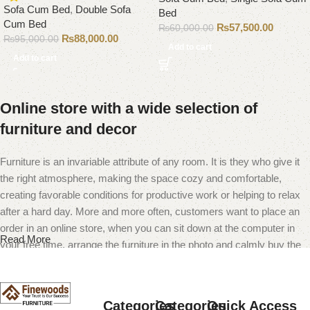
Sofa Cum Bed
,
Double Sofa
Bed
Cum Bed
₨
57,500.00
₨
60,000.00
₨
88,000.00
₨
95,000.00
Add to cart
Add to cart
Online store with a wide selection of
furniture and decor
Furniture is an invariable attribute of any room. It is they who give it
the right atmosphere, making the space cozy and comfortable,
creating favorable conditions for productive work or helping to relax
after a hard day. More and more often, customers want to place an
order in an online store, when you can sit down at the computer in
Read More
your free time, arrange the furniture in the photo and calmly buy the
furniture you like. The online store has a large catalog of furniture:
both home and office furniture are available.
Categories
Categories
Quick Access