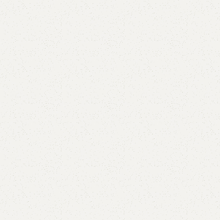
FW23 Sofa Cum Bed
Category:
Sofa Cum Bed
YOU CAN CUSTOMIZE IT IN ANY SIZE AND COLOR.
CALL OR WHATSAPP 24/7: (+92) 0322-4470286.
₨
62,000.00
₨
60,500.00
Add to cart
Buy now