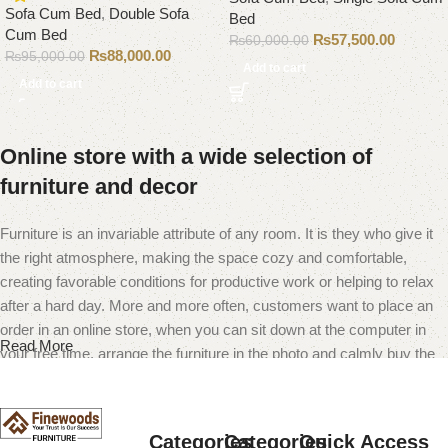
Sofa Cum Bed
,
Double Sofa
Bed
Cum Bed
₨
57,500.00
₨
60,000.00
₨
88,000.00
₨
95,000.00
Add to cart
Add to cart
Online store with a wide selection of
furniture and decor
Furniture is an invariable attribute of any room. It is they who give it
the right atmosphere, making the space cozy and comfortable,
creating favorable conditions for productive work or helping to relax
after a hard day. More and more often, customers want to place an
order in an online store, when you can sit down at the computer in
Read More
your free time, arrange the furniture in the photo and calmly buy the
furniture you like. The online store has a large catalog of furniture:
both home and office furniture are available.
Categories
Categories
Quick Access