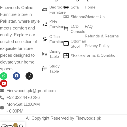
Furniture production is a modern form of
Bedroom
Sofa
Home
Finewoods Online
art
Furniture
Furniture Store in
Sideboard
Contact Us
Pakistan, where style
Furniture manufacturers, as well as manufacturers of other home
Kids
LCD
FAQ
Furniture
meets comfort and
goods, are full of amazing offers: we often come across both
Console
quality. Explore our
standard mass-produced products and unique creations - furniture
Refunds & Returns
Office
Ottoman
curated collection of
Furniture
from professional craftsmen, which will be appreciated by true
Privacy Policy
Stool
exquisite furniture
connoisseurs of beauty. We have selected for you the best models
Dining
pieces designed to
Terms & Condition
from modern craftsmen who managed to ingeniously combine
Shelves
Table
elevate your home
elegance, quality and practicality in each product unit. Our
Study
spaces.
assortment includes products from proven companies. Who for
Table
many years of continuous joint work did not give reason to doubt
their reliability and honesty. All of them guarantee the high quality of
their products, excellent operational characteristics, attractive
Finewoods.pk@gmail.com
appearance of the products, a long period of use of the furniture, as
+92 322 4470 286
well as safety.
Mon-Sat 11:00AM
- 8:00PM
All Copyright Reserved by Finewoods.pk
0