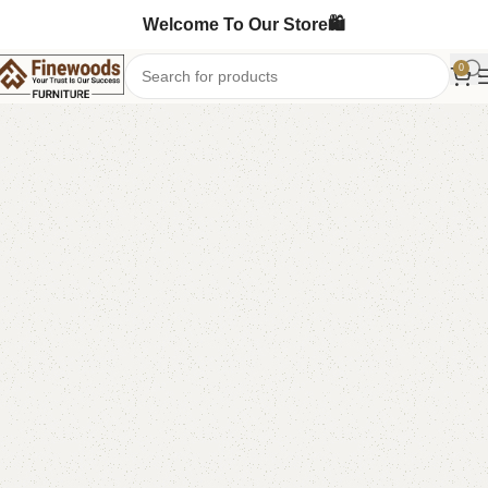
Welcome To Our Store🛍️
0
Home
Sofa Cum Bed
-6%