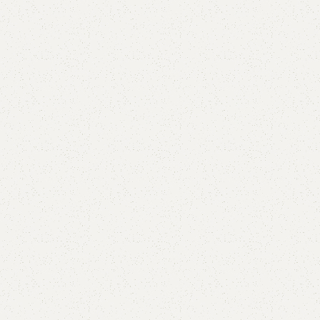
FW47 Sofa Cum Bed
Category:
Sofa Cum Bed
YOU CAN CUSTOMIZE IT IN ANY SIZE AND COLOR.
CALL OR WHATSAPP 24/7:?
(+92) 0322-4470286
.
₨
62,000.00
₨
58,500.00
Add to cart
Buy now