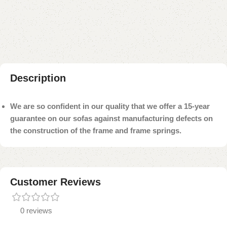
Add to compare
Add to wishlist
Shipping and returns
Payment Method
Description
We are so confident in our quality that we offer a 15-year
guarantee on our sofas against manufacturing defects on
the construction of the frame and frame springs.
Customer Reviews
0 reviews