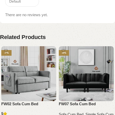
There are no reviews yet.
Related Products
-7%
-4%
FW02 Sofa Cum Bed
FW07 Sofa Cum Bed
5
Sofa Cum Bed
,
Single Sofa Cum