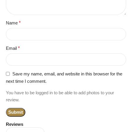
Name
*
Email
*
Save my name, email, and website in this browser for the
next time I comment.
You have to be logged in to be able to add photos to your
review.
Reviews