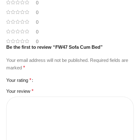
0
0
0
0
0
Be the first to review “FW47 Sofa Cum Bed”
Your email address will not be published.
Required fields are
marked
*
Your rating
*
Your review
*