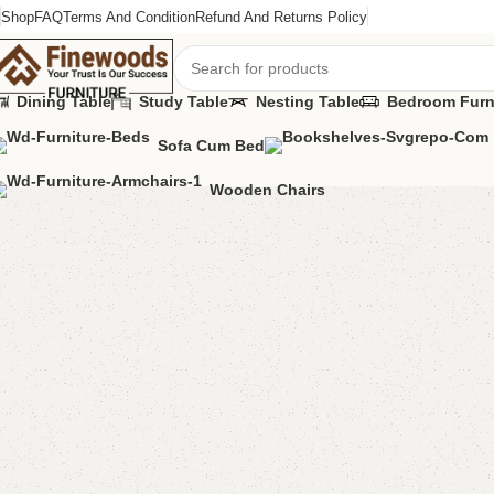
Shop
FAQ
Terms And Condition
Refund And Returns Policy
Dining Table
Study Table
Nesting Table
Bedroom Furn
Sofa Cum Bed
Home
Living Room
Alvina shelf
Wooden Chairs
-17%