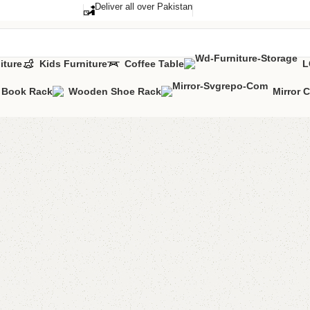
Deliver all over Pakistan
iture
Kids Furniture
Coffee Table
L
Book Rack
Wooden Shoe Rack
Mirror 
Alvina s
Categories:
Livi
YOU CAN CUSTO
CALL OR WHATS
₨
11,5