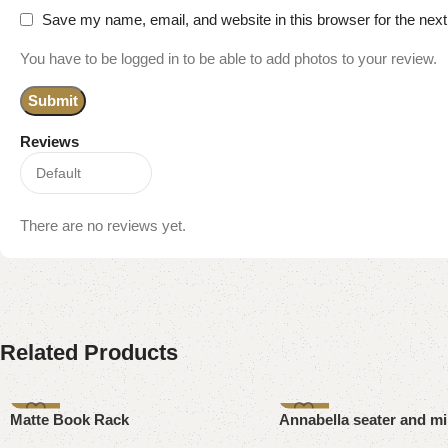
Save my name, email, and website in this browser for the nex
You have to be logged in to be able to add photos to your review.
Reviews
There are no reviews yet.
Related Products
-15%
-8%
Matte Book Rack
Annabella seater and mi