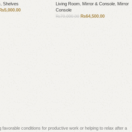
m
,
Shelves
Living Room
,
Mirror & Console
,
Mirror
₨
5,000.00
Console
₨
64,500.00
₨
70,000.00
Add to cart
 favorable conditions for productive work or helping to relax after a