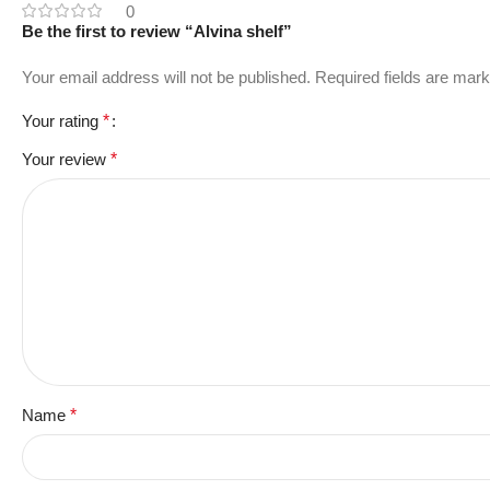
0
Be the first to review “Alvina shelf”
Your email address will not be published.
Required fields are mar
Your rating
*
Your review
*
Name
*