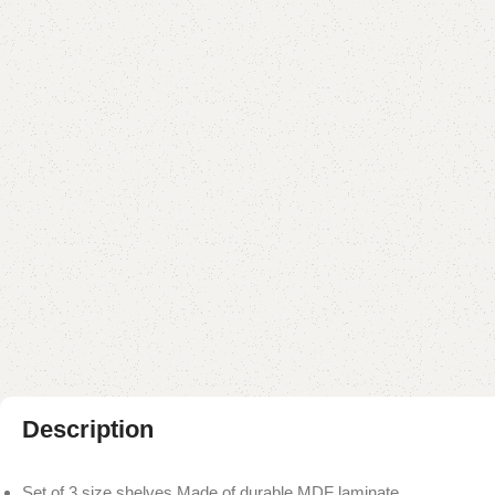
Description
Set of 3 size shelves Made of durable MDF laminate