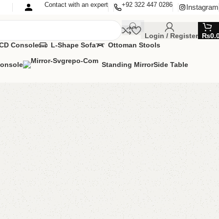
Contact with an expert
+92 322 447 0286
Instagram
Login / Register
₨
0.
CD Console
L-Shape Sofa
Ottoman Stools
Console
Standing Mirror
Side Table
helf
ng Room
,
Shelves
MIZE IT IN ANY SIZE AND COLOR.
APP 24/7:?
(+92) 0322-4470286
.
00.00
₨
9,500.00
Add to cart
Buy now