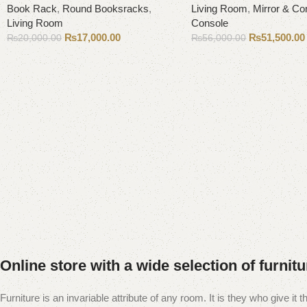
Book Rack
,
Round Booksracks
,
Living Room
,
Mirror & Co
Living Room
Console
₨
17,000.00
₨
51,500.00
₨
20,000.00
₨
56,000.00
Add to cart
Add to cart
Online store with a wide selection of furnit
Furniture is an invariable attribute of any room. It is they who give i