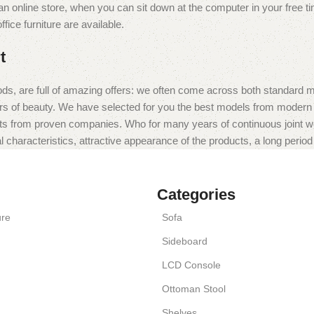
 online store, when you can sit down at the computer in your free tim
fice furniture are available.
t
ds, are full of amazing offers: we often come across both standard 
eurs of beauty. We have selected for you the best models from moder
ts from proven companies. Who for many years of continuous joint work 
 characteristics, attractive appearance of the products, a long period o
Categories
ure
Sofa
Sideboard
LCD Console
Ottoman Stool
Shelves