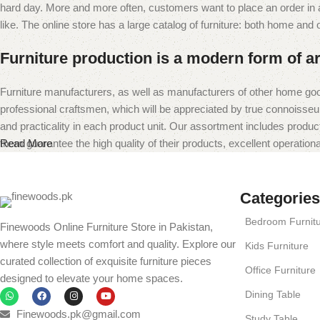
hard day. More and more often, customers want to place an order in an
like. The online store has a large catalog of furniture: both home and of
Furniture production is a modern form of ar
Furniture manufacturers, as well as manufacturers of other home goo
professional craftsmen, which will be appreciated by true connoiss
and practicality in each product unit. Our assortment includes produc
them guarantee the high quality of their products, excellent operational
Read More
Categories
Bedroom Furnit
Finewoods Online Furniture Store in Pakistan,
where style meets comfort and quality. Explore our
Kids Furniture
curated collection of exquisite furniture pieces
Office Furniture
designed to elevate your home spaces.
Dining Table
Finewoods.pk@gmail.com
Study Table