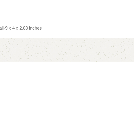
l-9 x 4 x 2.83 inches