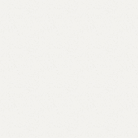
are
Add to wishlist
eturns
od