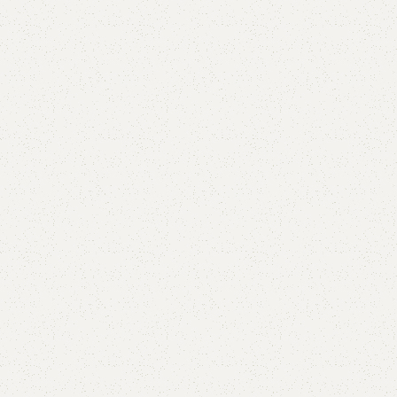
Add to comp
Shipping and r
Payment Meth