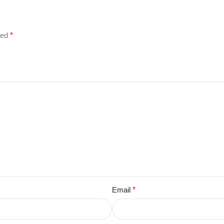
ked
*
Email
*