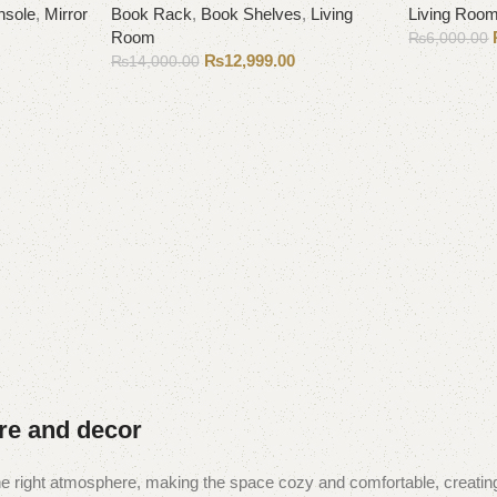
nsole
,
Mirror
Book Rack
,
Book Shelves
,
Living
Living Roo
Room
₨
6,000.00
₨
12,999.00
₨
14,000.00
Add to cart
Add to cart
ure and decor
t the right atmosphere, making the space cozy and comfortable, creating