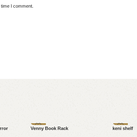
t time I comment.
-7%
-17%
rror
Venny Book Rack
keni shelf