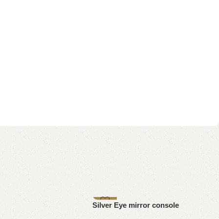
-8%
Silver Eye mirror console