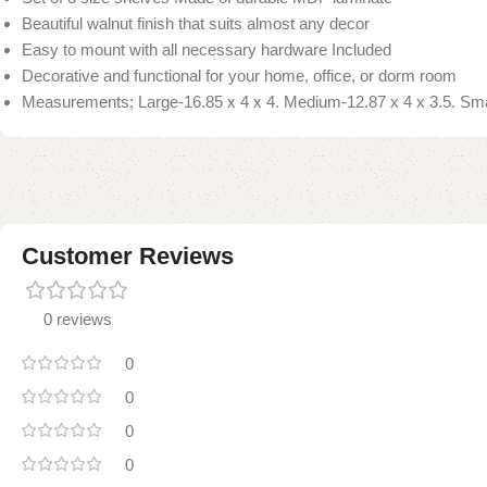
Beautiful walnut finish that suits almost any decor
Easy to mount with all necessary hardware Included
Decorative and functional for your home, office, or dorm room
Measurements; Large-16.85 x 4 x 4. Medium-12.87 x 4 x 3.5. Smal
Customer Reviews
0 reviews
0
0
0
0