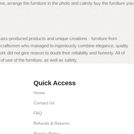
e, arrange the furniture in the photo and calmly buy the furniture you
mass-produced products and unique creations - furniture from
n craftsmen who managed to ingeniously combine elegance, quality
did not give reason to doubt their reliability and honesty. All of
f use of the furniture, as well as safety.
Quick Access
Home
Contact Us
FAQ
Refunds & Returns
Privacy Policy