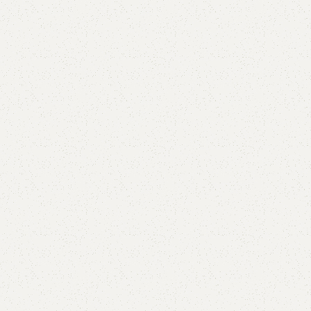
FW10 Dining Table with 4 Chairs
Categories:
Dining Table
,
Table
YOU CAN CUSTOMIZE IT IN ANY SIZE AND COLOR.
CALL OR WHATSAPP 24/7:?
(+92) 0322-4470286
.
₨
73,000.00
₨
67,500.00
Add to cart
Buy now