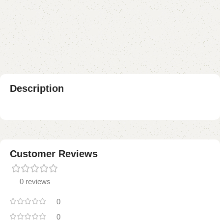
Add to compare
Add to wishlist
Shipping and returns
Payment Method
Description
Customer Reviews
0 reviews
0
0