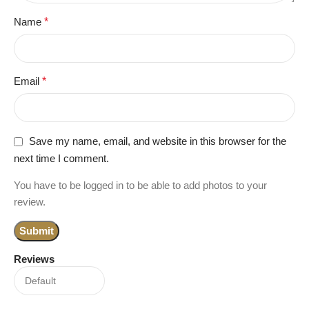
Name
*
Email
*
Save my name, email, and website in this browser for the
next time I comment.
You have to be logged in to be able to add photos to your
review.
Reviews