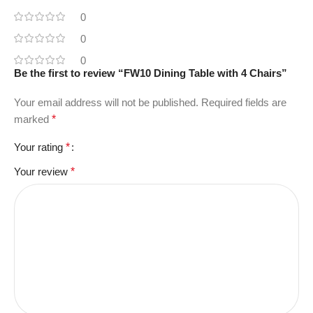
0
0
0
Be the first to review “FW10 Dining Table with 4 Chairs”
Your email address will not be published.
Required fields are
marked
*
Your rating
*
Your review
*