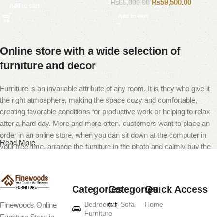
₨
59,500.00
₨
65,000.00
Add to cart
Add to cart
Online store with a wide selection of
furniture and decor
Furniture is an invariable attribute of any room. It is they who give it
the right atmosphere, making the space cozy and comfortable,
creating favorable conditions for productive work or helping to relax
after a hard day. More and more often, customers want to place an
order in an online store, when you can sit down at the computer in
Read More
your free time, arrange the furniture in the photo and calmly buy the
furniture you like. The online store has a large catalog of furniture:
both home and office furniture are available.
Categories
Categories
Quick Access
Furniture production is a modern form of
Bedroom
Sofa
Home
Finewoods Online
art
Furniture
Furniture Store in