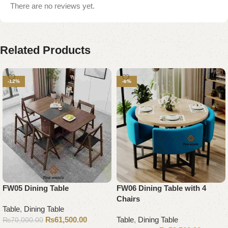
There are no reviews yet.
Related Products
-12%
-8%
FW05 Dining Table
FW06 Dining Table with 4
Chairs
Table
,
Dining Table
₨
61,500.00
Table
,
Dining Table
₨
70,000.00