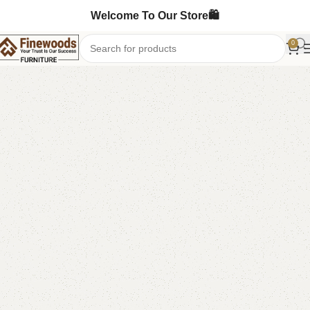
Welcome To Our Store🛍️
0
Home
Table
Dining Table
-8%