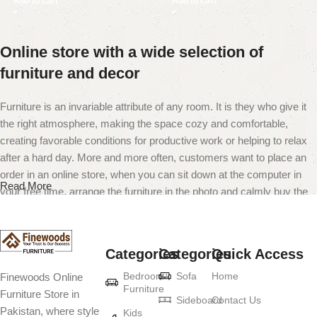
Add to cart
Add to cart
Online store with a wide selection of
furniture and decor
Furniture is an invariable attribute of any room. It is they who give it
the right atmosphere, making the space cozy and comfortable,
creating favorable conditions for productive work or helping to relax
after a hard day. More and more often, customers want to place an
order in an online store, when you can sit down at the computer in
Read More
your free time, arrange the furniture in the photo and calmly buy the
furniture you like. The online store has a large catalog of furniture:
both home and office furniture are available.
Categories
Categories
Quick Access
Furniture production is a modern form of
Bedroom
Sofa
Home
Finewoods Online
art
Furniture
Furniture Store in
Sideboard
Contact Us
Pakistan, where style
Furniture manufacturers, as well as manufacturers of other home
Kids