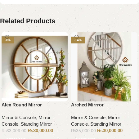
Related Products
-9%
-14%
Alex Round Mirror
Arched Mirrror
Mirror & Console
,
Mirror
Mirror & Console
,
Mirror
Console
,
Standing Mirror
Console
,
Standing Mirror
₨
30,000.00
₨
30,000.00
₨
33,000.00
₨
35,000.00