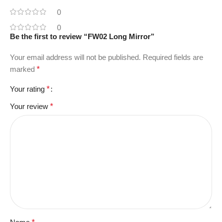
0
0
Be the first to review “FW02 Long Mirror”
Your email address will not be published.
Required fields are
marked
*
Your rating
*
Your review
*