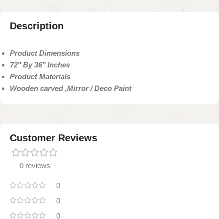
Description
Product Dimensions
72″ By 36″ Inches
Product Materials
Wooden carved ,Mirror / Deco Paint
Customer Reviews
0 reviews
0
0
0