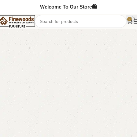
Welcome To Our Store🛍️
0
Home
Standing Mirror
-9%