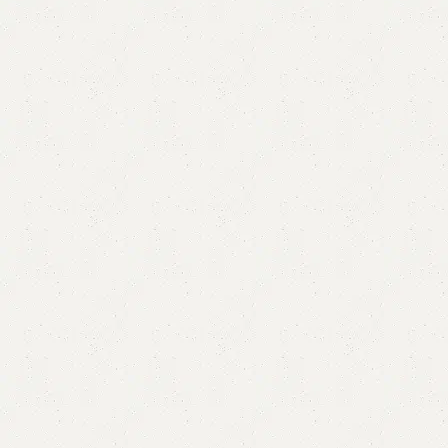
FW02 Long Mirror
Category:
Standing Mirror
All Colours Available
YOU CAN CUSTOMIZE IT IN ANY SIZE AND COLOR.
CALL OR WHATSAPP 24/7: (+92) 0322-4470286.
₨
55,000.00
₨
50,000.00
Add to cart
Buy now
Add to compare
Add to wishlist
Shipping and returns
Payment Method