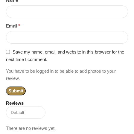
Name
*
Email
*
Save my name, email, and website in this browser for the
next time I comment.
You have to be logged in to be able to add photos to your
review.
Reviews
There are no reviews yet.