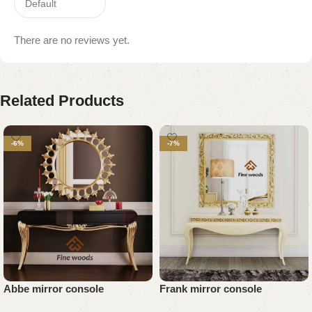
There are no reviews yet.
Related Products
-6%
-7%
Abbe mirror console
Frank mirror console