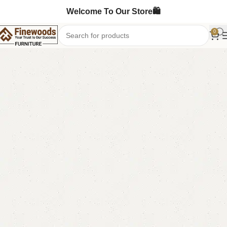
Welcome To Our Store🛍️
0
Home
Mirror Console
-13%