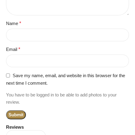
Name
*
Email
*
Save my name, email, and website in this browser for the
next time I comment.
You have to be logged in to be able to add photos to your
review.
Reviews