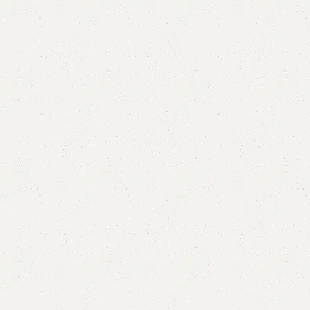
Anreo Mirror Console
Category:
Mirror Console
YOU CAN CUSTOMIZE IT IN ANY SIZE AND COLOR.
CALL OR WHATSAPP 24/7: (+92) 0322-4470286.
₨
80,000.00
₨
70,000.00
Add to cart
Buy now
Add to compare
Add to wishlist
Shipping and returns