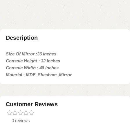
Payment Method
Description
Size Of Mirror :36 inches
Console Height : 32 Inches
Console Width : 48 Inches
Material : MDF ,Shesham ,Mirror
Customer Reviews
0 reviews