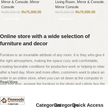
Mirror & Console
,
Mirror
Living Room
,
Mirror & Console
,
Console
Mirror Console
₨
75,000.00
₨
70,000.00
₨
80,000.00
₨
75,000.00
Add to cart
Add to cart
Online store with a wide selection of
furniture and decor
Furniture is an invariable attribute of any room. It is they who give it
the right atmosphere, making the space cozy and comfortable,
creating favorable conditions for productive work or helping to relax
after a hard day. More and more often, customers want to place an
order in an online store, when you can sit down at the computer in
Read More
your free time, arrange the furniture in the photo and calmly buy the
furniture you like. The online store has a large catalog of furniture:
both home and office furniture are available.
Categories
Categories
Quick Access
Furniture production is a modern form of