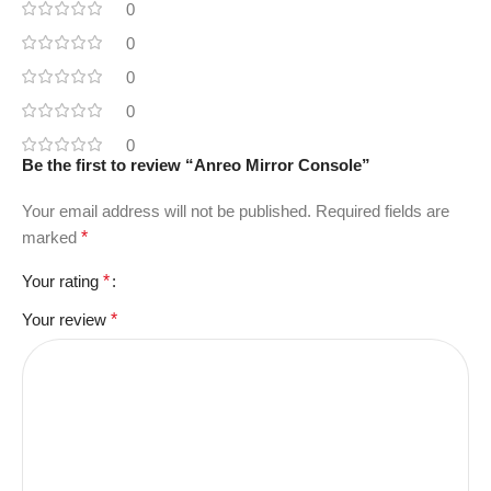
0
0
0
0
0
Be the first to review “Anreo Mirror Console”
Your email address will not be published.
Required fields are
marked
*
Your rating
*
Your review
*