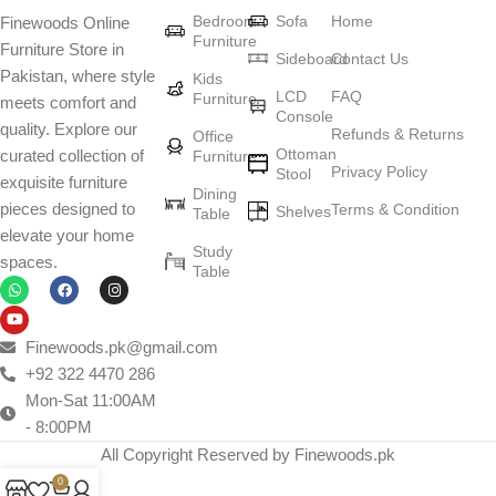
Bedroom
Sofa
Home
Finewoods Online
art
Furniture
Furniture Store in
Sideboard
Contact Us
Pakistan, where style
Furniture manufacturers, as well as manufacturers of other home
Kids
LCD
FAQ
Furniture
meets comfort and
goods, are full of amazing offers: we often come across both
Console
quality. Explore our
standard mass-produced products and unique creations - furniture
Refunds & Returns
Office
Ottoman
curated collection of
Furniture
from professional craftsmen, which will be appreciated by true
Privacy Policy
Stool
exquisite furniture
connoisseurs of beauty. We have selected for you the best models
Dining
pieces designed to
Terms & Condition
from modern craftsmen who managed to ingeniously combine
Shelves
Table
elevate your home
elegance, quality and practicality in each product unit. Our
Study
spaces.
assortment includes products from proven companies. Who for
Table
many years of continuous joint work did not give reason to doubt
their reliability and honesty. All of them guarantee the high quality of
their products, excellent operational characteristics, attractive
Finewoods.pk@gmail.com
appearance of the products, a long period of use of the furniture, as
+92 322 4470 286
well as safety.
Mon-Sat 11:00AM
- 8:00PM
All Copyright Reserved by Finewoods.pk
0