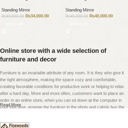
Standing Mirror
Standing Mirror
₨
34,000.00
₨
40,000.00
₨
40,000.00
₨
45,000.00
Add to cart
Add to cart
Online store with a wide selection of
furniture and decor
Furniture is an invariable attribute of any room. It is they who give it
the right atmosphere, making the space cozy and comfortable,
creating favorable conditions for productive work or helping to relax
after a hard day. More and more often, customers want to place an
order in an online store, when you can sit down at the computer in
Read More
your free time, arrange the furniture in the photo and calmly buy the
furniture you like. The online store has a large catalog of furniture:
both home and office furniture are available.