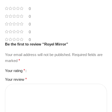
0
0
0
0
0
Be the first to review “Royel Mirror”
Your email address will not be published.
Required fields are
marked
*
Your rating
*
Your review
*