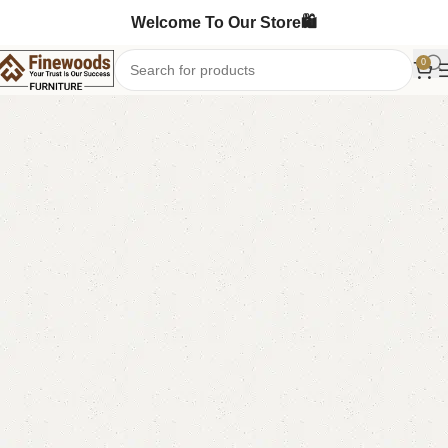
Welcome To Our Store🛍️
0
Home
Standing Mirror
-5%