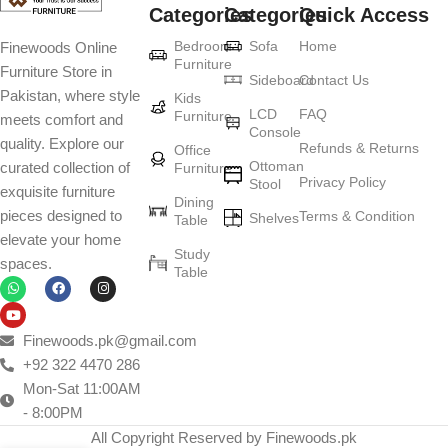
Categories
Categories
Quick Access
Furniture production is a modern form of
Bedroom
Sofa
Home
Finewoods Online
art
Furniture
Furniture Store in
Sideboard
Contact Us
Pakistan, where style
Furniture manufacturers, as well as manufacturers of other home
Kids
LCD
FAQ
Furniture
meets comfort and
goods, are full of amazing offers: we often come across both
Console
quality. Explore our
standard mass-produced products and unique creations - furniture
Refunds & Returns
Office
Ottoman
curated collection of
Furniture
from professional craftsmen, which will be appreciated by true
Privacy Policy
Stool
exquisite furniture
connoisseurs of beauty. We have selected for you the best models
Dining
pieces designed to
Terms & Condition
from modern craftsmen who managed to ingeniously combine
Shelves
Table
elevate your home
elegance, quality and practicality in each product unit. Our
Study
spaces.
assortment includes products from proven companies. Who for
Table
many years of continuous joint work did not give reason to doubt
their reliability and honesty. All of them guarantee the high quality of
their products, excellent operational characteristics, attractive
Finewoods.pk@gmail.com
appearance of the products, a long period of use of the furniture, as
+92 322 4470 286
well as safety.
Mon-Sat 11:00AM
- 8:00PM
All Copyright Reserved by Finewoods.pk