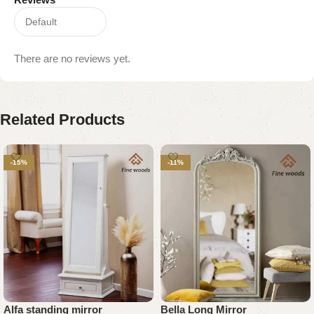
There are no reviews yet.
Related Products
-15%
-11%
Alfa standing mirror
Bella Long Mirror