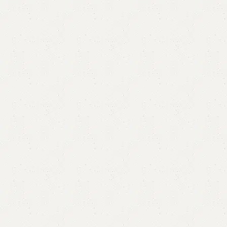
Royel Mirror
Category:
Standing Mirror
YOU CAN CUSTOMIZE IT IN ANY SIZE AND COLOR.
CALL OR WHATSAPP 24/7:?
(+92) 0322-4470286
.
₨
60,000.00
₨
57,000.00
Add to cart
Buy now