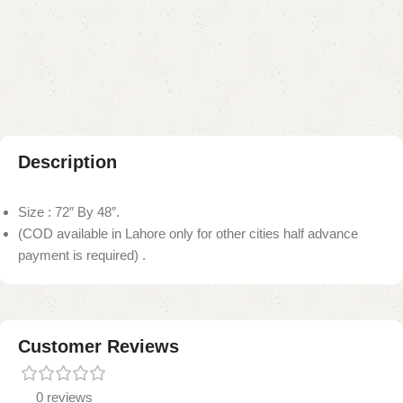
Add to compare
Add to wishlist
Shipping and returns
Payment Method
Description
Size : 72″ By 48″.
(COD available in Lahore only for other cities half advance
payment is required) .
Customer Reviews
0 reviews