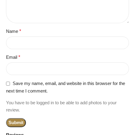
Name
*
Email
*
Save my name, email, and website in this browser for the
next time I comment.
You have to be logged in to be able to add photos to your
review.
Reviews