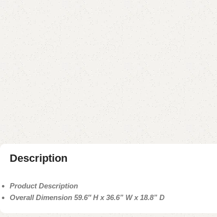
Description
Product Description
Overall Dimension 59.6″ H x 36.6” W x 18.8” D