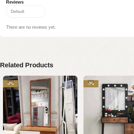
Reviews
There are no reviews yet.
Related Products
-6%
-9%