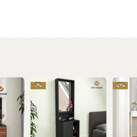
-7%
-13%