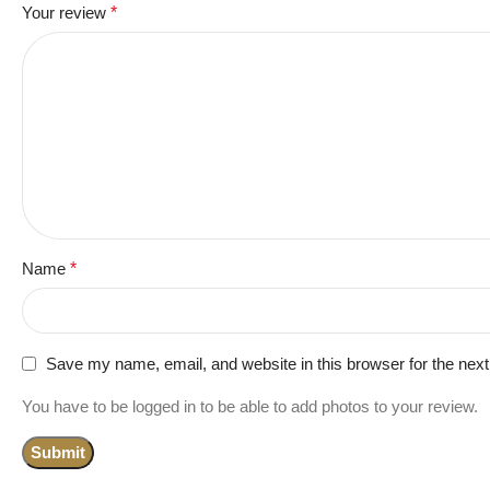
Your review
*
Name
*
Save my name, email, and website in this browser for the nex
You have to be logged in to be able to add photos to your review.