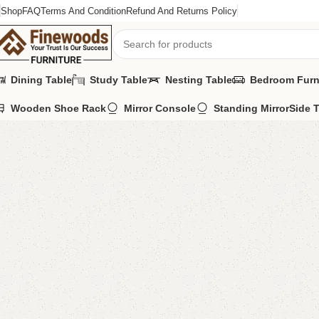
Shop
FAQ
Terms And Condition
Refund And Returns Policy
Dining Table
Study Table
Nesting Table
Bedroom Furn
Wooden Shoe Rack
Mirror Console
Standing Mirror
Side 
Home
Bedroom Furniture
Dressing Table
Selof Dressing Table
-10%