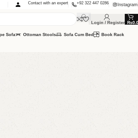
Contact with an expert
+92 322 447 0286
Instagram
Login / Register
₨
0.
pe Sofa
Ottoman Stools
Sofa Cum Bed
Book Rack
essing Table
ng Table
MIZE IT IN ANY SIZE AND COLOR.
PP 24/7:?(+92) 0322-4470286.
00.00
₨
59,500.00
Add to cart
Buy now