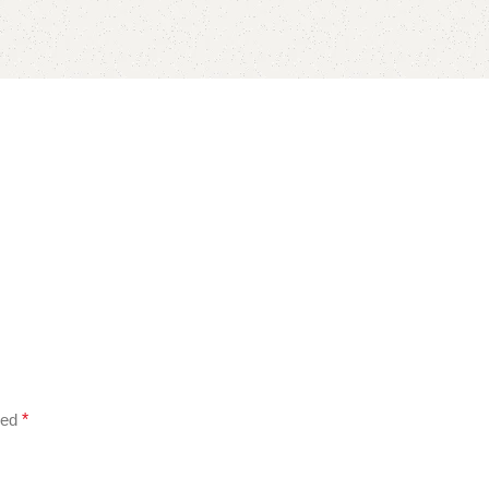
ked
*