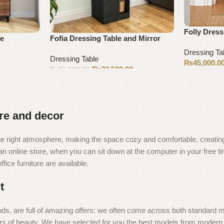
Folly Dress
le
Fofia Dressing Table and Mirror
Dressing Ta
Dressing Table
₨
45,000.0
₨
32,500.00
₨
35,000.00
Select opti
Add to cart
ure and decor
t the right atmosphere, making the space cozy and comfortable, creating
 online store, when you can sit down at the computer in your free tim
fice furniture are available.
t
ds, are full of amazing offers: we often come across both standard 
eurs of beauty. We have selected for you the best models from moder