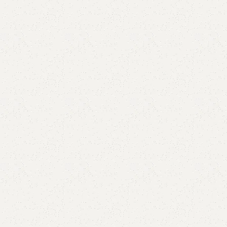
are
Add to wishlist
eturns
od