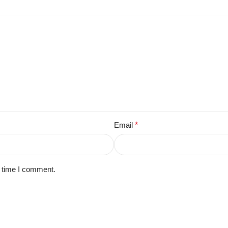
Email
*
t time I comment.