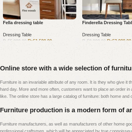
Fella dressing table
Finderella Dressing Tab
Dressing Table
Dressing Table
₨
51,500.00
₨
53,000.00
₨
55,000.00
₨
58,000.00
Add to cart
Add to cart
Online store with a wide selection of furnit
Furniture is an invariable attribute of any room. It is they who give i
hard day. More and more often, customers want to place an order in an
like. The online store has a large catalog of furniture: both home and of
Furniture production is a modern form of ar
Furniture manufacturers, as well as manufacturers of other home goo
professional craftsmen, which will be appreciated by true connoiss