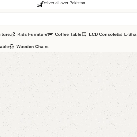
Deliver all over Pakistan
iture
Kids Furniture
Coffee Table
LCD Console
L-Sha
Table
Wooden Chairs
Selof Dr
Category:
Dressi
YOU CAN CUSTO
CALL OR WHATSA
₨
66,0