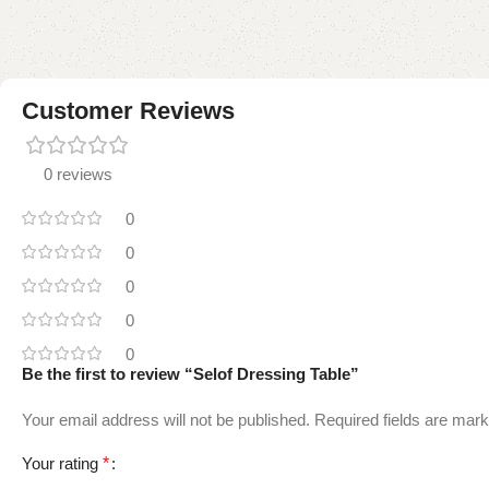
Customer Reviews
0 reviews
0
0
0
0
0
Be the first to review “Selof Dressing Table”
Your email address will not be published.
Required fields are mar
Your rating
*