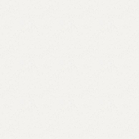
Add to comp
Shipping and r
Payment Meth