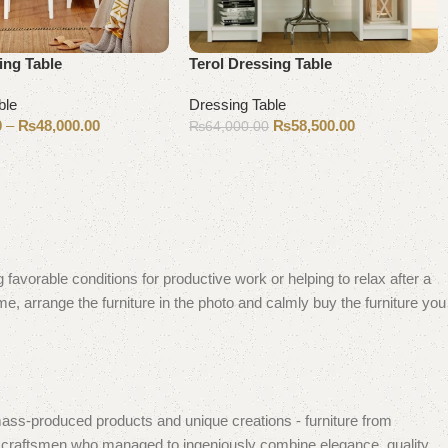
ing Table
Terol Dressing Table
ble
Dressing Table
0
–
₨
48,000.00
₨
58,500.00
₨
64,000.00
ons
Add to cart
 favorable conditions for productive work or helping to relax after a
e, arrange the furniture in the photo and calmly buy the furniture you
mass-produced products and unique creations - furniture from
n craftsmen who managed to ingeniously combine elegance, quality