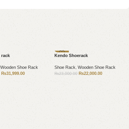
-4%
 rack
Kendo Shoerack
,
Wooden Shoe Rack
Shoe Rack
,
Wooden Shoe Rack
₨
31,999.00
₨
22,000.00
0
₨
23,000.00
Add to cart