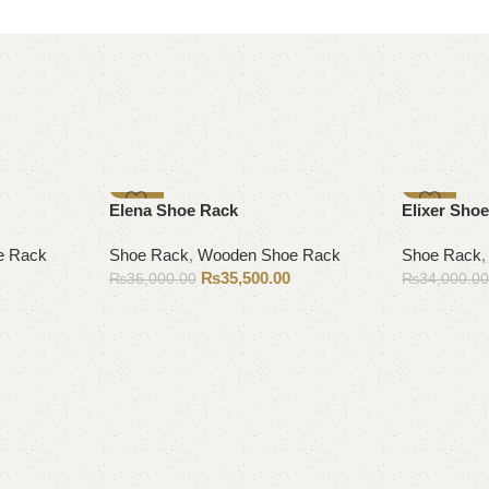
-1%
-6%
Elena Shoe Rack
Elixer Shoe
e Rack
Shoe Rack
,
Wooden Shoe Rack
Shoe Rack
₨
35,500.00
₨
36,000.00
₨
34,000.0
Add to cart
Add to cart