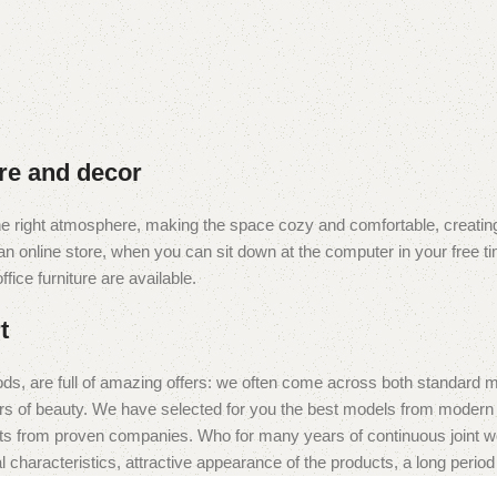
ure and decor
t the right atmosphere, making the space cozy and comfortable, creating
 online store, when you can sit down at the computer in your free tim
fice furniture are available.
t
ds, are full of amazing offers: we often come across both standard 
eurs of beauty. We have selected for you the best models from moder
ts from proven companies. Who for many years of continuous joint work 
 characteristics, attractive appearance of the products, a long period o