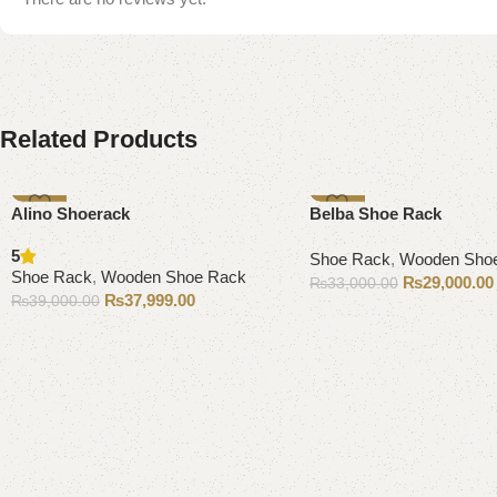
Related Products
-3%
-12%
Alino Shoerack
Belba Shoe Rack
5
Shoe Rack
,
Wooden Sho
Shoe Rack
,
Wooden Shoe Rack
₨
29,000.00
₨
33,000.00
₨
37,999.00
₨
39,000.00
Add to cart
Add to cart