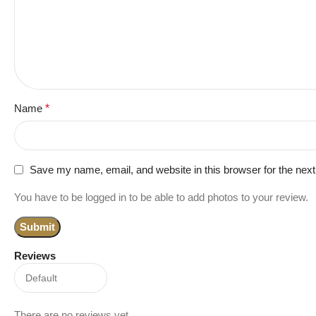
Name
*
Save my name, email, and website in this browser for the nex
You have to be logged in to be able to add photos to your review.
Reviews
There are no reviews yet.