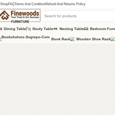
Shop
FAQ
Terms And Condition
Refund And Returns Policy
Dining Table
Study Table
Nesting Table
Bedroom Furn
Book Rack
Wooden Shoe Rack
Home
Shoe Rack
Eltan Shoe Rack
-6%