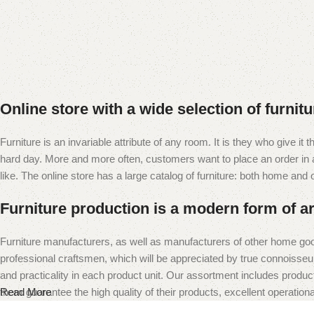
Online store with a wide selection of furnit
Furniture is an invariable attribute of any room. It is they who give i
hard day. More and more often, customers want to place an order in an
like. The online store has a large catalog of furniture: both home and of
Furniture production is a modern form of ar
Furniture manufacturers, as well as manufacturers of other home goo
professional craftsmen, which will be appreciated by true connoiss
and practicality in each product unit. Our assortment includes produc
them guarantee the high quality of their products, excellent operational
Read More