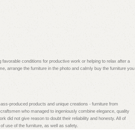
 favorable conditions for productive work or helping to relax after a
e, arrange the furniture in the photo and calmly buy the furniture you
mass-produced products and unique creations - furniture from
n craftsmen who managed to ingeniously combine elegance, quality
did not give reason to doubt their reliability and honesty. All of
f use of the furniture, as well as safety.