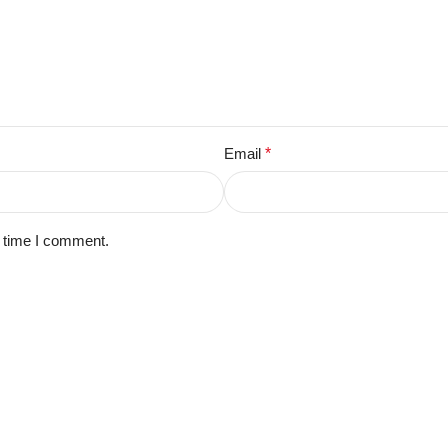
Email
*
t time I comment.