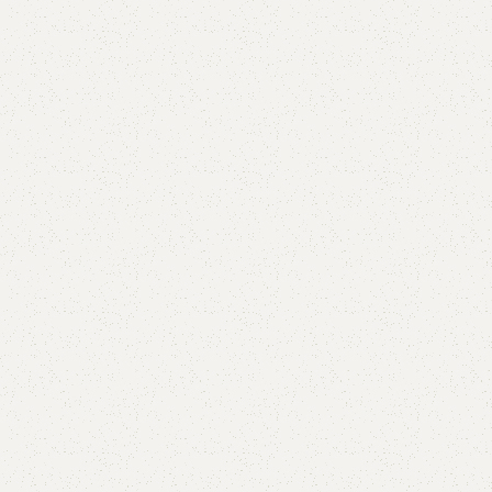
are
Add to wishlist
eturns
od