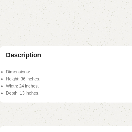
Description
Dimensions:
Height: 36 inches.
Width: 24 inches.
Depth: 13 inches.