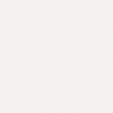
Add to comp
Shipping and r
Payment Meth