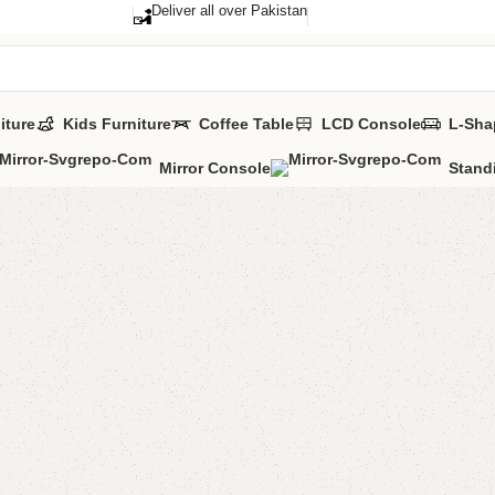
Deliver all over Pakistan
iture
Kids Furniture
Coffee Table
LCD Console
L-Sha
Mirror Console
Stand
Eltan S
Categories:
Sho
YOU CAN CUSTO
CALL OR WHATS
₨
40,0