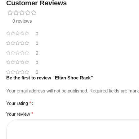
Customer Reviews
0 reviews
0
0
0
0
0
Be the first to review “Eltan Shoe Rack”
Your email address will not be published.
Required fields are mar
Your rating
*
Your review
*