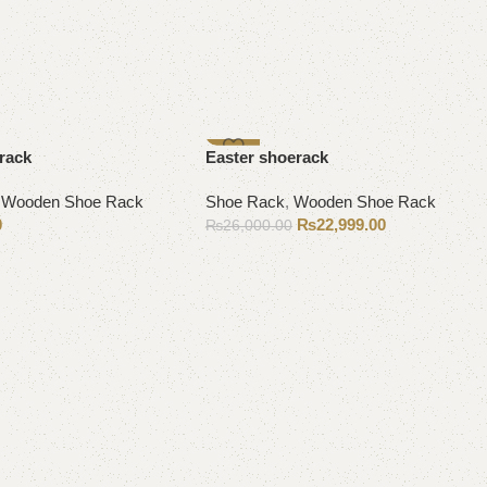
-12%
rack
Easter shoerack
,
Wooden Shoe Rack
Shoe Rack
,
Wooden Shoe Rack
0
₨
22,999.00
₨
26,000.00
Add to cart