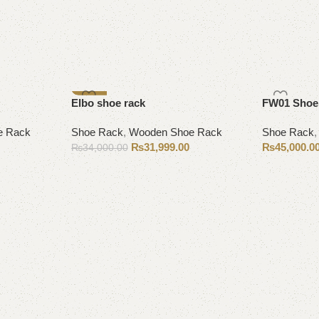
-6%
Elbo shoe rack
FW01 Shoe
e Rack
Shoe Rack
,
Wooden Shoe Rack
Shoe Rack
₨
31,999.00
₨
45,000.0
₨
34,000.00
Add to cart
Add to cart