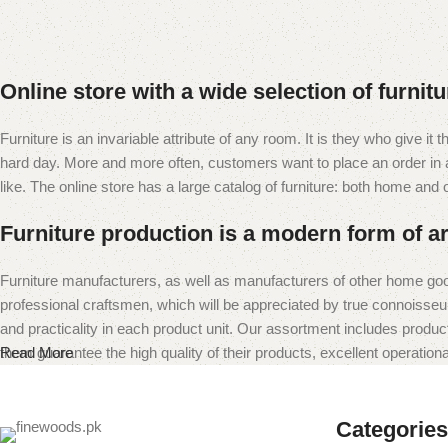
Online store with a wide selection of furnit
Furniture is an invariable attribute of any room. It is they who give i
hard day. More and more often, customers want to place an order in an
like. The online store has a large catalog of furniture: both home and of
Furniture production is a modern form of ar
Furniture manufacturers, as well as manufacturers of other home goo
professional craftsmen, which will be appreciated by true connoiss
and practicality in each product unit. Our assortment includes produc
them guarantee the high quality of their products, excellent operational
Read More
Categories