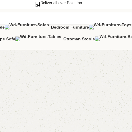
Deliver all over Pakistan
ble
Bedroom Furniture
pe Sofa
Ottoman Stools
Kendo S
Categories:
Sho
YOU CAN CUSTO
CALL OR WHATS
₨
23,0