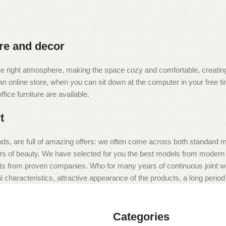
ure and decor
t the right atmosphere, making the space cozy and comfortable, creating
 online store, when you can sit down at the computer in your free tim
fice furniture are available.
t
ds, are full of amazing offers: we often come across both standard 
eurs of beauty. We have selected for you the best models from moder
ts from proven companies. Who for many years of continuous joint work 
 characteristics, attractive appearance of the products, a long period o
Categories