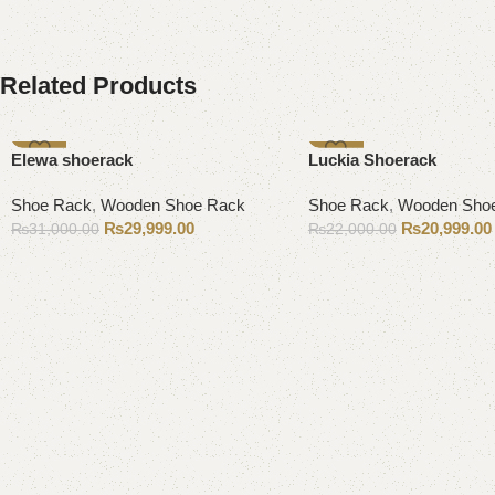
Related Products
-3%
-5%
Elewa shoerack
Luckia Shoerack
Shoe Rack
,
Wooden Shoe Rack
Shoe Rack
,
Wooden Sho
₨
29,999.00
₨
20,999.00
₨
31,000.00
₨
22,000.00
Add to cart
Add to cart