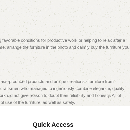
 favorable conditions for productive work or helping to relax after a
e, arrange the furniture in the photo and calmly buy the furniture you
mass-produced products and unique creations - furniture from
n craftsmen who managed to ingeniously combine elegance, quality
did not give reason to doubt their reliability and honesty. All of
f use of the furniture, as well as safety.
Quick Access