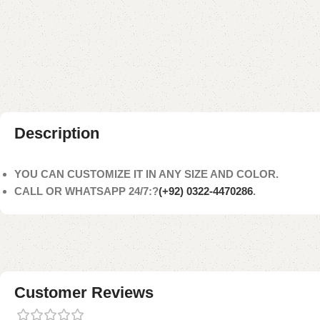
Description
YOU CAN CUSTOMIZE IT IN ANY SIZE AND COLOR.
CALL OR WHATSAPP 24/7:?
(+92) 0322-4470286
.
Customer Reviews