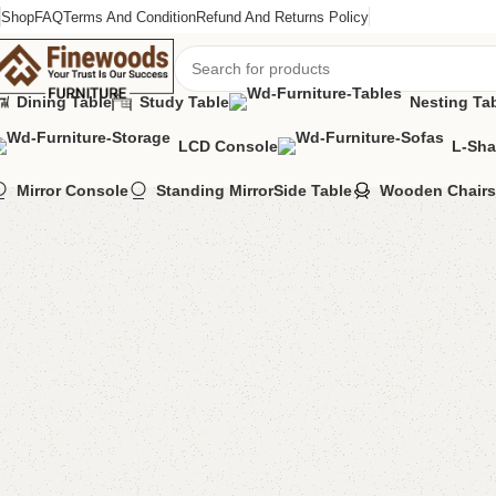
Shop
FAQ
Terms And Condition
Refund And Returns Policy
Dining Table
Study Table
Nesting Ta
LCD Console
L-Sha
Home
Shoe Rack
Kendo Shoerack
Mirror Console
Standing Mirror
Side Table
Wooden Chairs
-4%