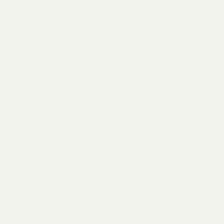
Add to comp
Shipping and r
Payment Meth