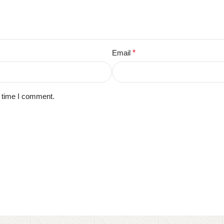
Email
*
t time I comment.