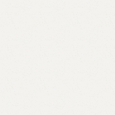
are
Add to wishlist
eturns
od