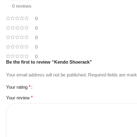
0 reviews
0
0
0
0
0
Be the first to review “Kendo Shoerack”
Your email address will not be published.
Required fields are mar
Your rating
*
Your review
*