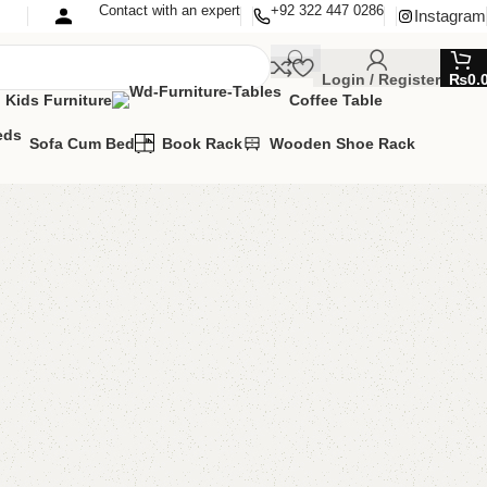
Contact with an expert
+92 322 447 0286
Instagram
Login / Register
₨
0.
Kids Furniture
Coffee Table
Sofa Cum Bed
Book Rack
Wooden Shoe Rack
hoerack
e Rack
,
Wooden Shoe Rack
MIZE IT IN ANY SIZE AND COLOR.
APP 24/7:?
(+92) 0322-4470286
.
00.00
₨
22,000.00
Add to cart
Buy now