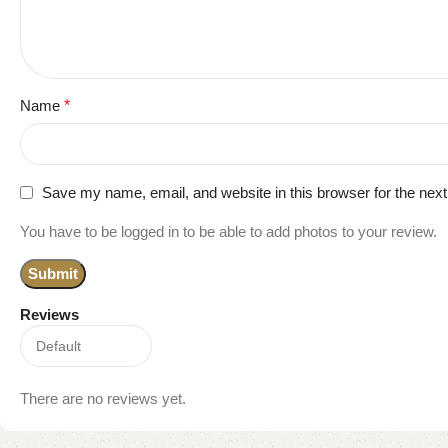
Name
*
Save my name, email, and website in this browser for the nex
You have to be logged in to be able to add photos to your review.
Reviews
There are no reviews yet.