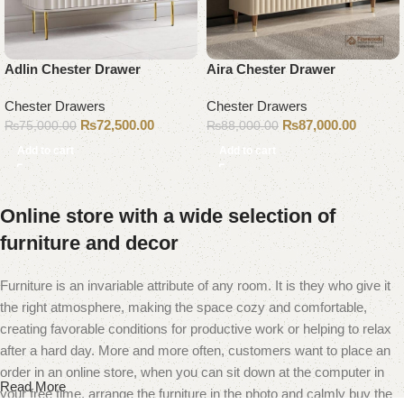
Adlin Chester Drawer
Aira Chester Drawer
Chester Drawers
Chester Drawers
₨
72,500.00
₨
87,000.00
₨
75,000.00
₨
88,000.00
Add to cart
Add to cart
Online store with a wide selection of
furniture and decor
Furniture is an invariable attribute of any room. It is they who give it
the right atmosphere, making the space cozy and comfortable,
creating favorable conditions for productive work or helping to relax
after a hard day. More and more often, customers want to place an
order in an online store, when you can sit down at the computer in
Read More
your free time, arrange the furniture in the photo and calmly buy the