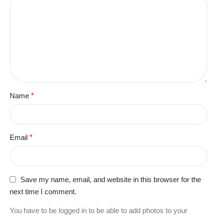
Name
*
Email
*
Save my name, email, and website in this browser for the
next time I comment.
You have to be logged in to be able to add photos to your