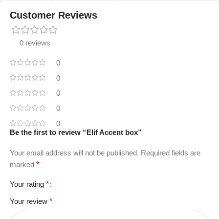
Customer Reviews
0 reviews
0
0
0
0
0
Be the first to review “Elif Accent box”
Your email address will not be published.
Required fields are
marked
*
Your rating
*
Your review
*