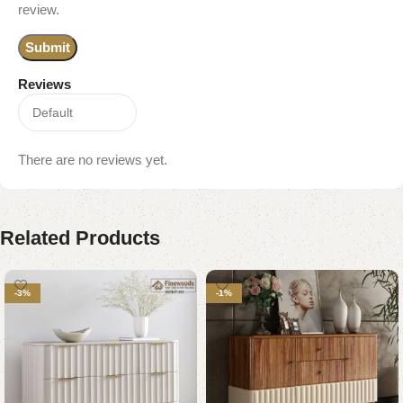
review.
Reviews
There are no reviews yet.
Related Products
-3%
-1%