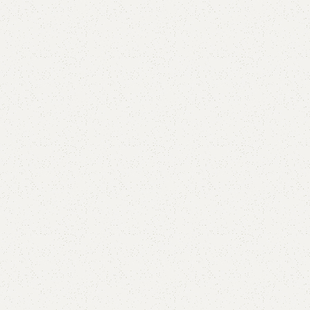
Elif Accent box
Category:
Chester Drawers
All Colors Available
YOU CAN CUSTOMIZE IT IN ANY SIZE AND COLORS.
CALL OR WHATSAPP.
₨
59,000.00
₨
55,500.00
Add to cart
Buy now