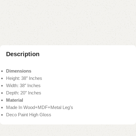
Add to compare
Add to wishlist
Shipping and returns
Payment Method
Description
Dimensions
Height: 38″ Inches
Width: 38″ Inches
Depth: 20″ Inches
Material
Made In Wood+MDF+Metal Leg’s
Deco Paint High Gloss