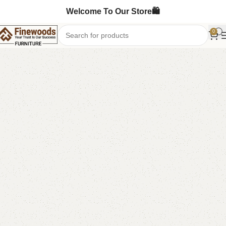
Welcome To Our Store🛍️
0
Home
Chester Drawers
-6%