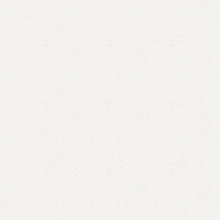
Aini 8-Drawer Chester
Category:
Chester Drawers
All Colors Available
YOU CAN CUSTOMIZE IT IN ANY SIZE AND COLORS.
CALL OR WHATSAPP.
₨
77,000.00
₨
73,999.00
Add to cart
Buy now