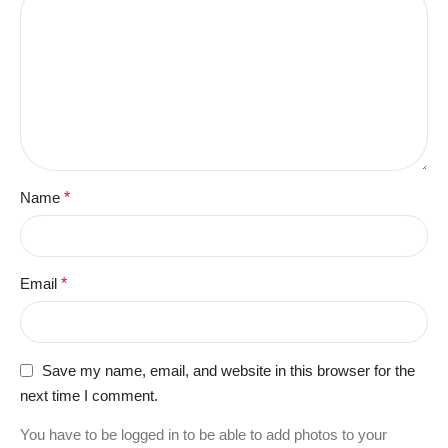
Name
*
Email
*
Save my name, email, and website in this browser for the
next time I comment.
You have to be logged in to be able to add photos to your