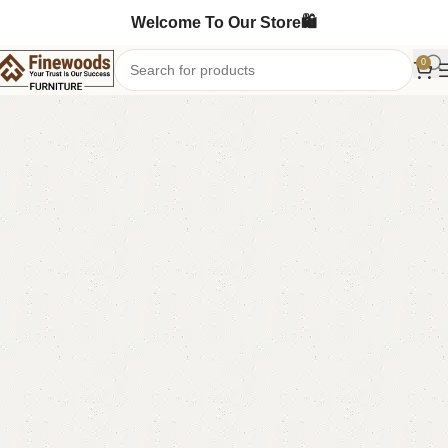
Welcome To Our Store🛍️
0
Home
Chester Drawers
-4%