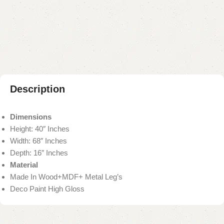
Add to compare
Add to wishlist
Shipping and returns
Payment Method
Description
Dimensions
Height: 40″ Inches
Width: 68″ Inches
Depth: 16″ Inches
Material
Made In Wood+MDF+ Metal Leg’s
Deco Paint High Gloss