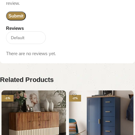
review.
Reviews
There are no reviews yet.
Related Products
-1%
-2%