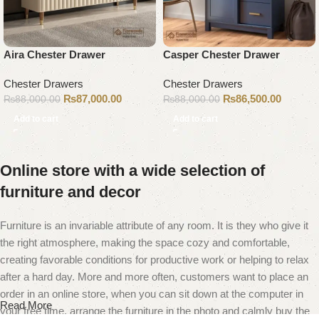
Aira Chester Drawer
Casper Chester Drawer
Chester Drawers
Chester Drawers
₨
87,000.00
₨
86,500.00
₨
88,000.00
₨
88,000.00
Add to cart
Add to cart
Online store with a wide selection of
furniture and decor
Furniture is an invariable attribute of any room. It is they who give it
the right atmosphere, making the space cozy and comfortable,
creating favorable conditions for productive work or helping to relax
after a hard day. More and more often, customers want to place an
order in an online store, when you can sit down at the computer in
Read More
your free time, arrange the furniture in the photo and calmly buy the