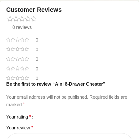
Customer Reviews
0 reviews
0
0
0
0
0
Be the first to review “Aini 8-Drawer Chester”
Your email address will not be published.
Required fields are
marked
*
Your rating
*
Your review
*