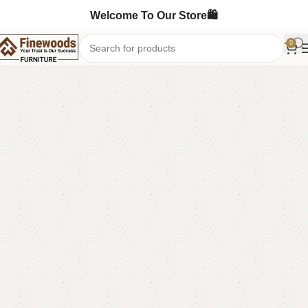
Welcome To Our Store🛍️
0
Home
Chester Drawers
-4%