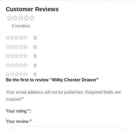
Customer Reviews
0 reviews
0
0
0
0
0
Be the first to review “Milky Chester Drawer”
Your email address will not be published.
Required fields are
marked
*
Your rating
*
Your review
*