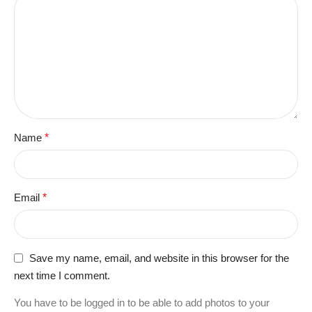
Name
*
Email
*
Save my name, email, and website in this browser for the
next time I comment.
You have to be logged in to be able to add photos to your