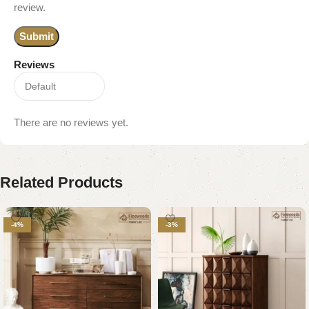
review.
Reviews
There are no reviews yet.
Related Products
-4%
-3%