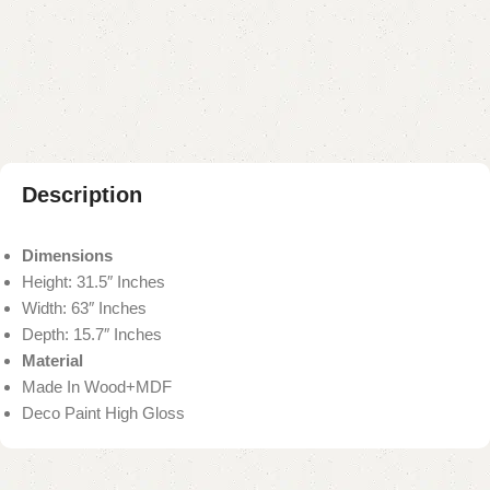
Add to compare
Add to wishlist
Shipping and returns
Payment Method
Description
Dimensions
Height: 31.5″ Inches
Width: 63″ Inches
Depth: 15.7″ Inches
Material
Made In Wood+MDF
Deco Paint High Gloss