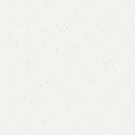
Milky Chester Drawer
Category:
Chester Drawers
All Colors Available
YOU CAN CUSTOMIZE IT IN ANY SIZE AND COLORS.
CALL OR WHATSAPP.
₨
86,000.00
₨
82,500.00
Add to cart
Buy now