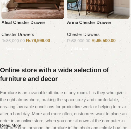
Aleaf Chester Drawer
Arina Chester Drawer
Chester Drawers
Chester Drawers
₨
79,999.00
₨
85,500.00
₨
83,000.00
₨
88,000.00
Add to cart
Add to cart
Online store with a wide selection of
furniture and decor
Furniture is an invariable attribute of any room. It is they who give it
the right atmosphere, making the space cozy and comfortable,
creating favorable conditions for productive work or helping to relax
after a hard day. More and more often, customers want to place an
order in an online store, when you can sit down at the computer in
Read More
your free time, arrange the furniture in the photo and calmly buy the