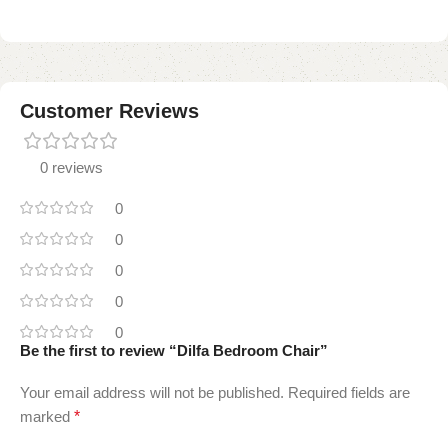
Customer Reviews
0 reviews
0
0
0
0
0
Be the first to review “Dilfa Bedroom Chair”
Your email address will not be published.
Required fields are
marked
*