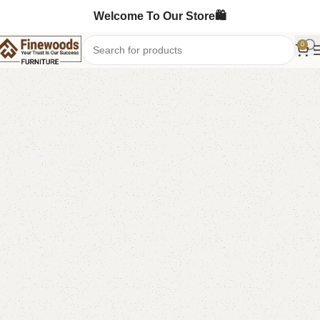
Welcome To Our Store🛍️
0
Home
Wooden Chairs
Sofa Chairs
-10%