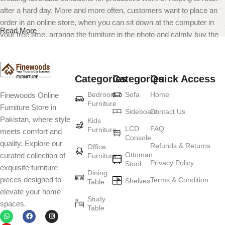
after a hard day. More and more often, customers want to place an
order in an online store, when you can sit down at the computer in
Read More
your free time, arrange the furniture in the photo and calmly buy the
furniture you like. The online store has a large catalog of furniture:
both home and office furniture are available.
Categories
Categories
Quick Access
Furniture production is a modern form of
Bedroom
Sofa
Home
Finewoods Online
art
Furniture
Furniture Store in
Sideboard
Contact Us
Pakistan, where style
Furniture manufacturers, as well as manufacturers of other home
Kids
LCD
FAQ
Furniture
meets comfort and
goods, are full of amazing offers: we often come across both
Console
quality. Explore our
standard mass-produced products and unique creations - furniture
Refunds & Returns
Office
Ottoman
curated collection of
Furniture
from professional craftsmen, which will be appreciated by true
Privacy Policy
Stool
exquisite furniture
connoisseurs of beauty. We have selected for you the best models
Dining
pieces designed to
Terms & Condition
from modern craftsmen who managed to ingeniously combine
Shelves
Table
elevate your home
elegance, quality and practicality in each product unit. Our
Study
spaces.
assortment includes products from proven companies. Who for
Table
many years of continuous joint work did not give reason to doubt