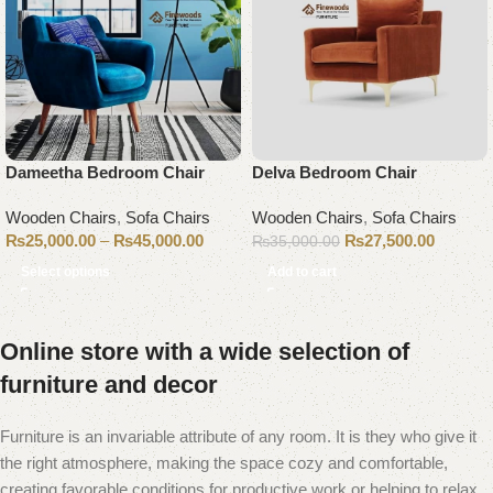
Dameetha Bedroom Chair
Delva Bedroom Chair
Wooden Chairs
,
Sofa Chairs
Wooden Chairs
,
Sofa Chairs
₨
25,000.00
–
₨
45,000.00
₨
27,500.00
₨
35,000.00
Select options
Add to cart
Online store with a wide selection of
furniture and decor
Furniture is an invariable attribute of any room. It is they who give it
the right atmosphere, making the space cozy and comfortable,
creating favorable conditions for productive work or helping to relax