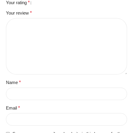
Your rating
*
Your review
*
Name
*
Email
*