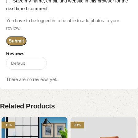
Save my name, email, and website in this browser for the
next time I comment.
You have to be logged in to be able to add photos to your
review.
Reviews
There are no reviews yet.
Related Products
-11%
-21%