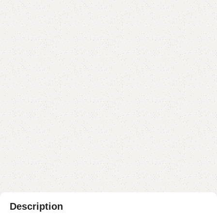
Dilfa Bedroom Chair
Categories:
Sofa Chairs
,
Wooden Chairs
YOU CAN CUSTOMIZE IT IN ANY SIZE AND COLOR.
CALL OR WHATSAPP 24/7:?
(+92) 0322-4470286
.
₨
43,000.00
₨
38,500.00
Add to cart
Buy now
Add to compare
Add to wishlist
Shipping and returns
Payment Method
Description