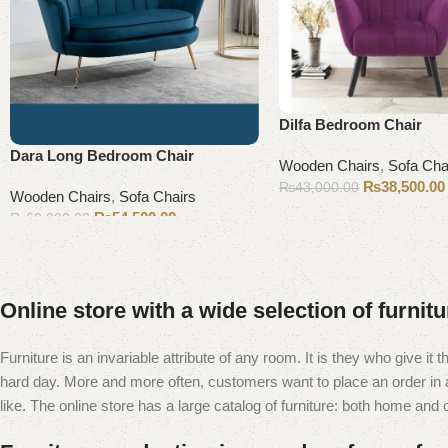
Dilfa Bedroom Chair
Dara Long Bedroom Chair
Wooden Chairs
,
Sofa Cha
₨
38,500.00
₨
43,000.00
Wooden Chairs
,
Sofa Chairs
Add to cart
₨
54,500.00
₨
60,000.00
Add to cart
Online store with a wide selection of furnit
Furniture is an invariable attribute of any room. It is they who give i
hard day. More and more often, customers want to place an order in an
like. The online store has a large catalog of furniture: both home and of