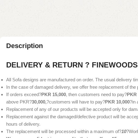
Description
DELIVERY & RETURN ? FINEWOODS
All Sofa designs are manufactured on order. The usual delivery ti
In the case of damaged delivery, we offer free replacement of the 
If orders exceed?
PKR 15,000
, then customers need to pay?
PKR 
above PKR?
30,000,
?customers will have to pay?
PKR 10,000
?in
Replacement of any of our products will be accepted only for dam
Replacement against the damaged/defective product will be accepte
hours of delivery.
The replacement will be processed within a maximum of?
10
?Work