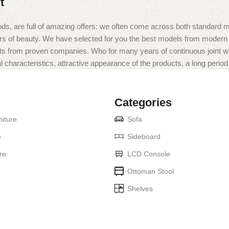
t
ds, are full of amazing offers: we often come across both standard 
eurs of beauty. We have selected for you the best models from moder
ts from proven companies. Who for many years of continuous joint work 
 characteristics, attractive appearance of the products, a long period o
Categories
iture
Sofa
e
Sideboard
re
LCD Console
Ottoman Stool
Shelves