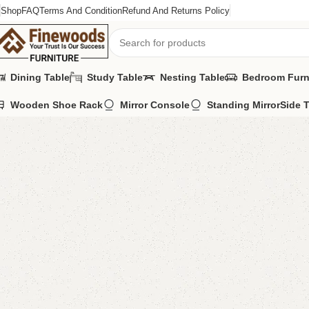
Shop
FAQ
Terms And Condition
Refund And Returns Policy
Dining Table
Study Table
Nesting Table
Bedroom Furn
Wooden Shoe Rack
Mirror Console
Standing Mirror
Side 
Home
Wooden Chairs
Sofa Chairs
Damira Long Bedroom Chair
-9%