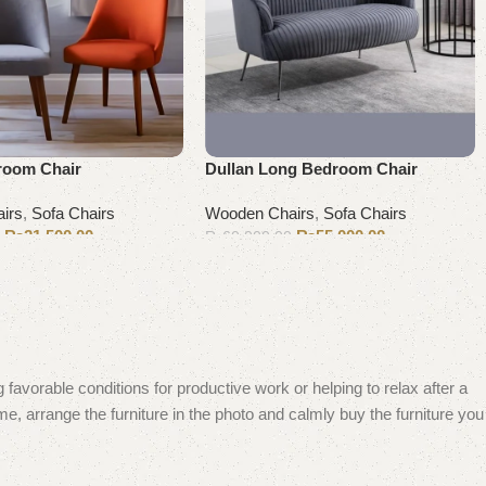
room Chair
Dullan Long Bedroom Chair
irs
,
Sofa Chairs
Wooden Chairs
,
Sofa Chairs
₨
21,500.00
₨
55,000.00
0
₨
60,000.00
Add to cart
 favorable conditions for productive work or helping to relax after a
e, arrange the furniture in the photo and calmly buy the furniture you