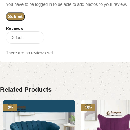
You have to be logged in to be able to add photos to your review.
Reviews
There are no reviews yet.
Related Products
-9%
-10%