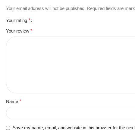
Your email address will not be published.
Required fields are mar
Your rating
*
Your review
*
Name
*
Save my name, email, and website in this browser for the nex