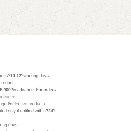
me is?
10-12
?working days.
product.
5,000
?in advance. For orders
 advance.
aged/defective products.
d only if notified within
?24
?
ing days.