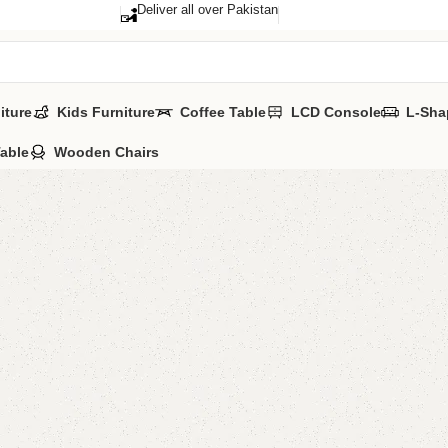
Deliver all over Pakistan
iture
Kids Furniture
Coffee Table
LCD Console
L-Sha
Table
Wooden Chairs
Damira 
Categories:
Sofa
YOU CAN CUSTO
CALL OR WHATS
₨
60,0