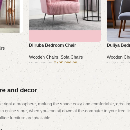
Dilruba Bedroom Chair
Duliya Bed
irs
Wooden Chairs
,
Sofa Chairs
Wooden Cha
₨
35,000.00
₨
38,000.00
₨
23,000.0
Add to cart
Add to cart
ure and decor
t the right atmosphere, making the space cozy and comfortable, creating
 online store, when you can sit down at the computer in your free tim
fice furniture are available.