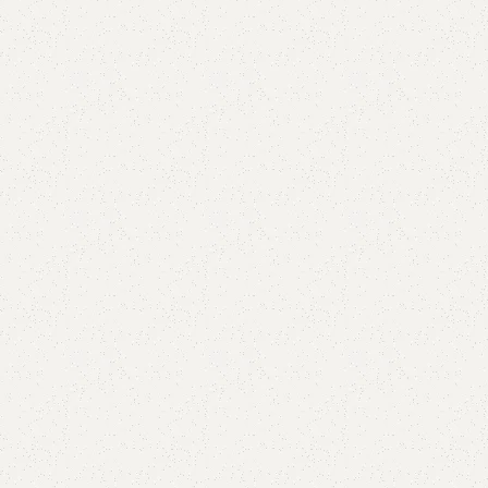
Add to comp
Shipping and r
Payment Meth