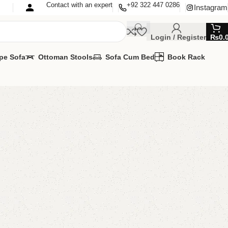
Contact with an expert
+92 322 447 0286
Instagram
Login / Register
₨
0.
pe Sofa
Ottoman Stools
Sofa Cum Bed
Book Rack
Long Bedroom Chair
 Chairs
,
Wooden Chairs
MIZE IT IN ANY SIZE AND COLOR.
APP 24/7:?
(+92) 0322-4470286
.
00.00
₨
54,500.00
Add to cart
Buy now