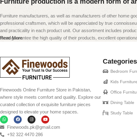
Furniture production is a modern form of ar
Furniture manufacturers, as well as manufacturers of other home goo
professional craftsmen, which will be appreciated by true connoiss
and practicality in each product unit. Our assortment includes produc
them guarantee the high quality of their products, excellent operational
Read More
Categories
Bedroom Furn
Kids Furnitur
Finewoods Online Furniture Store in Pakistan,
Office Furnitu
where style meets comfort and quality. Explore our
Dining Table
curated collection of exquisite furniture pieces
designed to elevate your home spaces.
Study Table
Finewoods.pk@gmail.com
+92 322 4470 286