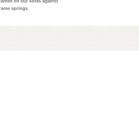
arantee on our sofas against
frame springs.