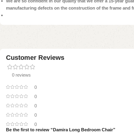
We are so confident in our quality that we offer a 15-year gu
manufacturing defects on the construction of the frame and 
Customer Reviews
0 reviews
0
0
0
0
0
Be the first to review “Damira Long Bedroom Chair”