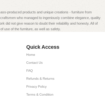
mass-produced products and unique creations - furniture from
n craftsmen who managed to ingeniously combine elegance, quality
did not give reason to doubt their reliability and honesty. All of
f use of the furniture, as well as safety.
Quick Access
Home
Contact Us
FAQ
Refunds & Returns
Privacy Policy
Terms & Condition