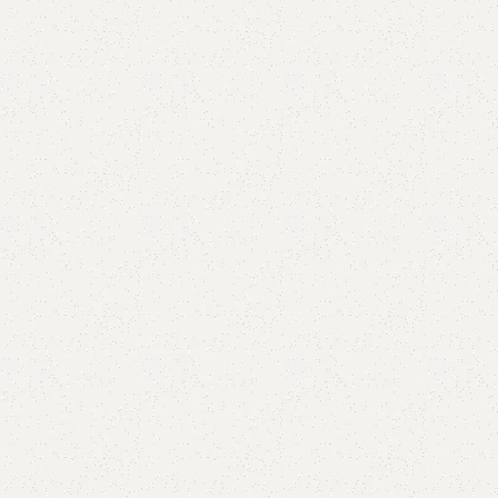
are
Add to wishlist
eturns
od