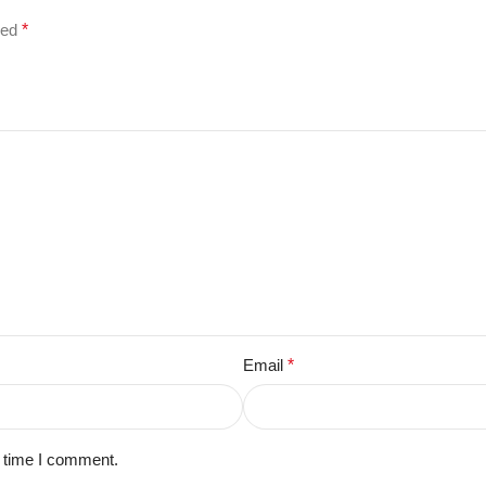
ked
*
Email
*
t time I comment.