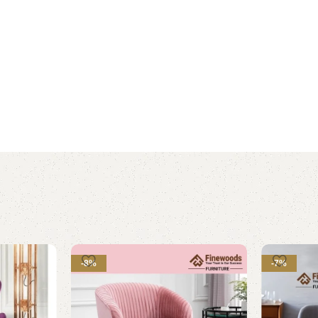
-8%
-7%