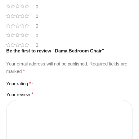
0
0
0
0
0
Be the first to review “Dama Bedroom Chair”
Your email address will not be published.
Required fields are
marked
*
Your rating
*
Your review
*