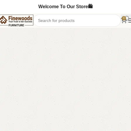
Welcome To Our Store🛍️
0
Home
Wooden Chairs
Sofa Chairs
-10%