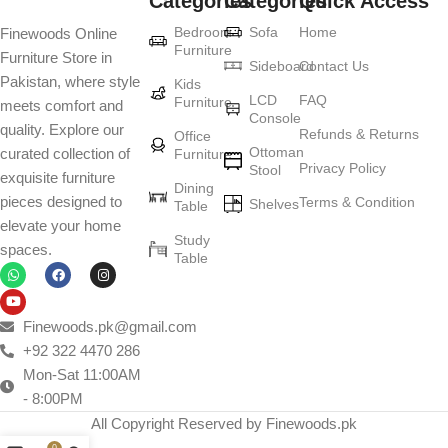
Categories
Categories
Quick Access
Furniture production is a modern form of
Bedroom
Sofa
Home
Finewoods Online
art
Furniture
Furniture Store in
Sideboard
Contact Us
Pakistan, where style
Furniture manufacturers, as well as manufacturers of other home
Kids
LCD
FAQ
Furniture
meets comfort and
goods, are full of amazing offers: we often come across both
Console
quality. Explore our
standard mass-produced products and unique creations - furniture
Refunds & Returns
Office
Ottoman
curated collection of
Furniture
from professional craftsmen, which will be appreciated by true
Privacy Policy
Stool
exquisite furniture
connoisseurs of beauty. We have selected for you the best models
Dining
pieces designed to
Terms & Condition
from modern craftsmen who managed to ingeniously combine
Shelves
Table
elevate your home
elegance, quality and practicality in each product unit. Our
Study
spaces.
assortment includes products from proven companies. Who for
Table
many years of continuous joint work did not give reason to doubt
their reliability and honesty. All of them guarantee the high quality of
their products, excellent operational characteristics, attractive
Finewoods.pk@gmail.com
appearance of the products, a long period of use of the furniture, as
+92 322 4470 286
well as safety.
Mon-Sat 11:00AM
- 8:00PM
All Copyright Reserved by Finewoods.pk