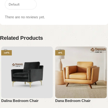
There are no reviews yet.
Related Products
-10%
-8%
Dalina Bedroom Chair
Dana Bedroom Chair