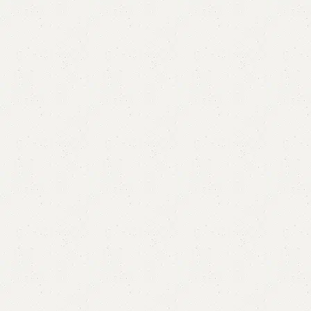
Dama Bedroom Chair
SKU:
N/A
Categories:
Sofa Chairs
,
Wooden Chairs
YOU CAN CUSTOMIZE IT IN ANY SIZE AND COLOR.
CALL OR WHATSAPP 24/7:
₨
27,000.00
–
₨
47,500.00
QUANTITY
Add to cart
Buy now
Add to compare
Add to wishlist
Shipping and returns