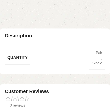
Payment Method
Description
Pair
QUANTITY
,
Single
Customer Reviews
0 reviews