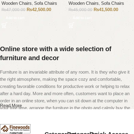
Wooden Chairs
,
Sofa Chairs
Wooden Chairs
,
Sofa Chairs
₨
42,500.00
₨
41,500.00
₨
47,000.00
₨
45,000.00
Add to cart
Add to cart
Online store with a wide selection of
furniture and decor
Furniture is an invariable attribute of any room. It is they who give it
the right atmosphere, making the space cozy and comfortable,
creating favorable conditions for productive work or helping to relax
after a hard day. More and more often, customers want to place an
order in an online store, when you can sit down at the computer in
Read More
your free time, arrange the furniture in the photo and calmly buy the
furniture you like. The online store has a large catalog of furniture:
both home and office furniture are available.