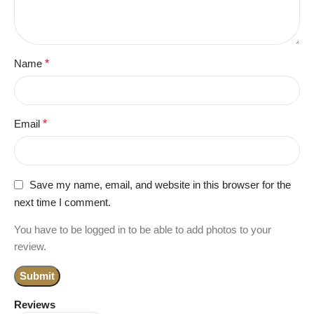
Name
*
Email
*
Save my name, email, and website in this browser for the
next time I comment.
You have to be logged in to be able to add photos to your
review.
Reviews