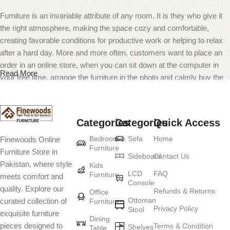
Furniture is an invariable attribute of any room. It is they who give it
the right atmosphere, making the space cozy and comfortable,
creating favorable conditions for productive work or helping to relax
after a hard day. More and more often, customers want to place an
order in an online store, when you can sit down at the computer in
Read More
your free time, arrange the furniture in the photo and calmly buy the
furniture you like. The online store has a large catalog of furniture:
both home and office furniture are available.
Categories
Categories
Quick Access
Furniture production is a modern form of
Bedroom
Sofa
Home
Finewoods Online
art
Furniture
Furniture Store in
Sideboard
Contact Us
Pakistan, where style
Furniture manufacturers, as well as manufacturers of other home
Kids
LCD
FAQ
Furniture
meets comfort and
goods, are full of amazing offers: we often come across both
Console
quality. Explore our
standard mass-produced products and unique creations - furniture
Refunds & Returns
Office
Ottoman
curated collection of
Furniture
from professional craftsmen, which will be appreciated by true
Privacy Policy
Stool
exquisite furniture
connoisseurs of beauty. We have selected for you the best models
Dining
pieces designed to
Terms & Condition
from modern craftsmen who managed to ingeniously combine
Shelves
Table