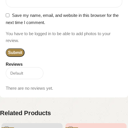
Save my name, email, and website in this browser for the
next time I comment.
You have to be logged in to be able to add photos to your
review.
Reviews
There are no reviews yet.
Related Products