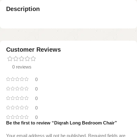
Description
Customer Reviews
0 reviews
0
0
0
0
0
Be the first to review “Diqrah Long Bedroom Chair”
Your email address will not be published.
Required fields are