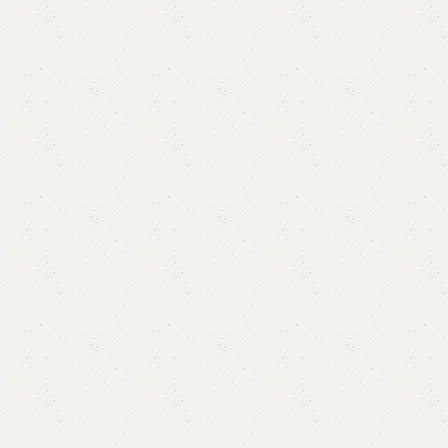
Diqrah Long Bedroom Chair
Categories:
Sofa Chairs
,
Wooden Chairs
YOU CAN CUSTOMIZE IT IN ANY SIZE AND COLOR.
CALL OR WHATSAPP 24/7:?
(+92) 0322-4470286
.
₨
60,000.00
₨
54,500.00
Add to cart
Buy now
Add to compare
Add to wishlist
Shipping and returns
Payment Method