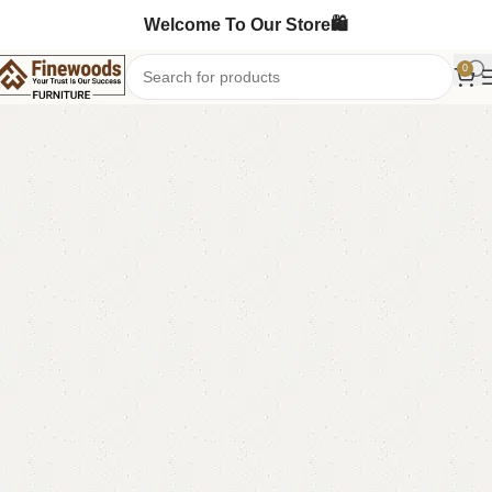
Welcome To Our Store🛍️
0
Home
Wooden Chairs
Sofa Chairs
-9%