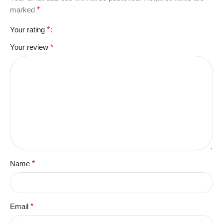
marked
*
Your rating
*
Your review
*
Name
*
Email
*