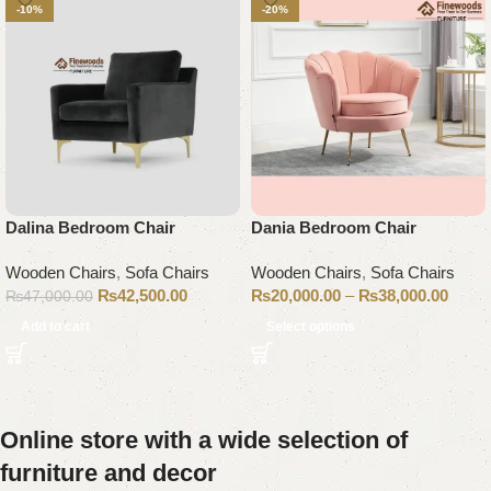
-10%
-20%
Dalina Bedroom Chair
Dania Bedroom Chair
Wooden Chairs
,
Sofa Chairs
Wooden Chairs
,
Sofa Chairs
₨
42,500.00
₨
20,000.00
–
₨
38,000.00
₨
47,000.00
Add to cart
Select options
Online store with a wide selection of
furniture and decor