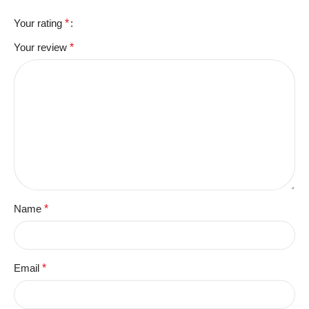
Your rating
*
Your review
*
Name
*
Email
*