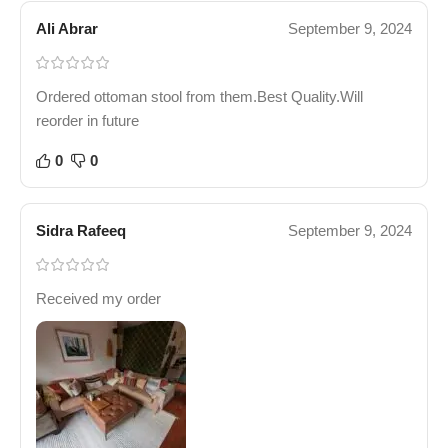
Ali Abrar
September 9, 2024
Ordered ottoman stool from them.Best Quality.Will
reorder in future
0
0
Sidra Rafeeq
September 9, 2024
Received my order