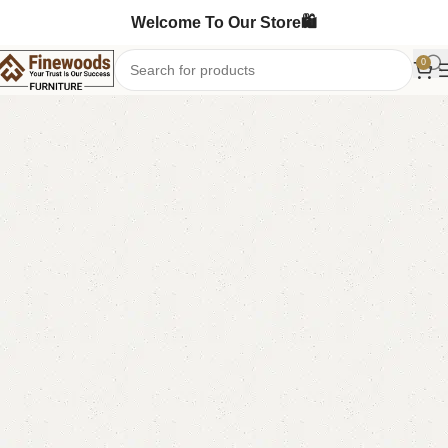
Welcome To Our Store🛍️
0
Home
Bedroom Furniture
Ottoman Stools
-7%