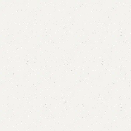
Brin Ottoman Stool & Storage
Category:
Ottoman Stools
(
3
customer reviews)
ALL COLORS AVAILABLE
YOU CAN CUSTOMIZE IT IN ANY SIZE AND COLORS
.
CALL OR WHATSAPP.
₨
43,000.00
₨
39,999.00
Add to cart