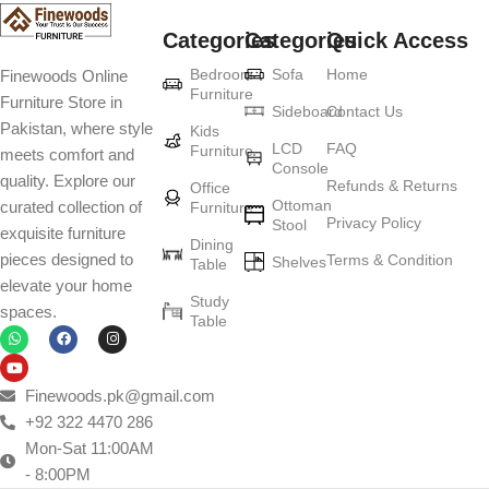
Categories
Categories
Quick Access
Furniture production is a modern form of
Bedroom
Sofa
Home
Finewoods Online
art
Furniture
Furniture Store in
Sideboard
Contact Us
Pakistan, where style
Furniture manufacturers, as well as manufacturers of other home
Kids
LCD
FAQ
Furniture
meets comfort and
goods, are full of amazing offers: we often come across both
Console
quality. Explore our
standard mass-produced products and unique creations - furniture
Refunds & Returns
Office
Ottoman
curated collection of
Furniture
from professional craftsmen, which will be appreciated by true
Privacy Policy
Stool
exquisite furniture
connoisseurs of beauty. We have selected for you the best models
Dining
pieces designed to
Terms & Condition
from modern craftsmen who managed to ingeniously combine
Shelves
Table
elevate your home
elegance, quality and practicality in each product unit. Our
Study
spaces.
assortment includes products from proven companies. Who for
Table
many years of continuous joint work did not give reason to doubt
their reliability and honesty. All of them guarantee the high quality of
their products, excellent operational characteristics, attractive
Finewoods.pk@gmail.com
appearance of the products, a long period of use of the furniture, as
+92 322 4470 286
well as safety.
Mon-Sat 11:00AM
- 8:00PM