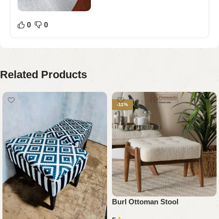
0
0
Related Products
-11%
Burl Ottoman Stool