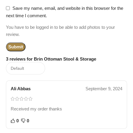
Save my name, email, and website in this browser for the
next time I comment.
You have to be logged in to be able to add photos to your
review.
3 reviews for
Brin Ottoman Stool & Storage
Ali Abbas
September 9, 2024
Received my order thanks
0
0