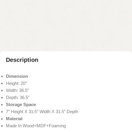
Buy now
Add to compare
Add to wishlist
Shipping and returns
Payment Method
Description
Dimension
Height: 20″
Width: 36.5″
Depth: 36.5″
Storage Space
7” Height X 31.5” Width X 31.5” Depth
Material
Made In Wood+MDF+Foaming