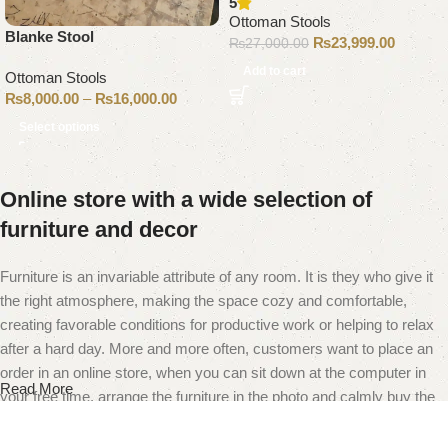
5
Ottoman Stools
Blanke Stool
₨
23,999.00
₨
27,000.00
Add to cart
Ottoman Stools
₨
8,000.00
–
₨
16,000.00
Select options
Online store with a wide selection of
furniture and decor
Furniture is an invariable attribute of any room. It is they who give it
the right atmosphere, making the space cozy and comfortable,
creating favorable conditions for productive work or helping to relax
after a hard day. More and more often, customers want to place an
order in an online store, when you can sit down at the computer in
Read More
your free time, arrange the furniture in the photo and calmly buy the
furniture you like. The online store has a large catalog of furniture:
both home and office furniture are available.