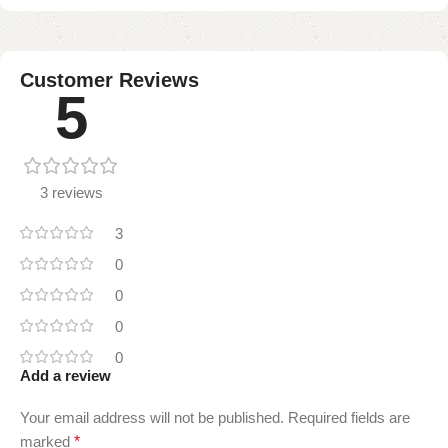
Customer Reviews
5
3 reviews
3
0
0
0
0
Add a review
Your email address will not be published.
Required fields are
marked
*