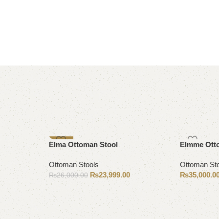
-8%
Elma Ottoman Stool
Elmme Ott
Ottoman Stools
Ottoman St
₨
23,999.00
₨
35,000.0
₨
26,000.00
Add to cart
Add to cart