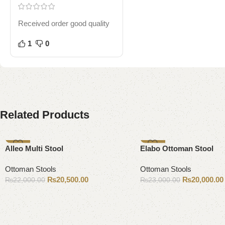
Received order good quality
1
0
Related Products
-7%
-13%
Alleo Multi Stool
Elabo Ottoman Stool
Ottoman Stools
Ottoman Stools
₨
20,500.00
₨
20,000.00
₨
22,000.00
₨
23,000.00
Add to cart
Add to cart