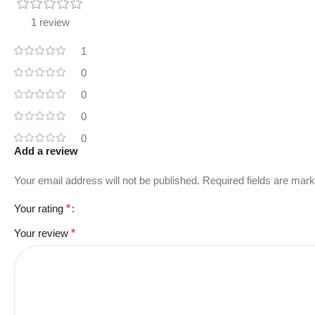
1 review
1
0
0
0
0
Add a review
Your email address will not be published.
Required fields are mar
Your rating
*
Your review
*