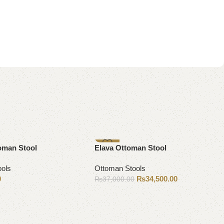
-7%
oman Stool
Elava Ottoman Stool
ools
Ottoman Stools
0
₨
34,500.00
₨
37,000.00
Add to cart