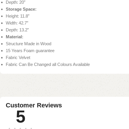
Depth: 20”
Storage Space:
Height: 11.8”
Width: 42.7”
Depth: 13.2”
Material:
Structure Made in Wood
15 Years Foam guarantee
Fabric Velvet
Fabric Can Be Changed all Colours Available
Customer Reviews
5