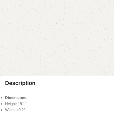
Description
Dimensions:
Height: 18.1”
Width: 49.2”