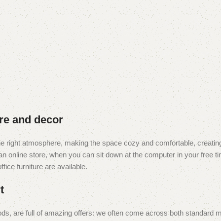
ure and decor
t the right atmosphere, making the space cozy and comfortable, creating
 online store, when you can sit down at the computer in your free tim
fice furniture are available.
t
ds, are full of amazing offers: we often come across both standard 