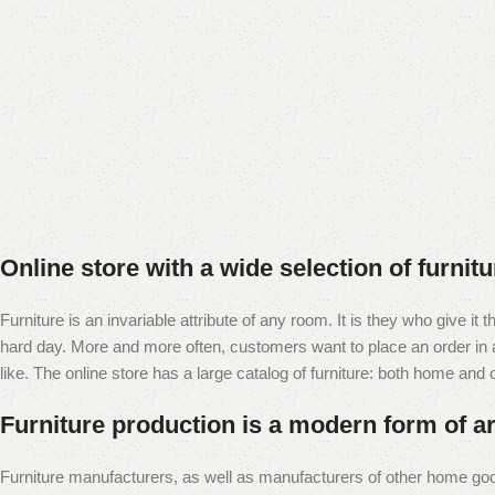
Online store with a wide selection of furnit
Furniture is an invariable attribute of any room. It is they who give i
hard day. More and more often, customers want to place an order in an
like. The online store has a large catalog of furniture: both home and of
Furniture production is a modern form of ar
Furniture manufacturers, as well as manufacturers of other home goo