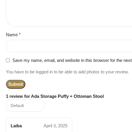
Name
*
Save my name, email, and website in this browser for the nex
You have to be logged in to be able to add photos to your review.
1 review for
Ada Storage Puffy + Ottoman Stool
Laiba
April 3, 2025