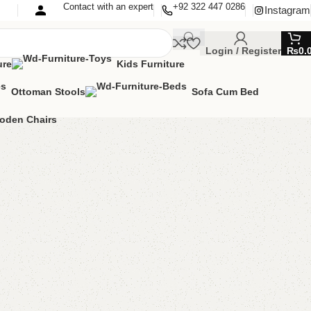
Contact with an expert
+92 322 447 0286
Instagram
Login / Register
₨
0.
ure
Kids Furniture
Ottoman Stools
Sofa Cum Bed
oden Chairs
rage Puffy + Ottoman
man Stools
,
Stool & Storage
,
Storage Puffy
stomer review)
lable
MIZE IT IN ANY SIZE AND COLOR.
TSAPP
00.00
₨
40,000.00