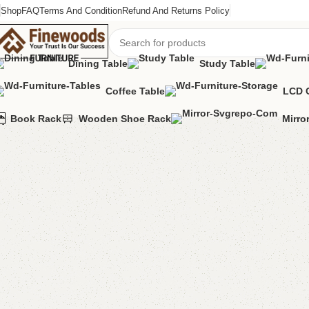
Shop
FAQ
Terms And Condition
Refund And Returns Policy
Dining Table
Study Table
Coffee Table
LCD 
Home
Bedroom Furniture
Ottoman Stools
Ada Storage Puffy + Ot
Book Rack
Wooden Shoe Rack
Mirro
-7%