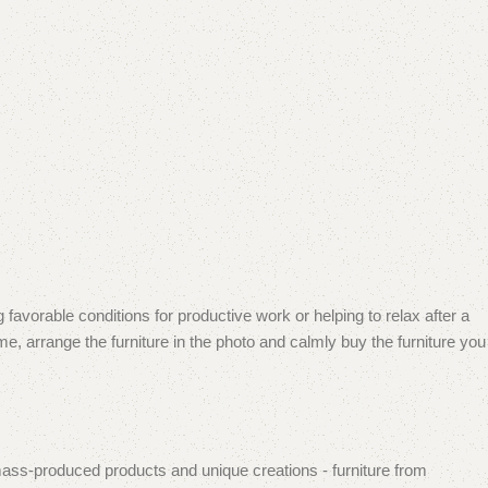
 favorable conditions for productive work or helping to relax after a
e, arrange the furniture in the photo and calmly buy the furniture you
mass-produced products and unique creations - furniture from