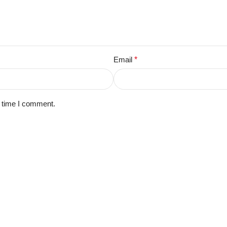
Email
*
t time I comment.