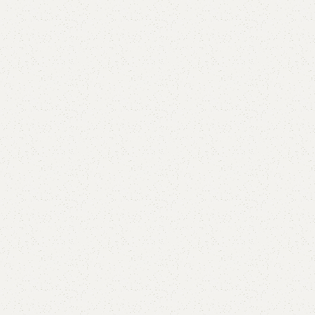
Add to cart
Buy now
are
Add to wishlist
eturns
od