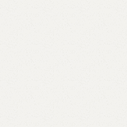
Add to comp
Shipping and r
Payment Meth