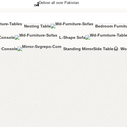
Deliver all over Pakistan
Nesting Table
Bedroom Furnit
Console
L-Shape Sofa
toman Stool
r Console
Standing Mirror
Side Table
Wo
Ada Sto
Stool
Categories:
Otto
(
1
cu
All Colours Avai
YOU CAN CUSTO
CALL OR WHA
₨
43,0