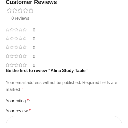
Customer Reviews
0 reviews
0
0
0
0
0
Be the first to review “Alina Study Table”
Your email address will not be published.
Required fields are
marked
*
Your rating
*
Your review
*