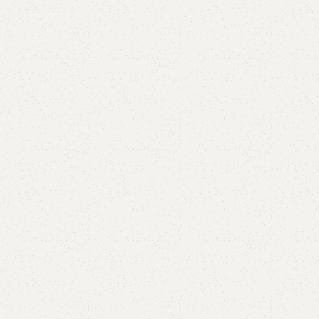
Alina Study Table
Category:
Study Table
All Colors Available
YOU CAN CUSTOMIZE IT IN ANY SIZE AND COLORS.
CALL OR WHATSAPP.
₨
555,000.00
₨
54,500.00
Add to cart
Buy now