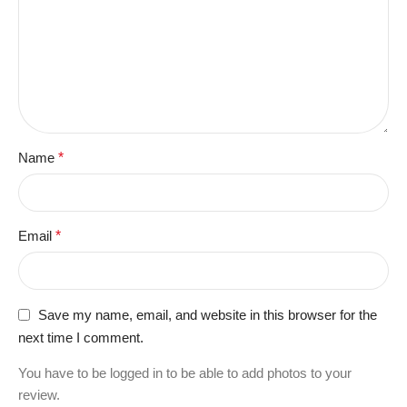
Name
*
Email
*
Save my name, email, and website in this browser for the
next time I comment.
You have to be logged in to be able to add photos to your
review.