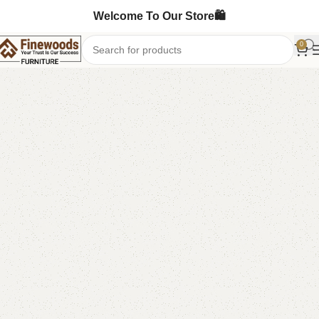
Welcome To Our Store🛍️
0
Home
Table
Study Table
-90%