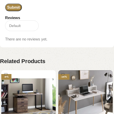
Reviews
There are no reviews yet.
Related Products
-8%
-16%