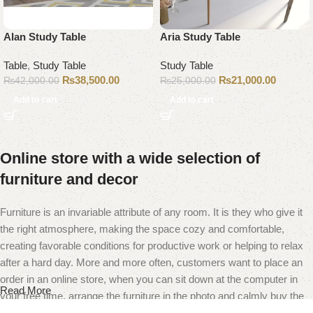
Alan Study Table
Aria Study Table
Table
,
Study Table
Study Table
₨
38,500.00
₨
21,000.00
₨
42,000.00
₨
25,000.00
Add to cart
Add to cart
Online store with a wide selection of
furniture and decor
Furniture is an invariable attribute of any room. It is they who give it
the right atmosphere, making the space cozy and comfortable,
creating favorable conditions for productive work or helping to relax
after a hard day. More and more often, customers want to place an
order in an online store, when you can sit down at the computer in
Read More
your free time, arrange the furniture in the photo and calmly buy the
furniture you like. The online store has a large catalog of furniture: