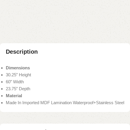
Add to compare
Add to wishlist
Shipping and returns
Payment Method
Description
Dimensions
30.25” Height
60” Width
23.75” Depth
Material
Made In Imported MDF Lamination Waterproof+Stainless Steel