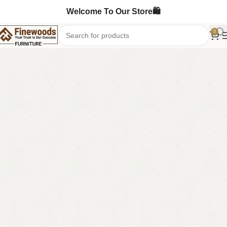
Welcome To Our Store🛍️
0
Home
Book Rack
Book Shelves
-11%