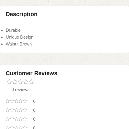
Description
Durable
Unique Design
Walnut Brown
Customer Reviews
0 reviews
0
0
0
0