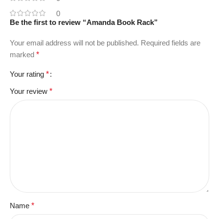
0
Be the first to review “Amanda Book Rack”
Your email address will not be published.
Required fields are
marked
*
Your rating
*
Your review
*
Name
*