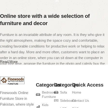
Online store with a wide selection of
furniture and decor
Furniture is an invariable attribute of any room. It is they who give it
the right atmosphere, making the space cozy and comfortable,
creating favorable conditions for productive work or helping to relax
after a hard day. More and more often, customers want to place an
order in an online store, when you can sit down at the computer in
Read More
your free time, arrange the furniture in the photo and calmly buy the
furniture you like. The online store has a large catalog of furniture:
both home and office furniture are available.
Categories
Categories
Quick Access
Furniture production is a modern form of
Bedroom
Sofa
Home
Finewoods Online
art
Furniture
Furniture Store in
Sideboard
Contact Us
Pakistan, where style
Furniture manufacturers, as well as manufacturers of other home
Kids