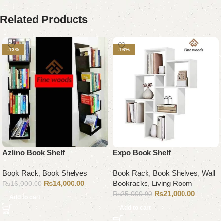
Related Products
-13%
-16%
Azlino Book Shelf
Expo Book Shelf
Book Rack
,
Book Shelves
Book Rack
,
Book Shelves
,
Wall
₨
14,000.00
Bookracks
,
Living Room
₨
16,000.00
₨
21,000.00
₨
25,000.00
Add to cart
Add to cart