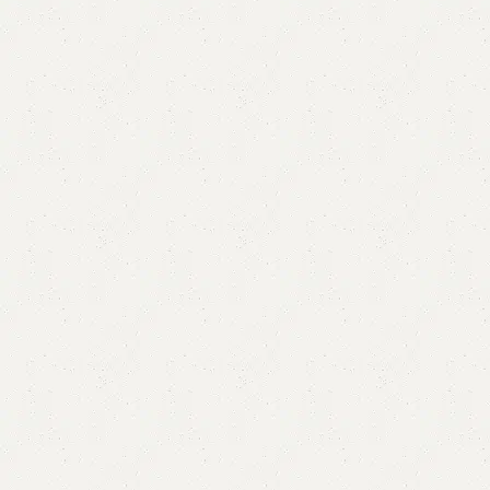
Amanda Book Rack
Categories:
Book Rack
,
Book Shelves
YOU CAN CUSTOMIZE IT IN ANY SIZE AND COLOR.
CALL OR WHATSAPP 24/7:?
(+92) 0322-4470286
.
₨
22,000.00
₨
19,500.00
Add to cart
Buy now
Add to compare
Add to wishlist
Shipping and returns
Payment Method