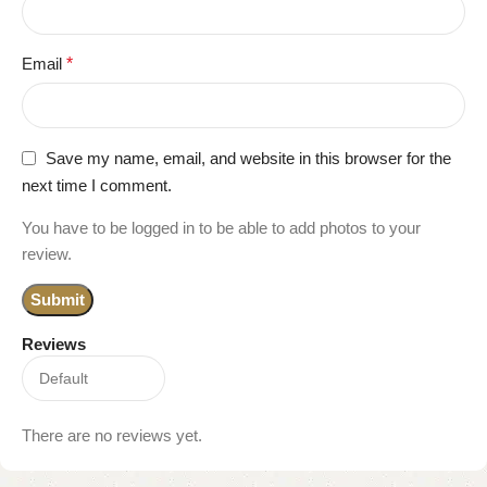
Email
*
Save my name, email, and website in this browser for the
next time I comment.
You have to be logged in to be able to add photos to your
review.
Reviews
There are no reviews yet.