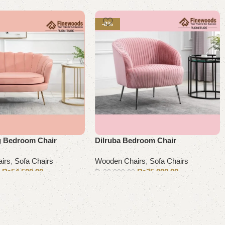
-8%
g Bedroom Chair
Dilruba Bedroom Chair
irs
,
Sofa Chairs
Wooden Chairs
,
Sofa Chairs
₨
54,500.00
₨
35,000.00
0
₨
38,000.00
Add to cart