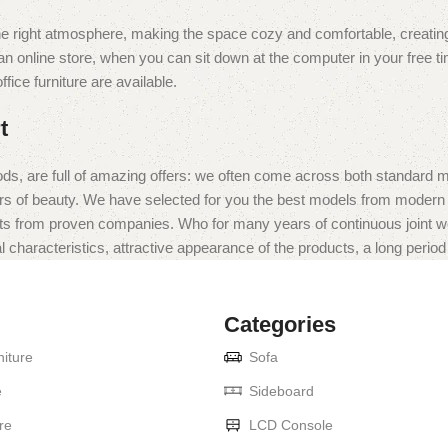
t the right atmosphere, making the space cozy and comfortable, creating
 online store, when you can sit down at the computer in your free tim
fice furniture are available.
t
ds, are full of amazing offers: we often come across both standard 
eurs of beauty. We have selected for you the best models from moder
ts from proven companies. Who for many years of continuous joint work 
 characteristics, attractive appearance of the products, a long period o
Categories
iture
Sofa
e
Sideboard
re
LCD Console