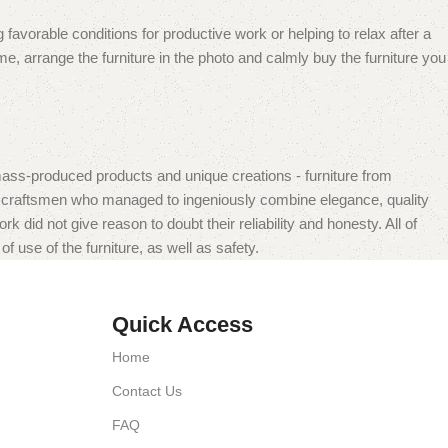
 favorable conditions for productive work or helping to relax after a
e, arrange the furniture in the photo and calmly buy the furniture you
mass-produced products and unique creations - furniture from
n craftsmen who managed to ingeniously combine elegance, quality
did not give reason to doubt their reliability and honesty. All of
f use of the furniture, as well as safety.
Quick Access
Home
Contact Us
FAQ