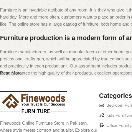
Furniture is an invariable attribute of any room. It is they who give i
hard day. More and more often, customers want to place an order in an
like. The online store has a large catalog of furniture: both home and of
Furniture production is a modern form of ar
Furniture manufacturers, as well as manufacturers of other home goo
professional craftsmen, which will be appreciated by true connoiss
and practicality in each product unit. Our assortment includes produc
them guarantee the high quality of their products, excellent operational
Read More
Categories
Bedroom Furn
Kids Furnitur
Finewoods Online Furniture Store in Pakistan,
Office Furnitu
where style meets comfort and quality. Explore our