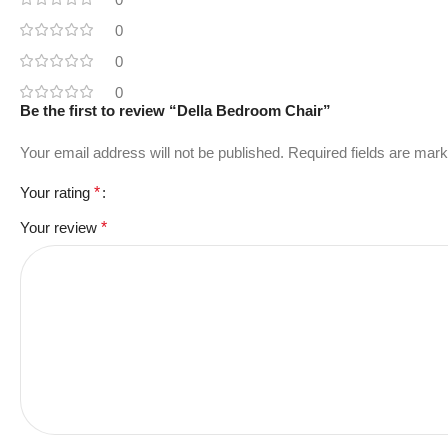
0
0
0
Be the first to review “Della Bedroom Chair”
Your email address will not be published.
Required fields are mar
Your rating
*
Your review
*