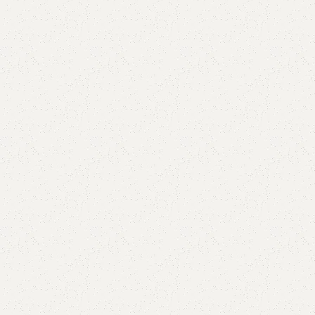
Add to cart
Buy now
are
Add to wishlist
eturns
od