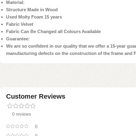
Material:
Structure Made in Wood
Used Molty Foam 15 years
Fabric Velvet
Fabric Can Be Changed all Colours Available
Guarantee:
We are so confident in our quality that we offer a 15-year gu
manufacturing defects on the construction of the frame and 
Customer Reviews
0 reviews
0
0