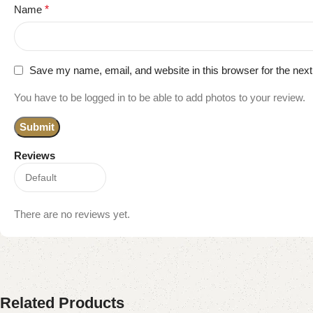
Name
*
Save my name, email, and website in this browser for the nex
You have to be logged in to be able to add photos to your review.
Reviews
There are no reviews yet.
Related Products