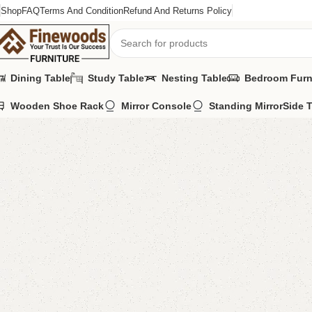
Shop
FAQ
Terms And Condition
Refund And Returns Policy
Dining Table
Study Table
Nesting Table
Bedroom Furn
Wooden Shoe Rack
Mirror Console
Standing Mirror
Side 
Home
Wooden Chairs
Sofa Chairs
Della Bedroom Chair
-7%