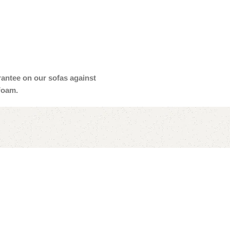
arantee on our sofas against
Foam.