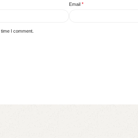
Email
*
t time I comment.