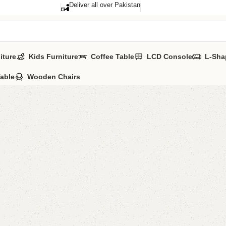
Deliver all over Pakistan
iture
Kids Furniture
Coffee Table
LCD Console
L-Sha
Table
Wooden Chairs
Della B
SKU:
N/A
Categories:
Sofa
All Colours Avai
YOU CAN CUSTO
CALL OR WHATS
₨
22,5
QUANTITY