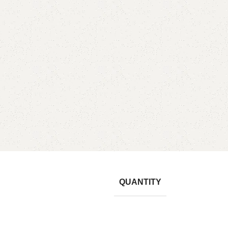
QUANTITY