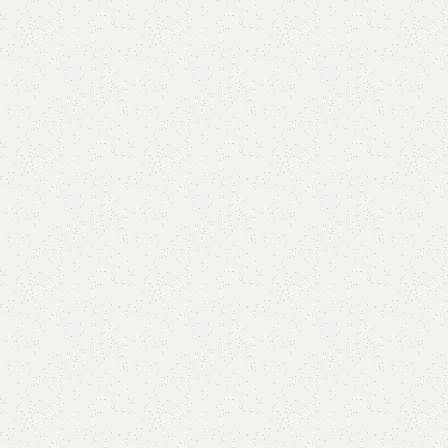
Add to comp
Shipping and r
Payment Meth