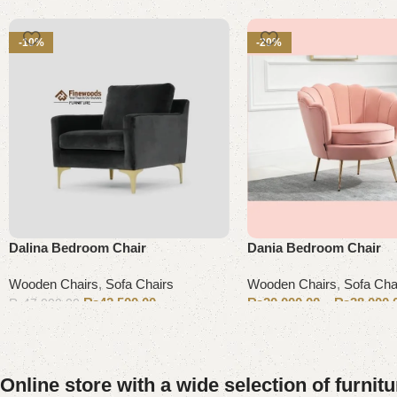
-10%
-20%
Dalina Bedroom Chair
Dania Bedroom Chair
Wooden Chairs
,
Sofa Chairs
Wooden Chairs
,
Sofa Cha
₨
42,500.00
₨
20,000.00
–
₨
38,000.
₨
47,000.00
Add to cart
Select options
Online store with a wide selection of furnit