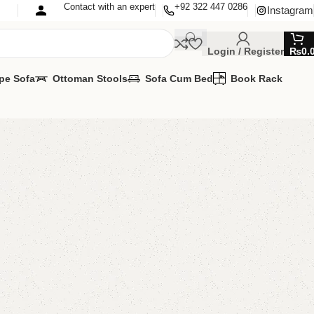
Contact with an expert
+92 322 447 0286
Instagram
Login / Register
₨
0.
pe Sofa
Ottoman Stools
Sofa Cum Bed
Book Rack
edroom Chair
 Chairs
,
Wooden Chairs
lable
MIZE IT IN ANY SIZE AND COLOR.
APP 24/7:
00.00
–
₨
42,000.00