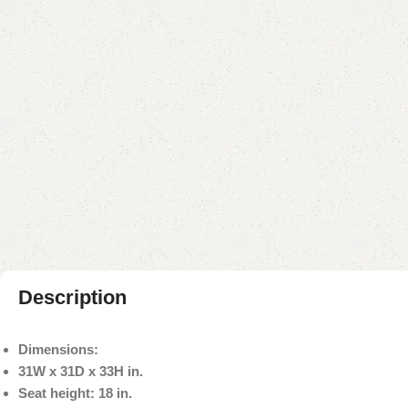
Description
Dimensions:
31W x 31D x 33H in.
Seat height: 18 in.