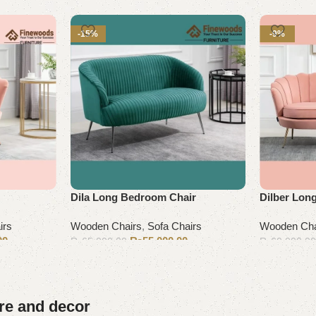
-15%
-9%
Dila Long Bedroom Chair
Dilber Lon
irs
Wooden Chairs
,
Sofa Chairs
Wooden Cha
00
₨
55,000.00
₨
65,000.00
₨
60,000.0
Add to cart
Add to cart
ure and decor