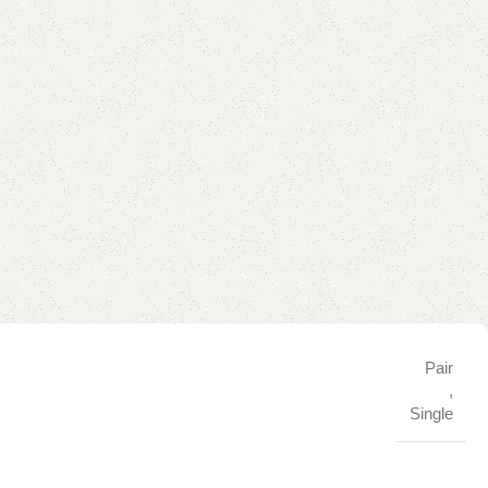
Pair
,
Single