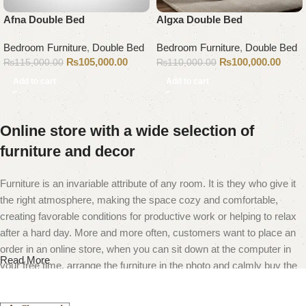
Afna Double Bed
Algxa Double Bed
Bedroom Furniture
,
Double Bed
Bedroom Furniture
,
Double Bed
₨
105,000.00
₨
100,000.00
₨
115,000.00
₨
110,000.00
Add to cart
Add to cart
Online store with a wide selection of
furniture and decor
Furniture is an invariable attribute of any room. It is they who give it
the right atmosphere, making the space cozy and comfortable,
creating favorable conditions for productive work or helping to relax
after a hard day. More and more often, customers want to place an
order in an online store, when you can sit down at the computer in
Read More
your free time, arrange the furniture in the photo and calmly buy the
furniture you like. The online store has a large catalog of furniture:
both home and office furniture are available.