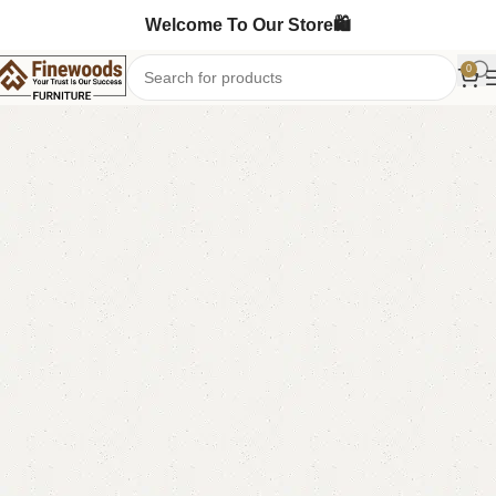
Welcome To Our Store🛍️
0
Home
Bedroom Furniture
Single Bed