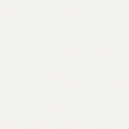
Beryila Single Bed
Categories:
Bedroom Furniture
,
Single Bed
All Colours Available
YOU CAN CUSTOMIZE IT IN ANY SIZE AND COLOR.
CALL OR WHATSAPP 24/7:
₨
71,000.00
Add to cart
Buy now