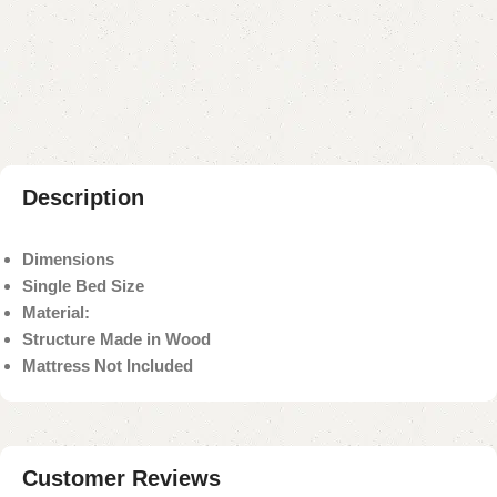
Add to compare
Add to wishlist
Shipping and returns
Payment Method
Description
Dimensions
Single Bed Size
Material:
Structure Made in Wood
Mattress Not Included
Customer Reviews