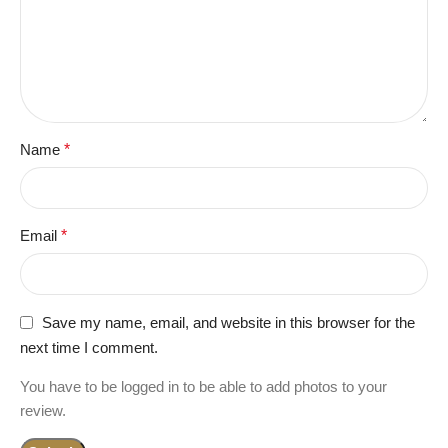
Name
*
Email
*
Save my name, email, and website in this browser for the
next time I comment.
You have to be logged in to be able to add photos to your
review.