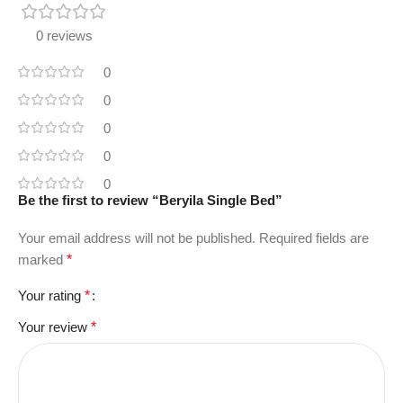
0 reviews
0
0
0
0
0
Be the first to review “Beryila Single Bed”
Your email address will not be published.
Required fields are
marked
*
Your rating
*
Your review
*