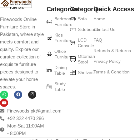
Categories
Categories
Quick Access
Furniture production is a modern form of
Bedroom
Sofa
Home
Finewoods Online
art
Furniture
Furniture Store in
Sideboard
Contact Us
Pakistan, where style
Furniture manufacturers, as well as manufacturers of other home
Kids
LCD
FAQ
Furniture
meets comfort and
goods, are full of amazing offers: we often come across both
Console
quality. Explore our
standard mass-produced products and unique creations - furniture
Refunds & Returns
Office
Ottoman
curated collection of
Furniture
from professional craftsmen, which will be appreciated by true
Privacy Policy
Stool
exquisite furniture
connoisseurs of beauty. We have selected for you the best models
Dining
pieces designed to
Terms & Condition
from modern craftsmen who managed to ingeniously combine
Shelves
Table
elevate your home
elegance, quality and practicality in each product unit. Our
Study
spaces.
assortment includes products from proven companies. Who for
Table
many years of continuous joint work did not give reason to doubt
their reliability and honesty. All of them guarantee the high quality of
their products, excellent operational characteristics, attractive
Finewoods.pk@gmail.com
appearance of the products, a long period of use of the furniture, as
+92 322 4470 286
well as safety.
Mon-Sat 11:00AM
- 8:00PM