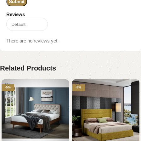
Reviews
There are no reviews yet.
Related Products
-9%
-9%