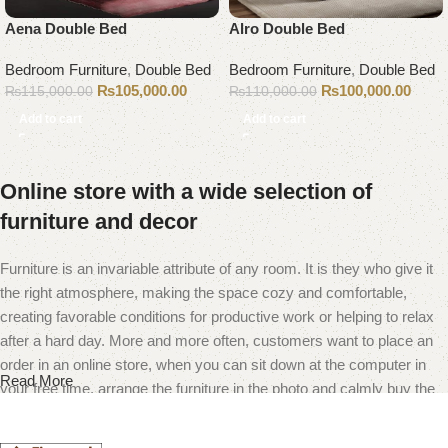
Aena Double Bed
Alro Double Bed
Bedroom Furniture
,
Double Bed
Bedroom Furniture
,
Double Bed
₨
105,000.00
₨
100,000.00
₨
115,000.00
₨
110,000.00
Add to cart
Add to cart
Online store with a wide selection of
furniture and decor
Furniture is an invariable attribute of any room. It is they who give it
the right atmosphere, making the space cozy and comfortable,
creating favorable conditions for productive work or helping to relax
after a hard day. More and more often, customers want to place an
order in an online store, when you can sit down at the computer in
Read More
your free time, arrange the furniture in the photo and calmly buy the
furniture you like. The online store has a large catalog of furniture:
both home and office furniture are available.