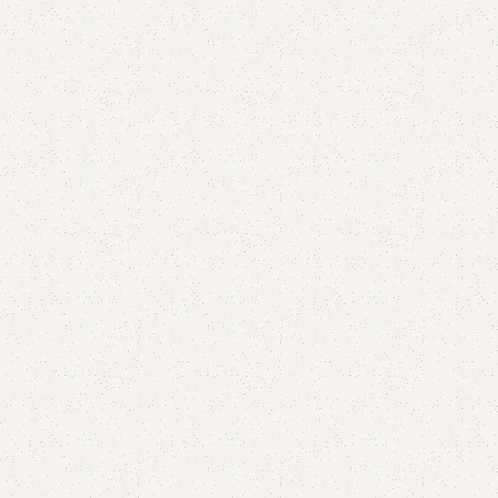
Aylah Boucle Double Bed
Categories:
Bedroom Furniture
,
Double Bed
₨
115,000.00
₨
95,000.00
Add to cart
Buy now
Add to compare
Add to wishlist
Shipping and returns
Payment Method