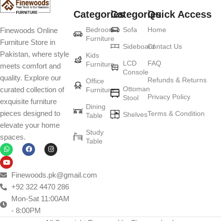
Categories
Categories
Quick Access
Furniture production is a modern form of
Bedroom
Sofa
Home
Finewoods Online
art
Furniture
Furniture Store in
Sideboard
Contact Us
Pakistan, where style
Furniture manufacturers, as well as manufacturers of other home
Kids
LCD
FAQ
Furniture
meets comfort and
goods, are full of amazing offers: we often come across both
Console
quality. Explore our
standard mass-produced products and unique creations - furniture
Refunds & Returns
Office
Ottoman
curated collection of
Furniture
from professional craftsmen, which will be appreciated by true
Privacy Policy
Stool
exquisite furniture
connoisseurs of beauty. We have selected for you the best models
Dining
pieces designed to
Terms & Condition
from modern craftsmen who managed to ingeniously combine
Shelves
Table
elevate your home
elegance, quality and practicality in each product unit. Our
Study
spaces.
assortment includes products from proven companies. Who for
Table
many years of continuous joint work did not give reason to doubt
their reliability and honesty. All of them guarantee the high quality of
their products, excellent operational characteristics, attractive
Finewoods.pk@gmail.com
appearance of the products, a long period of use of the furniture, as
+92 322 4470 286
well as safety.
Mon-Sat 11:00AM
- 8:00PM