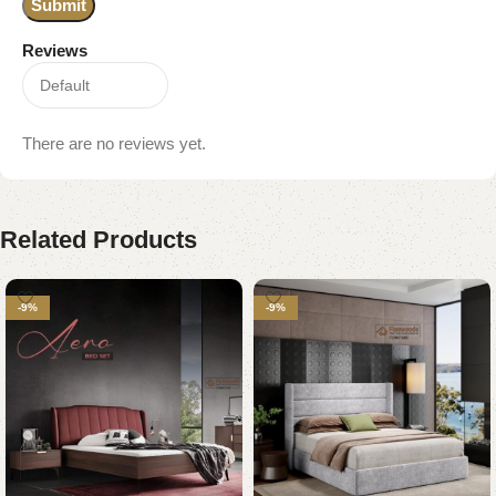
Reviews
There are no reviews yet.
Related Products
-9%
-9%