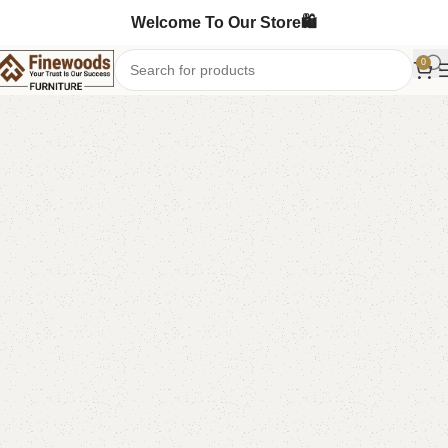
Welcome To Our Store🛍️
0
Home
Bedroom Furniture
Double Bed
-17%