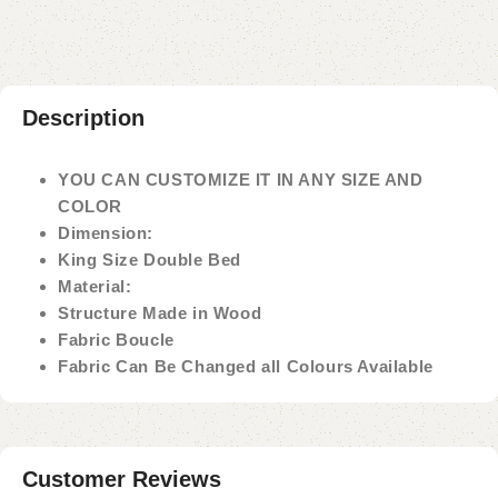
Description
YOU CAN CUSTOMIZE IT IN ANY SIZE AND
COLOR
Dimension:
King Size Double Bed
Material:
Structure Made in Wood
Fabric Boucle
Fabric Can Be Changed all Colours Available
Customer Reviews