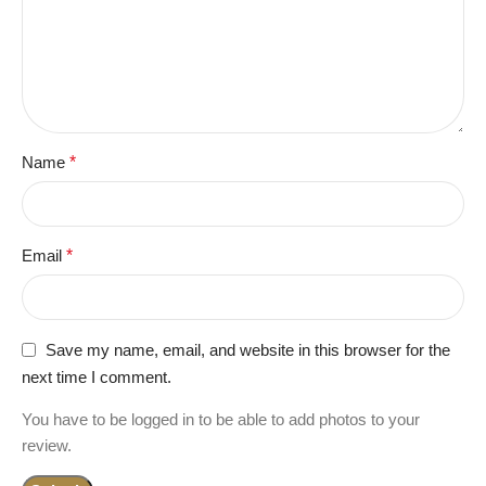
Name
*
Email
*
Save my name, email, and website in this browser for the
next time I comment.
You have to be logged in to be able to add photos to your
review.