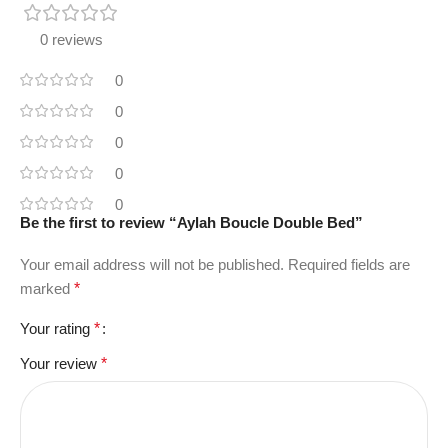
0 reviews
0
0
0
0
0
Be the first to review “Aylah Boucle Double Bed”
Your email address will not be published.
Required fields are
marked
*
Your rating
*
Your review
*