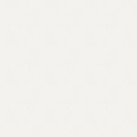
Aobe Coffee Table/Center Table
Category:
Coffee Table
YOU CAN CUSTOMIZE IT IN ANY SIZE AND COLORS.
CALL OR WHATSAPP.
₨
38,000.00
₨
35,999.00
Add to cart
Buy now