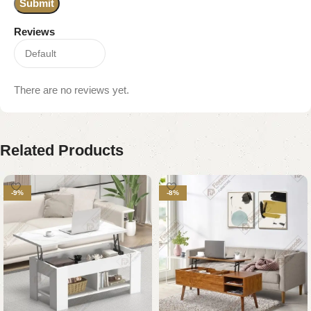
Reviews
There are no reviews yet.
Related Products
-9%
-8%