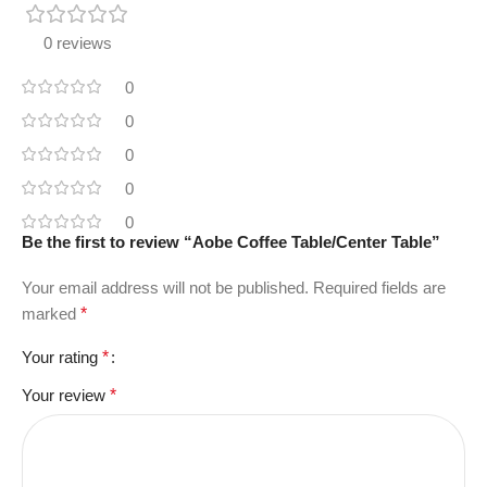
0 reviews
0
0
0
0
0
Be the first to review “Aobe Coffee Table/Center Table”
Your email address will not be published.
Required fields are
marked
*
Your rating
*
Your review
*