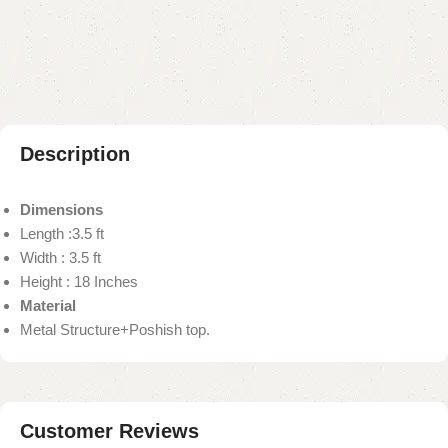
Add to compare
Add to wishlist
Shipping and returns
Payment Method
Description
Dimensions
Length :3.5 ft
Width : 3.5 ft
Height : 18 Inches
Material
Metal Structure+Poshish top.
Customer Reviews