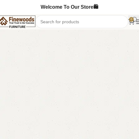
Welcome To Our Store🛍️
0
Home
Table
Coffee Table
-5%