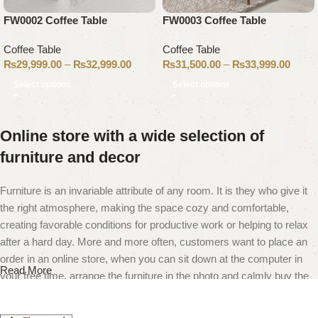
FW0002 Coffee Table
FW0003 Coffee Table
Coffee Table
Coffee Table
₨
29,999.00
–
₨
32,999.00
₨
31,500.00
–
₨
33,999.00
Select options
Select options
Online store with a wide selection of
furniture and decor
Furniture is an invariable attribute of any room. It is they who give it
the right atmosphere, making the space cozy and comfortable,
creating favorable conditions for productive work or helping to relax
after a hard day. More and more often, customers want to place an
order in an online store, when you can sit down at the computer in
Read More
your free time, arrange the furniture in the photo and calmly buy the
furniture you like. The online store has a large catalog of furniture:
both home and office furniture are available.