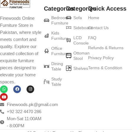
Categories
Categories
Quick Access
Furniture production is a modern form of
Bedroom
Sofa
Home
Finewoods Online
art
Furniture
Furniture Store in
Sideboard
Contact Us
Pakistan, where style
Furniture manufacturers, as well as manufacturers of other home
Kids
LCD
FAQ
Furniture
meets comfort and
goods, are full of amazing offers: we often come across both
Console
quality. Explore our
standard mass-produced products and unique creations - furniture
Refunds & Returns
Office
Ottoman
curated collection of
Furniture
from professional craftsmen, which will be appreciated by true
Privacy Policy
Stool
exquisite furniture
connoisseurs of beauty. We have selected for you the best models
Dining
pieces designed to
Terms & Condition
from modern craftsmen who managed to ingeniously combine
Shelves
Table
elevate your home
elegance, quality and practicality in each product unit. Our
Study
spaces.
assortment includes products from proven companies. Who for
Table
many years of continuous joint work did not give reason to doubt
their reliability and honesty. All of them guarantee the high quality of
their products, excellent operational characteristics, attractive
Finewoods.pk@gmail.com
appearance of the products, a long period of use of the furniture, as
+92 322 4470 286
well as safety.
Mon-Sat 11:00AM
- 8:00PM