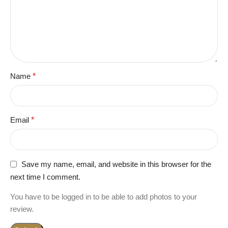
Name
*
Email
*
Save my name, email, and website in this browser for the
next time I comment.
You have to be logged in to be able to add photos to your
review.