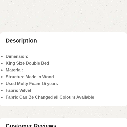
Payment Method
Description
Dimension:
King Size Double Bed
Material:
Structure Made in Wood
Used Molty Foam 15 years
Fabric Velvet
Fabric Can Be Changed all Colours Available
Customer Reviews