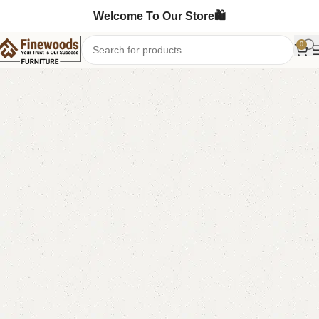
Welcome To Our Store🛍️
0
Home
Bedroom Furniture
Double Bed
-5%