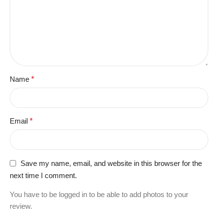
Name
*
Email
*
Save my name, email, and website in this browser for the
next time I comment.
You have to be logged in to be able to add photos to your
review.