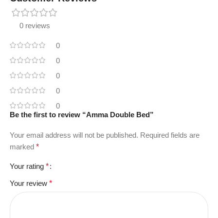
0 reviews
0
0
0
0
0
Be the first to review “Amma Double Bed”
Your email address will not be published.
Required fields are
marked
*
Your rating
*
Your review
*