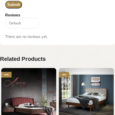
Reviews
There are no reviews yet.
Related Products
-9%
-9%