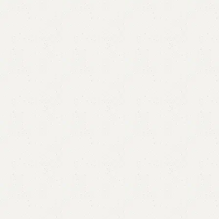
Amma Double Bed
Categories:
Bedroom Furniture
,
Double Bed
All Colours Available
YOU CAN CUSTOMIZE IT IN ANY SIZE AND COLOR.
CALL OR WHATSAPP 24/7:
₨
105,000.00
₨
100,000.00
Add to cart
Buy now
Add to compare
Add to wishlist
Shipping and returns