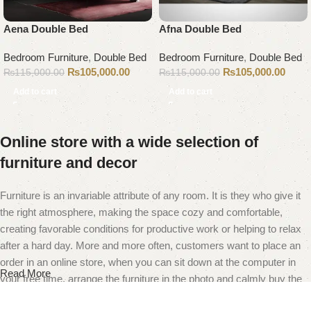
Aena Double Bed
Afna Double Bed
Bedroom Furniture
,
Double Bed
Bedroom Furniture
,
Double Bed
₨
105,000.00
₨
105,000.00
₨
115,000.00
₨
115,000.00
Add to cart
Add to cart
Online store with a wide selection of
furniture and decor
Furniture is an invariable attribute of any room. It is they who give it
the right atmosphere, making the space cozy and comfortable,
creating favorable conditions for productive work or helping to relax
after a hard day. More and more often, customers want to place an
order in an online store, when you can sit down at the computer in
Read More
your free time, arrange the furniture in the photo and calmly buy the
furniture you like. The online store has a large catalog of furniture: