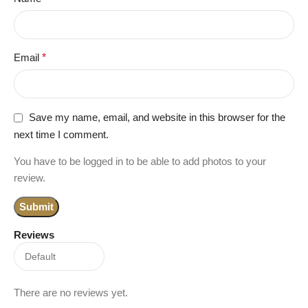
Email
*
Save my name, email, and website in this browser for the
next time I comment.
You have to be logged in to be able to add photos to your
review.
Reviews
There are no reviews yet.