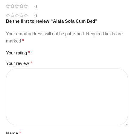
0
0
Be the first to review “Alafa Sofa Cum Bed”
Your email address will not be published.
Required fields are
marked
*
Your rating
*
Your review
*
Name
*