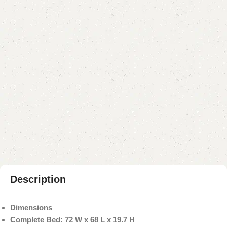
YOU CAN CUSTOMIZE IT IN ANY SIZE AND COLOR.
CALL OR WHATSAPP 24/7:
₨
118,000.00
₨
115,000.00
Add to cart
Buy now
Add to compare
Add to wishlist
Shipping and returns
Payment Method
Description
Dimensions
Complete Bed: 72 W x 68 L x 19.7 H