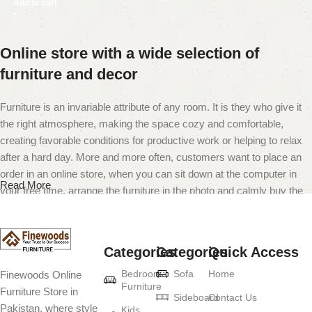
Add to cart
Online store with a wide selection of
furniture and decor
Furniture is an invariable attribute of any room. It is they who give it
the right atmosphere, making the space cozy and comfortable,
creating favorable conditions for productive work or helping to relax
after a hard day. More and more often, customers want to place an
order in an online store, when you can sit down at the computer in
Read More
your free time, arrange the furniture in the photo and calmly buy the
furniture you like. The online store has a large catalog of furniture:
both home and office furniture are available.
Categories
Categories
Quick Access
Furniture production is a modern form of
Bedroom
Sofa
Home
Finewoods Online
art
Furniture
Furniture Store in
Sideboard
Contact Us
Pakistan, where style
Furniture manufacturers, as well as manufacturers of other home
Kids