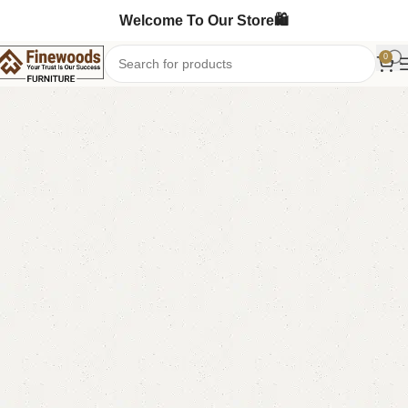
Welcome To Our Store🛍️
0
Home
Sofa Cum Bed
-3%