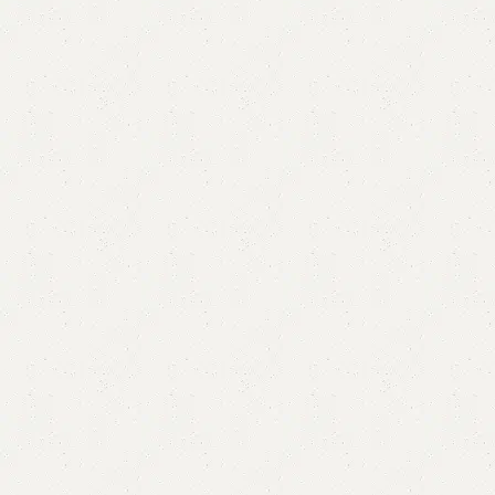
Alafa Sofa Cum Bed
Category:
Sofa Cum Bed
All Colours Available