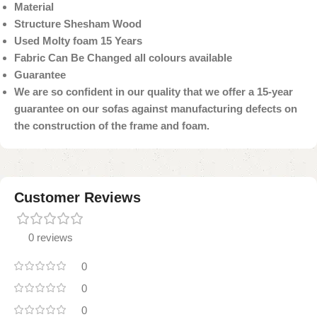
Material
Structure Shesham Wood
Used Molty foam 15 Years
Fabric Can Be Changed all colours available
Guarantee
We are so confident in our quality that we offer a 15-year
guarantee on our sofas against manufacturing defects on
the construction of the frame and foam.
Customer Reviews
0 reviews
0
0
0