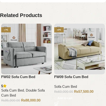
Related Products
-7%
-4%
FW02 Sofa Cum Bed
FW09 Sofa Cum Bed
5
Sofa Cum Bed
Sofa Cum Bed
,
Double Sofa
₨
57,500.00
₨
60,000.00
Cum Bed
Add to cart
₨
88,000.00
₨
95,000.00