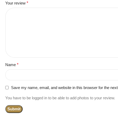
Your review
*
Name
*
Save my name, email, and website in this browser for the nex
You have to be logged in to be able to add photos to your review.