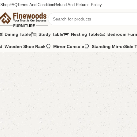
Shop
FAQ
Terms And Condition
Refund And Returns Policy
Dining Table
Study Table
Nesting Table
Bedroom Furn
Wooden Shoe Rack
Mirror Console
Standing Mirror
Side 
Home
Sofa Cum Bed
FW15 Sofa Cum Bed
-2%