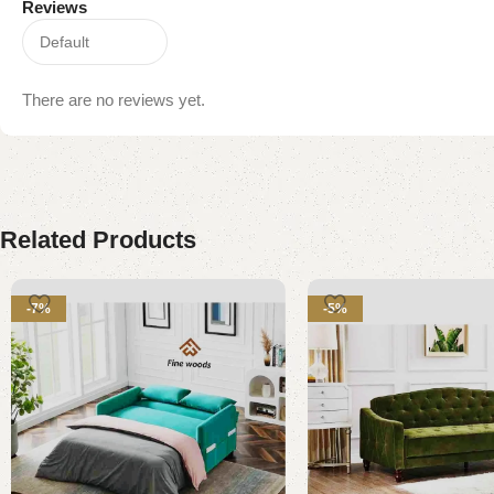
Reviews
There are no reviews yet.
Related Products
-7%
-5%