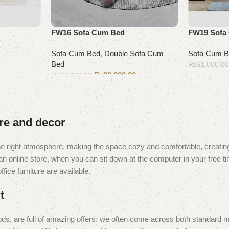
FW16 Sofa Cum Bed
FW19 Sofa
Sofa Cum Bed
,
Double Sofa Cum
Sofa Cum 
Bed
₨
61,000.0
₨
82,999.00
₨
87,000.00
Add to cart
Add to cart
ure and decor
t the right atmosphere, making the space cozy and comfortable, creating
 online store, when you can sit down at the computer in your free tim
fice furniture are available.
t
ds, are full of amazing offers: we often come across both standard 