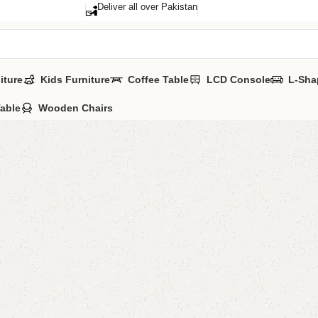
Deliver all over Pakistan
iture
Kids Furniture
Coffee Table
LCD Console
L-Sha
Table
Wooden Chairs
FW15 So
Category:
Sofa 
YOU CAN CUSTO
CALL OR WHATSA
₨
61,0