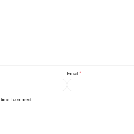
Email
*
t time I comment.