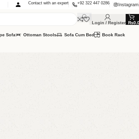
Contact with an expert
+92 322 447 0286
Instagram
Login / Register
₨
0.
pe Sofa
Ottoman Stools
Sofa Cum Bed
Book Rack
fa Cum Bed
Cum Bed
MIZE IT IN ANY SIZE AND COLOR.
PP 24/7: (+92) 0322-4470286.
00.00
₨
59,500.00
Add to cart
Buy now