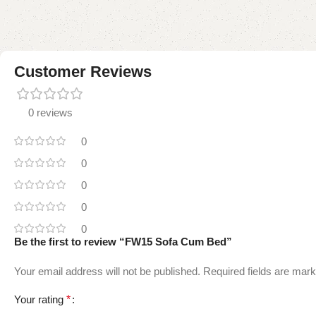
Customer Reviews
0 reviews
0
0
0
0
0
Be the first to review “FW15 Sofa Cum Bed”
Your email address will not be published.
Required fields are mar
Your rating
*