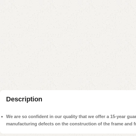
Description
We are so confident in our quality that we offer a 15-year gu
manufacturing defects on the construction of the frame and 