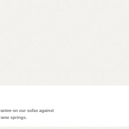
arantee on our sofas against
frame springs.