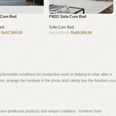
 Cum Bed
FW21 Sofa Cum Bed
Bed
Sofa Cum Bed
₨
57,999.00
₨
60,500.00
0
₨
63,000.00
Add to cart
 favorable conditions for productive work or helping to relax after a
e, arrange the furniture in the photo and calmly buy the furniture you
mass-produced products and unique creations - furniture from