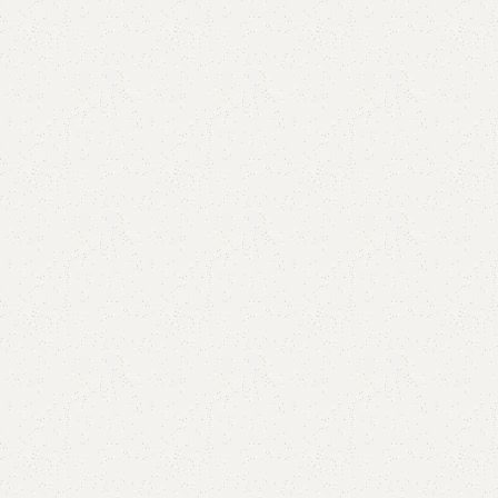
Add to comp
Shipping and r
Payment Meth