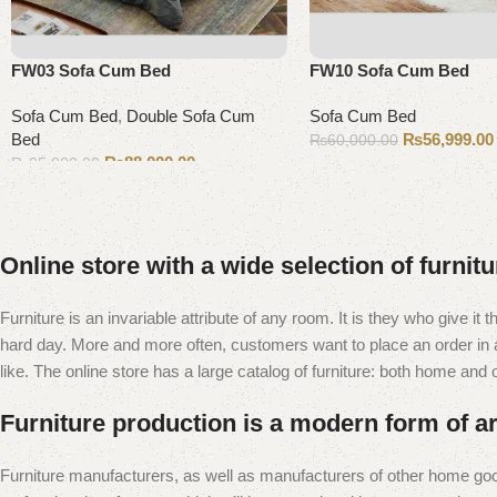
FW03 Sofa Cum Bed
FW10 Sofa Cum Bed
Sofa Cum Bed
,
Double Sofa Cum
Sofa Cum Bed
Bed
₨
56,999.00
₨
60,000.00
₨
88,000.00
₨
95,000.00
Add to cart
Add to cart
Online store with a wide selection of furnit
Furniture is an invariable attribute of any room. It is they who give i
hard day. More and more often, customers want to place an order in an
like. The online store has a large catalog of furniture: both home and of
Furniture production is a modern form of ar
Furniture manufacturers, as well as manufacturers of other home goo