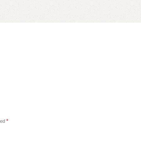
ked
*