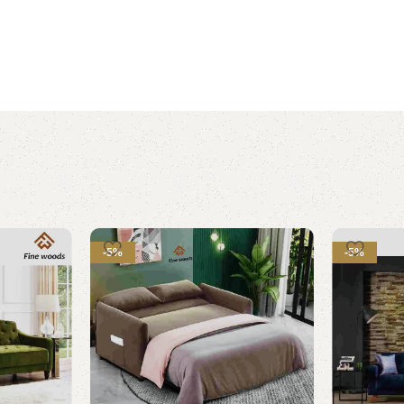
-5%
-5%