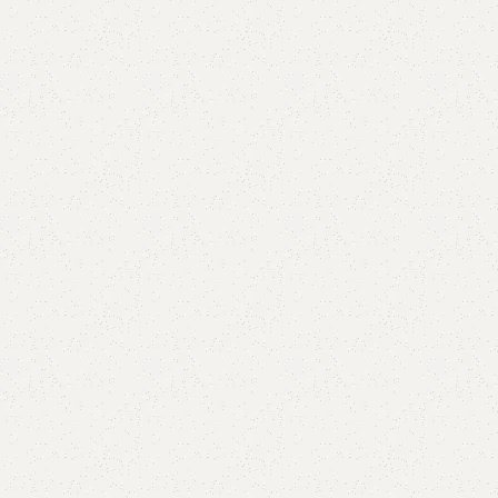
are
Add to wishlist
eturns
od