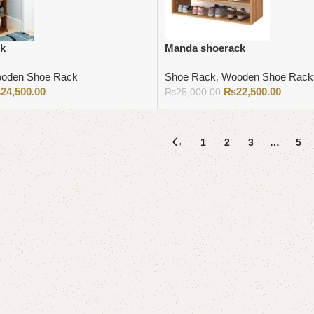
ck
Manda shoerack
oden Shoe Rack
Shoe Rack
,
Wooden Shoe Rack
₨
24,500.00
₨
22,500.00
₨
25,000.00
Add to cart
←
1
2
3
…
5