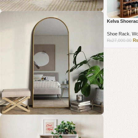
Kelva Shoera
Coffee Table Collection
Shoe Rack
,
Wo
₨
27,000.00
Shop Now
Add to cart
Standing Mirror Collection