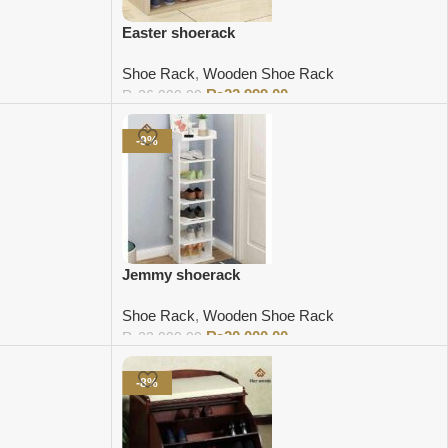
Easter shoerack
Shoe Rack
,
Wooden Shoe Rack
₨
22,999.00
₨
26,000.00
Add to cart
-9%
Jemmy shoerack
Shoe Rack
,
Wooden Shoe Rack
₨
20,000.00
₨
22,000.00
Add to cart
-8%