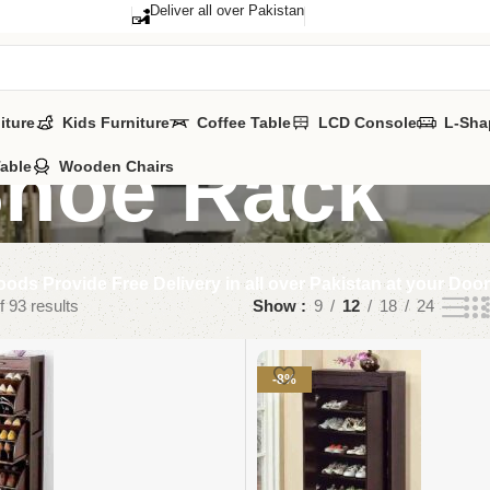
Deliver all over Pakistan
iture
Kids Furniture
Coffee Table
LCD Console
L-Sha
hoe Rack
Table
Wooden Chairs
ods Provide Free Delivery in all over Pakistan at your Doo
 93 results
Show
9
12
18
24
-8%