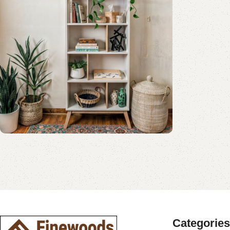
Shop Now
Book Rack Collection
Read More
Shop Now
Categories