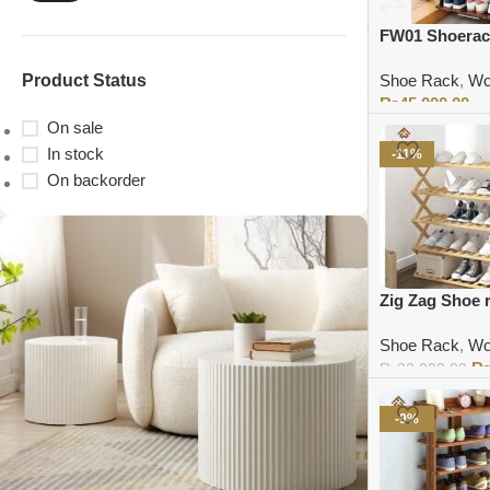
FW01 Shoerac
Product Status
Shoe Rack
,
Wo
₨
45,000.00
On sale
Add to cart
In stock
-11%
On backorder
Zig Zag Shoe 
Shoe Rack
,
Wo
₨
32,000.00
Add to cart
-9%