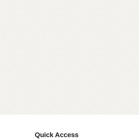
Quick Access