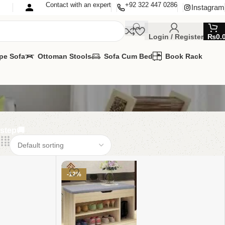
Contact with an expert
+92 322 447 0286
Instagram
Login / Register
₨
0.
pe Sofa
Ottoman Stools
Sofa Cum Bed
Book Rack
rstep🚚
-12%