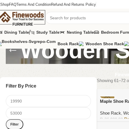
Shop
FAQ
Terms And Condition
Refund And Returns Policy
Dining Table
Study Table
Nesting Table
Bedroom Furn
Wooden S
Book Rack
Wooden Shoe Rack
Finewo
Showing 61–72 of
Filter By Price
-4%
Maple Shoe R
Shoe Rack
,
Wo
₨
36,000.00
Filter
Add to cart