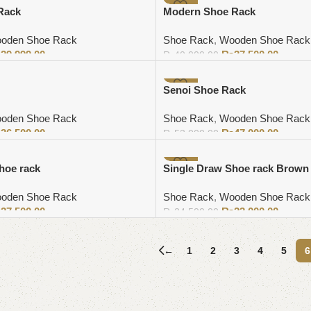
-6%
Rack
Modern Shoe Rack
oden Shoe Rack
Shoe Rack
,
Wooden Shoe Rack
₨
29,999.00
₨
37,500.00
₨
40,000.00
Add to cart
-11%
Senoi Shoe Rack
oden Shoe Rack
Shoe Rack
,
Wooden Shoe Rack
₨
36,500.00
₨
47,000.00
₨
53,000.00
Add to cart
-6%
hoe rack
Single Draw Shoe rack Brown
oden Shoe Rack
Shoe Rack
,
Wooden Shoe Rack
₨
27,500.00
₨
23,000.00
₨
24,500.00
Add to cart
←
1
2
3
4
5
6