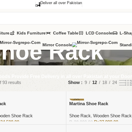
Deliver all over Pakistan
iture
Kids Furniture
Coffee Table
LCD Console
L-Sha
hoe Rack
Mirror Console
Stand
ods Provide Free Delivery in all over Pakistan at your Doo
 93 results
Show
9
12
18
24
-7%
ack
Martina Shoe Rack
oden Shoe Rack
Shoe Rack
,
Wooden Shoe Rack
₨
34,500.00
₨
27,999.00
₨
30,000.00
Add to cart