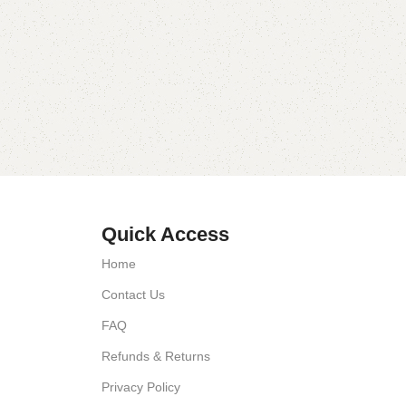
Quick Access
Home
Contact Us
FAQ
Refunds & Returns
Privacy Policy