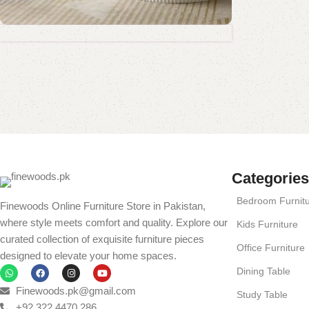
Coffee Table Collection
Standing Mirror Collection
Book Rack Collection
Read More
Shop Now
Shop Now
Shop Now
Categories
Bedroom Furnit
Finewoods Online Furniture Store in Pakistan,
where style meets comfort and quality. Explore our
Kids Furniture
curated collection of exquisite furniture pieces
Office Furniture
designed to elevate your home spaces.
Dining Table
Finewoods.pk@gmail.com
Study Table
+92 322 4470 286