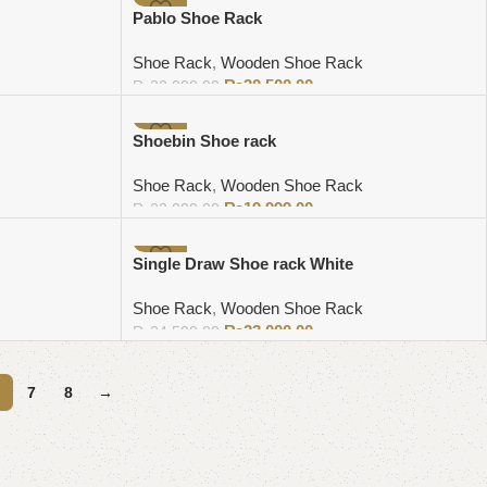
-5%
Pablo Shoe Rack
Shoe Rack
,
Wooden Shoe Rack
₨
30,500.00
₨
32,000.00
Add to cart
-9%
Shoebin Shoe rack
Shoe Rack
,
Wooden Shoe Rack
₨
19,999.00
₨
22,000.00
Add to cart
-6%
Single Draw Shoe rack White
Shoe Rack
,
Wooden Shoe Rack
₨
23,000.00
₨
24,500.00
Add to cart
7
8
→