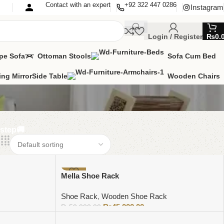
Contact with an expert
+92 322 447 0286
Instagram
Login / Register
₨
0.
pe Sofa
Ottoman Stools
Sofa Cum Bed
ing Mirror
Side Table
Wooden Chairs
rstep🚚
-10%
Mella Shoe Rack
Shoe Rack
,
Wooden Shoe Rack
₨
45,000.00
₨
50,000.00
Add to cart