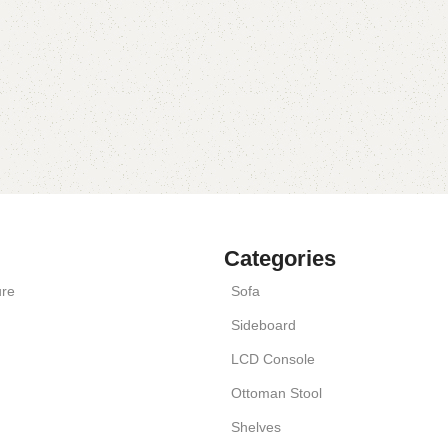
Categories
ure
Sofa
Sideboard
LCD Console
Ottoman Stool
Shelves