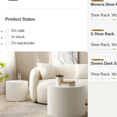
-6%
Mencra Shoe 
Shoe Rack
,
Wo
Product Status
₨
32,000.00
Add to cart
On sale
-4%
S Shoe Rack.
In stock
On backorder
Shoe Rack
,
Wo
₨
38,000.00
Add to cart
-8%
Simms Dark S
Shoe Rack
,
Wo
₨
30,000.00
Add to cart