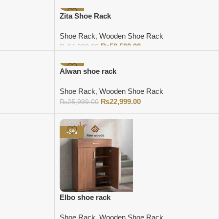
Add to cart
-6%
Zita Shoe Rack
Shoe Rack
,
Wooden Shoe Rack
₨
50,500.00
₨
54,000.00
Add to cart
-12%
Alwan shoe rack
Shoe Rack
,
Wooden Shoe Rack
₨
22,999.00
₨
25,999.00
Add to cart
-6%
Elbo shoe rack
Shoe Rack
,
Wooden Shoe Rack