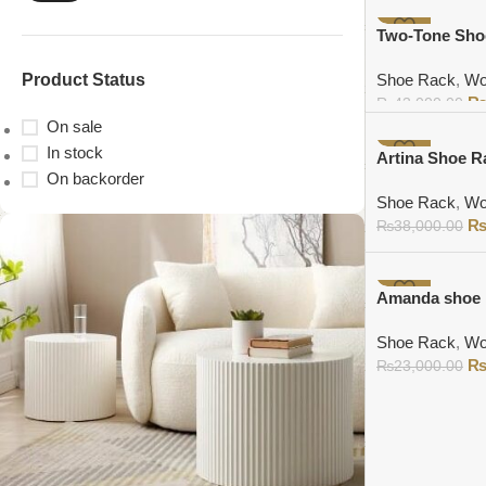
Add to cart
-9%
Two-Tone Sho
Product Status
Shoe Rack
,
Wo
₨
43,000.00
On sale
Add to cart
In stock
-9%
Artina Shoe R
On backorder
Shoe Rack
,
Wo
₨
38,000.00
Add to cart
-9%
Amanda shoe 
Shoe Rack
,
Wo
₨
23,000.00
Add to cart