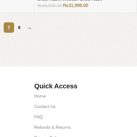
₨
31,999.00
₨
34,000.00
Add to cart
7
8
→
Quick Access
Home
Contact Us
FAQ
Refunds & Returns