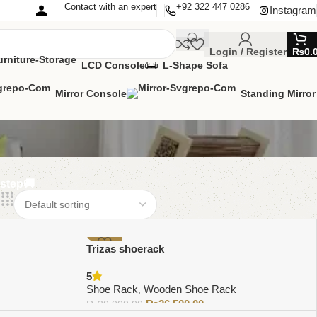
Contact with an expert
+92 322 447 0286
Instagram
Login / Register
₨
0.
LCD Console
L-Shape Sofa
Mirror Console
Standing Mirror
rstep🚚
-12%
Trizas shoerack
5
Shoe Rack
,
Wooden Shoe Rack
₨
26,500.00
₨
30,000.00