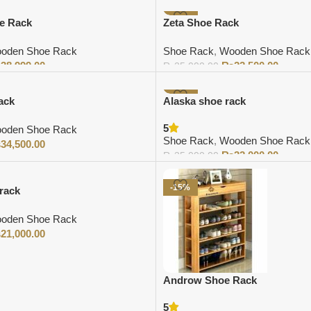
-10%
e Rack
Zeta Shoe Rack
oden Shoe Rack
Shoe Rack
,
Wooden Shoe Rack
₨
38,999.00
₨
22,500.00
₨
25,000.00
Add to cart
-9%
ack
Alaska shoe rack
5
oden Shoe Rack
Shoe Rack
,
Wooden Shoe Rack
₨
34,500.00
₨
32,000.00
₨
35,000.00
Add to cart
-15%
rack
oden Shoe Rack
₨
21,000.00
Androw Shoe Rack
5