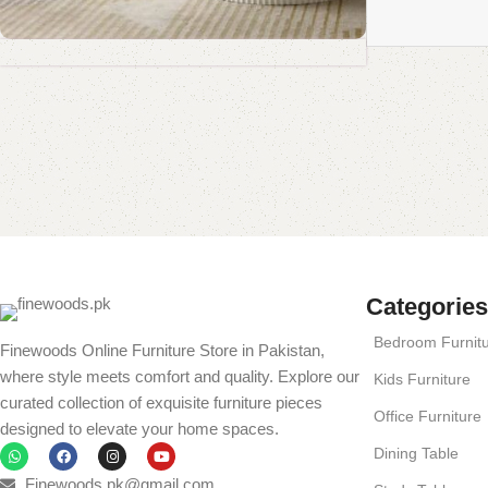
Coffee Table Collection
Standing Mirror Collection
Book Rack Collection
Shop Now
Read More
Shop Now
Shop Now
Categories
Bedroom Furnit
Finewoods Online Furniture Store in Pakistan,
where style meets comfort and quality. Explore our
Kids Furniture
curated collection of exquisite furniture pieces
Office Furniture
designed to elevate your home spaces.
Dining Table
Finewoods.pk@gmail.com