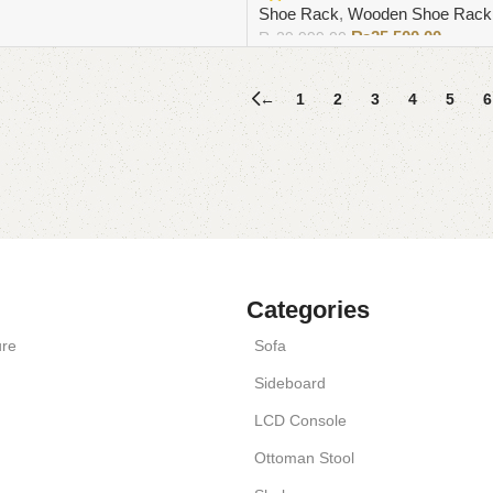
Shoe Rack
,
Wooden Shoe Rack
₨
25,500.00
₨
29,999.00
Add to cart
←
1
2
3
4
5
6
Categories
ure
Sofa
Sideboard
LCD Console
Ottoman Stool