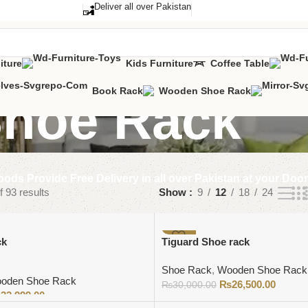
Deliver all over Pakistan
iture
Kids Furniture
Coffee Table
Book Rack
Wooden Shoe Rack
hoe Rack
ods Provide Free Delivery in all over Pakistan at your Doo
 93 results
Show
9
12
18
24
-12%
ck
Tiguard Shoe rack
Shoe Rack
,
Wooden Shoe Rack
oden Shoe Rack
₨
26,500.00
₨
30,000.00
₨
32,999.00
Add to cart