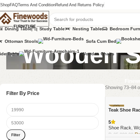
Shop
FAQ
Terms And Condition
Refund And Returns Policy
Dining Table
Study Table
Nesting Table
Bedroom Furn
Ottoman Stools
Sofa Cum Bed
Wooden S
ide Table
Wooden Chairs
Finewo
Showing 73–84 of
Filter By Price
-6%
Teak Shoe Ra
5
Shoe Rack
,
Wo
₨
35,000.00
Filter