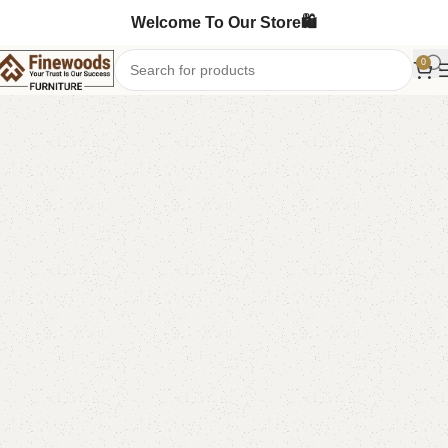
Welcome To Our Store🛍️
0
Home
Shoe Rack
-6%