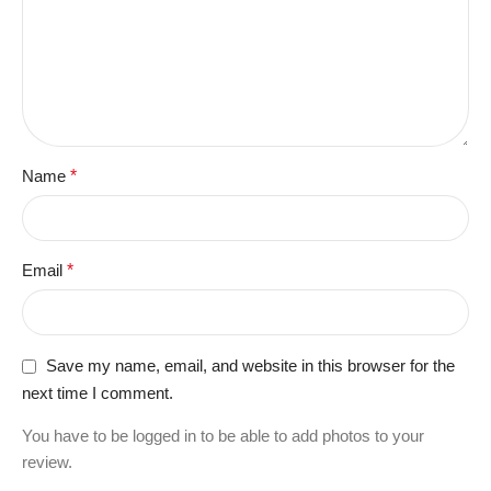
Name
*
Email
*
Save my name, email, and website in this browser for the
next time I comment.
You have to be logged in to be able to add photos to your
review.