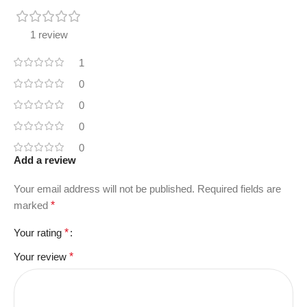
1 review
1
0
0
0
0
Add a review
Your email address will not be published.
Required fields are
marked
*
Your rating
*
Your review
*