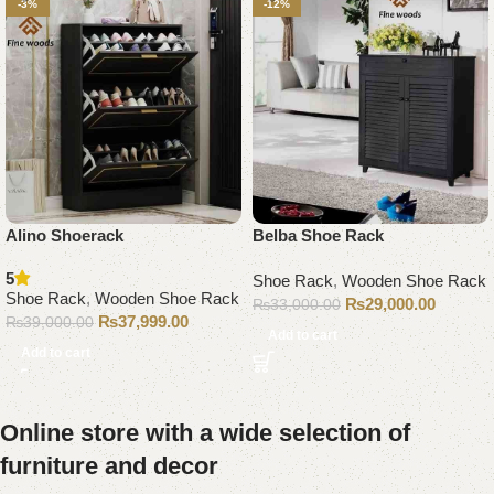
-3%
-12%
Alino Shoerack
Belba Shoe Rack
5
Shoe Rack
,
Wooden Shoe Rack
Shoe Rack
,
Wooden Shoe Rack
₨
29,000.00
₨
33,000.00
₨
37,999.00
₨
39,000.00
Add to cart
Add to cart
Online store with a wide selection of
furniture and decor