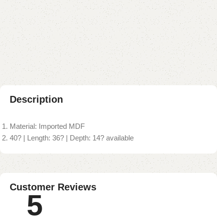
Buy now
Add to compare
Add to wishlist
Shipping and returns
Payment Method
Description
Material: Imported MDF
40? | Length: 36? | Depth: 14? available
Customer Reviews
5