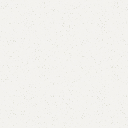
Teak Shoe Rack
Categories:
Shoe Rack
,
Wooden Shoe Rack
(
1
customer review)
YOU CAN CUSTOMIZE IT IN ANY SIZE AND COLOR.
CALL OR WHATSAPP 24/7:?
(+92) 0322-4470286
.
₨
35,000.00
₨
32,999.00
Add to cart