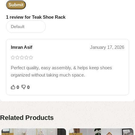
1 review for
Teak Shoe Rack
Imran Asif
January 17, 2026
Perfect quality, easy assembly, & helps keep shoes
organized without taking much space.
0
0
Related Products