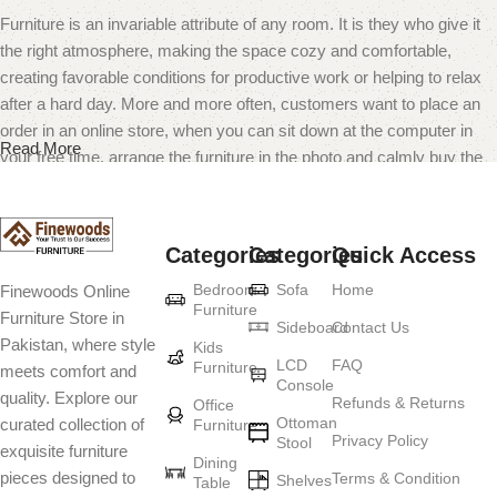
Furniture is an invariable attribute of any room. It is they who give it
the right atmosphere, making the space cozy and comfortable,
creating favorable conditions for productive work or helping to relax
after a hard day. More and more often, customers want to place an
order in an online store, when you can sit down at the computer in
Read More
your free time, arrange the furniture in the photo and calmly buy the
furniture you like. The online store has a large catalog of furniture:
both home and office furniture are available.
Categories
Categories
Quick Access
Furniture production is a modern form of
Bedroom
Sofa
Home
Finewoods Online
art
Furniture
Furniture Store in
Sideboard
Contact Us
Pakistan, where style
Furniture manufacturers, as well as manufacturers of other home
Kids
LCD
FAQ
Furniture
meets comfort and
goods, are full of amazing offers: we often come across both
Console
quality. Explore our
standard mass-produced products and unique creations - furniture
Refunds & Returns
Office
Ottoman
curated collection of
Furniture
from professional craftsmen, which will be appreciated by true
Privacy Policy
Stool
exquisite furniture
connoisseurs of beauty. We have selected for you the best models
Dining
pieces designed to
Terms & Condition
from modern craftsmen who managed to ingeniously combine
Shelves
Table