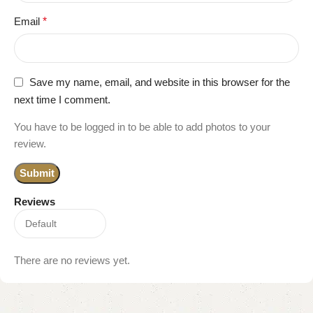
Email
*
Save my name, email, and website in this browser for the
next time I comment.
You have to be logged in to be able to add photos to your
review.
Reviews
There are no reviews yet.