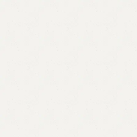
FW31 Table with 2 Chairs
Categories:
Dining Table
,
Table
YOU CAN CUSTOMIZE IT IN ANY SIZE AND COLOR.
CALL OR WHATSAPP 24/7:?
(+92) 0322-4470286
.
₨
65,000.00
₨
57,500.00
Add to cart
Buy now
Add to compare
Add to wishlist
Shipping and returns
Payment Method