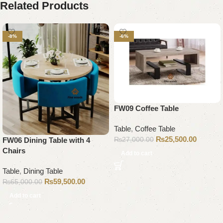
Related Products
-8%
-6%
FW09 Coffee Table
Table
,
Coffee Table
₨
25,500.00
₨
27,000.00
FW06 Dining Table with 4
Chairs
Add to cart
Table
,
Dining Table
₨
59,500.00
₨
65,000.00
Add to cart