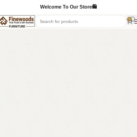
Welcome To Our Store🛍️
0
Home
Table
Dining Table
-12%