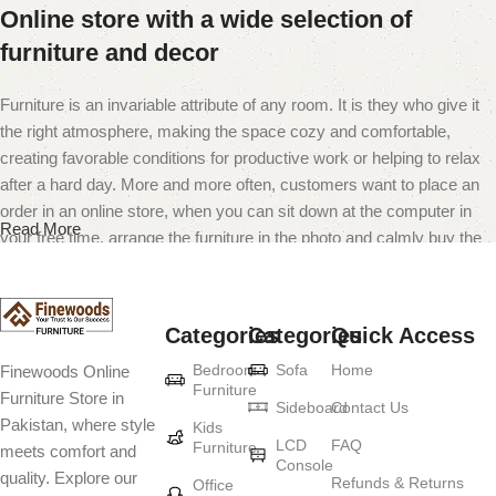
Online store with a wide selection of
furniture and decor
Furniture is an invariable attribute of any room. It is they who give it
the right atmosphere, making the space cozy and comfortable,
creating favorable conditions for productive work or helping to relax
after a hard day. More and more often, customers want to place an
order in an online store, when you can sit down at the computer in
Read More
your free time, arrange the furniture in the photo and calmly buy the
furniture you like. The online store has a large catalog of furniture:
both home and office furniture are available.
Categories
Categories
Quick Access
Furniture production is a modern form of
Bedroom
Sofa
Home
Finewoods Online
art
Furniture
Furniture Store in
Sideboard
Contact Us
Pakistan, where style
Furniture manufacturers, as well as manufacturers of other home
Kids
LCD
FAQ
Furniture
meets comfort and
goods, are full of amazing offers: we often come across both
Console
quality. Explore our
standard mass-produced products and unique creations - furniture
Refunds & Returns
Office