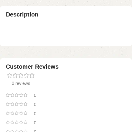
Description
Customer Reviews
0 reviews
0
0
0
0
0