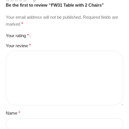
Be the first to review “FW31 Table with 2 Chairs”
Your email address will not be published.
Required fields are
marked
*
Your rating
*
Your review
*
Name
*