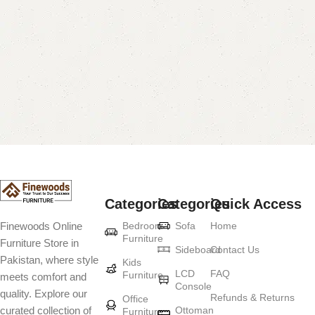
Categories
Categories
Quick Access
Bedroom
Sofa
Home
Finewoods Online
Furniture
Furniture Store in
Sideboard
Contact Us
Pakistan, where style
Kids
LCD
FAQ
Furniture
meets comfort and
Console
quality. Explore our
Refunds & Returns
Office
Ottoman
curated collection of
Furniture