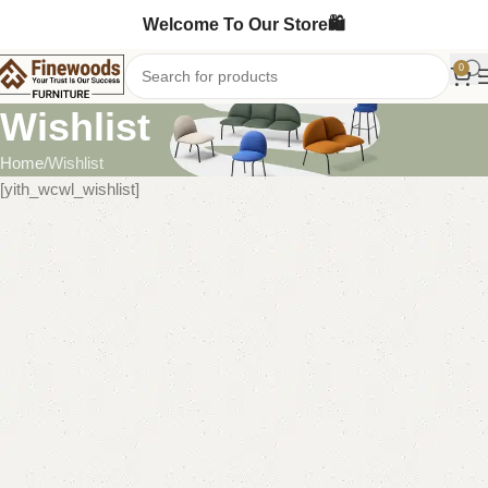
Welcome To Our Store🛍️
0
Wishlist
Home
Wishlist
[yith_wcwl_wishlist]