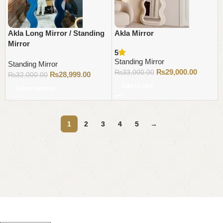
Akla Long Mirror / Standing
Akla Mirror
Mirror
5
Standing Mirror
Standing Mirror
₨
29,000.00
₨
33,000.00
₨
28,999.00
₨
32,000.00
Add to cart
Select options
1
2
3
4
5
→
Read More