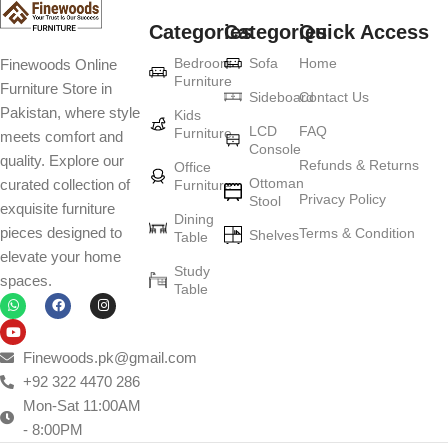
Categories
Categories
Quick Access
Bedroom
Sofa
Home
Finewoods Online
Furniture
Furniture Store in
Sideboard
Contact Us
Pakistan, where style
Kids
LCD
FAQ
Furniture
meets comfort and
Console
quality. Explore our
Refunds & Returns
Office
Ottoman
curated collection of
Furniture
Privacy Policy
Stool
exquisite furniture
Dining
pieces designed to
Terms & Condition
Shelves
Table
elevate your home
Study
spaces.
Table
Finewoods.pk@gmail.com
+92 322 4470 286
Mon-Sat 11:00AM
- 8:00PM