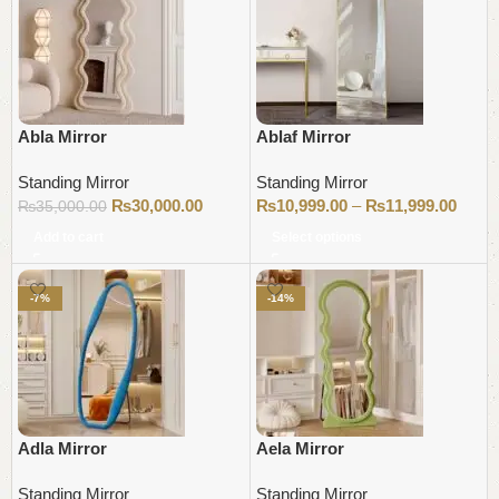
Abla Mirror
Ablaf Mirror
Standing Mirror
Standing Mirror
₨
30,000.00
₨
10,999.00
–
₨
11,999.00
₨
35,000.00
Add to cart
Select options
-7%
-14%
Adla Mirror
Aela Mirror
Standing Mirror
Standing Mirror