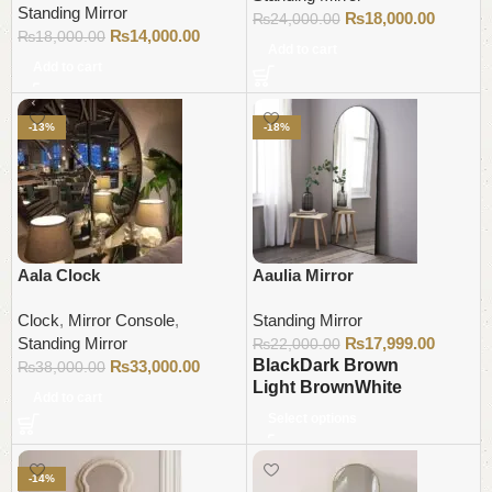
Standing Mirror
₨
18,000.00
₨
24,000.00
₨
14,000.00
₨
18,000.00
Add to cart
Add to cart
-13%
-18%
Aala Clock
Aaulia Mirror
Clock
,
Mirror Console
,
Standing Mirror
Standing Mirror
₨
17,999.00
₨
22,000.00
Black
Dark Brown
₨
33,000.00
₨
38,000.00
Light Brown
White
Add to cart
Select options
-14%