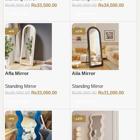
₨
33,500.00
₨
34,500.00
₨
36,000.00
₨
40,000.00
Add to cart
Add to cart
-8%
-11%
Afla Mirror
Aila Mirror
Standing Mirror
Standing Mirror
₨
33,000.00
₨
31,000.00
₨
36,000.00
₨
35,000.00
Add to cart
Add to cart
-9%
-12%