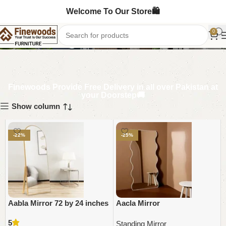
Welcome To Our Store🛍️
Standing Mirror
0
Finewoods Provide Free Delivery in all over Pakistan at
your Doorstep🚚
Show column
-22%
-25%
Aabla Mirror 72 by 24 inches
Aacla Mirror
5
Standing Mirror