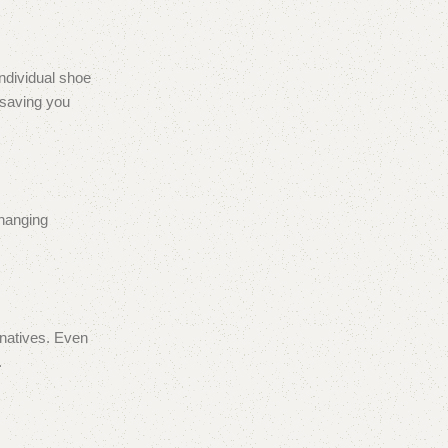
individual shoe
 saving you
changing
rnatives. Even
.