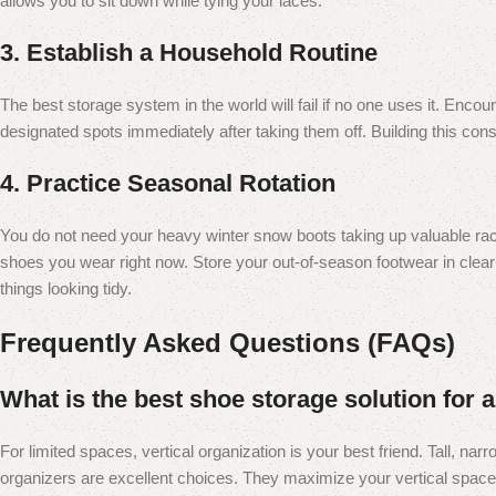
allows you to sit down while tying your laces.
3. Establish a Household Routine
The best storage system in the world will fail if no one uses it. Enc
designated spots immediately after taking them off. Building this consi
4. Practice Seasonal Rotation
You do not need your heavy winter snow boots taking up valuable ra
shoes you wear right now. Store your out-of-season footwear in cle
things looking tidy.
Frequently Asked Questions (FAQs)
What is the best shoe storage solution for
For limited spaces, vertical organization is your best friend. Tall, nar
organizers are excellent choices. They maximize your vertical space 