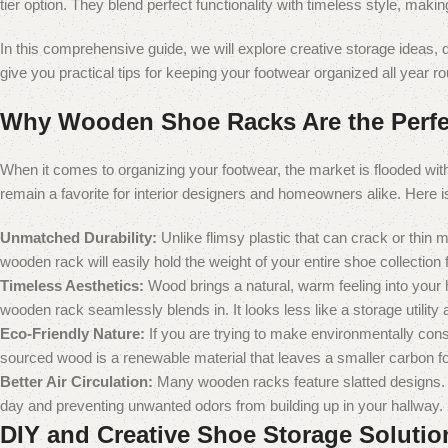
tier option. They blend perfect functionality with timeless style, maki
In this comprehensive guide, we will explore creative storage ideas
give you practical tips for keeping your footwear organized all year r
Why Wooden Shoe Racks Are the Perfe
When it comes to organizing your footwear, the market is flooded wit
remain a favorite for interior designers and homeowners alike. Here
Unmatched Durability:
Unlike flimsy plastic that can crack or thin 
wooden rack will easily hold the weight of your entire shoe collection
Timeless Aesthetics:
Wood brings a natural, warm feeling into your h
wooden rack seamlessly blends in. It looks less like a storage utility a
Eco-Friendly Nature:
If you are trying to make environmentally cons
sourced wood is a renewable material that leaves a smaller carbon fo
Better Air Circulation:
Many wooden racks feature slatted designs. Th
day and preventing unwanted odors from building up in your hallway.
DIY and Creative Shoe Storage Solutio