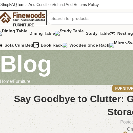
Shop
FAQ
Terms And Condition
Refund And Returns Policy
Dining Table
Study Table
Nesting
Sofa Cum Bed
Book Rack
Wooden Shoe Rack
Blog
Home
Furniture
FURNITU
Say Goodbye to Clutter:
Stora
Poste
On