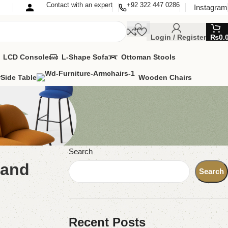
Contact with an expert
+92 322 447 0286
Instagram
Login / Register
₨
0.
LCD Console
L-Shape Sofa
Ottoman Stools
r
Side Table
Wooden Chairs
Search
 and
Search
Recent Posts