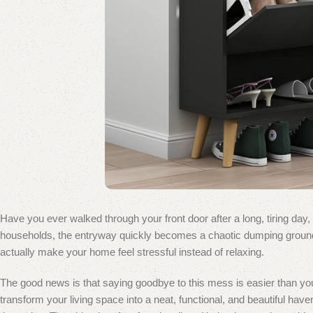
Have you ever walked through your front door after a long, tiring day,
households, the entryway quickly becomes a chaotic dumping ground fo
actually make your home feel stressful instead of relaxing.
The good news is that saying goodbye to this mess is easier than you
transform your living space into a neat, functional, and beautiful ha