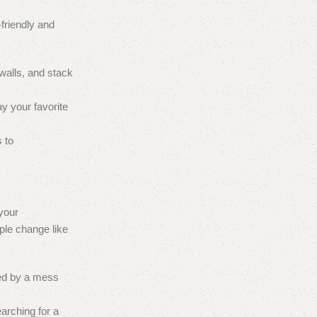
-friendly and
walls, and stack
ay your favorite
 to
 your
ple change like
ted by a mess
arching for a