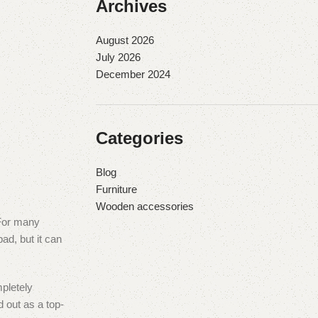
Archives
August 2026
July 2026
December 2024
Categories
Blog
Furniture
Wooden accessories
 For many
ad, but it can
mpletely
 out as a top-