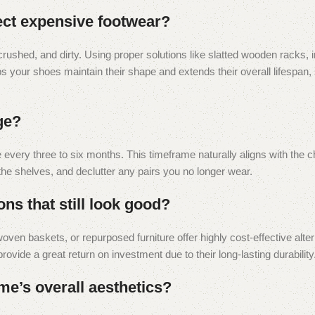
ect expensive footwear?
crushed, and dirty. Using proper solutions like slatted wooden racks, 
s your shoes maintain their shape and extends their overall lifespan,
ge?
every three to six months. This timeframe naturally aligns with the 
the shelves, and declutter any pairs you no longer wear.
ns that still look good?
oven baskets, or repurposed furniture offer highly cost-effective alte
rovide a great return on investment due to their long-lasting durability
e’s overall aesthetics?