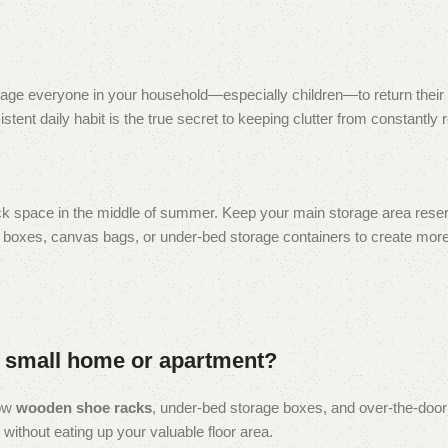
ourage everyone in your household—especially children—to return their 
stent daily habit is the true secret to keeping clutter from constantly 
ck space in the middle of summer. Keep your main storage area reser
ar boxes, canvas bags, or under-bed storage containers to create mo
 a small home or apartment?
row
wooden shoe racks
, under-bed storage boxes, and over-the-doo
without eating up your valuable floor area.