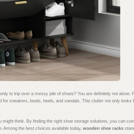
 only to trip over a messy pile of shoes? You are definitely not alone.
r sneakers, boots, heels, and sandals. This clutter not only looks b
 might think. By finding the right shoe storage solutions, you can co
ven. Among the best choices available today,
wooden shoe racks
stand