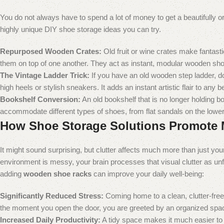
You do not always have to spend a lot of money to get a beautifully o
highly unique DIY shoe storage ideas you can try.
Repurposed Wooden Crates:
Old fruit or wine crates make fantast
them on top of one another. They act as instant, modular wooden sho
The Vintage Ladder Trick:
If you have an old wooden step ladder, do 
high heels or stylish sneakers. It adds an instant artistic flair to any 
Bookshelf Conversion:
An old bookshelf that is no longer holding b
accommodate different types of shoes, from flat sandals on the lower s
How Shoe Storage Solutions Promote 
It might sound surprising, but clutter affects much more than just yo
environment is messy, your brain processes that visual clutter as un
adding
wooden shoe racks
can improve your daily well-being:
Significantly Reduced Stress:
Coming home to a clean, clutter-free
the moment you open the door, you are greeted by an organized spac
Increased Daily Productivity:
A tidy space makes it much easier to 