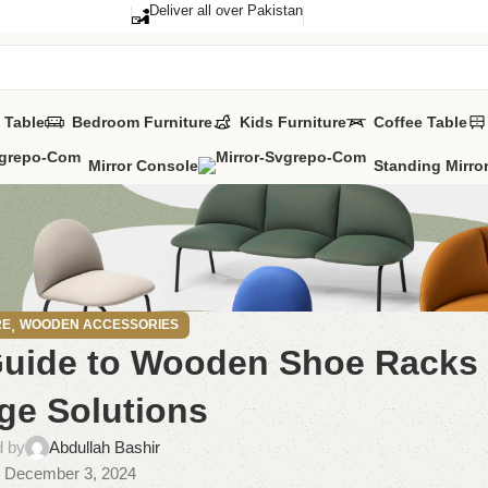
Deliver all over Pakistan
 Table
Bedroom Furniture
Kids Furniture
Coffee Table
Mirror Console
Standing Mirro
,
RE
WOODEN ACCESSORIES
 Guide to Wooden Shoe Racks
ge Solutions
d by
Abdullah Bashir
 December 3, 2024