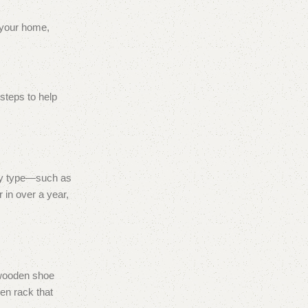
n your home,
 steps to help
 by type—such as
 in over a year,
l wooden shoe
den rack that