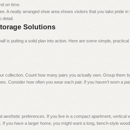
nd on time.
see. A neatly arranged shoe area shows visitors that you take pride i
 detail.
Storage Solutions
half is putting a solid plan into action. Here are some simple, practical
 your collection. Count how many pairs you actually own. Group them
es. Consider how often you wear each pair. If you haven’t worn a pair
al aesthetic preferences. If you live in a compact apartment, vertica
ace. If you have a larger home, you might want a long, bench-style woo