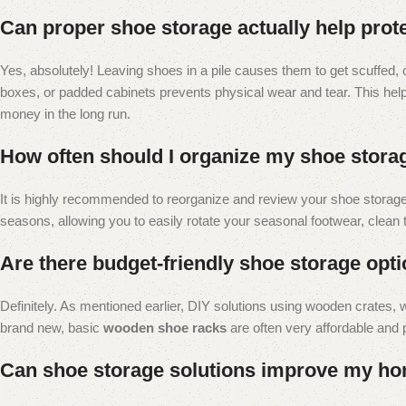
Can proper shoe storage actually help prot
Yes, absolutely! Leaving shoes in a pile causes them to get scuffed, 
boxes, or padded cabinets prevents physical wear and tear. This help
money in the long run.
How often should I organize my shoe stora
It is highly recommended to reorganize and review your shoe storage 
seasons, allowing you to easily rotate your seasonal footwear, clean 
Are there budget-friendly shoe storage optio
Definitely. As mentioned earlier, DIY solutions using wooden crates, w
brand new, basic
wooden shoe racks
are often very affordable and p
Can shoe storage solutions improve my hom