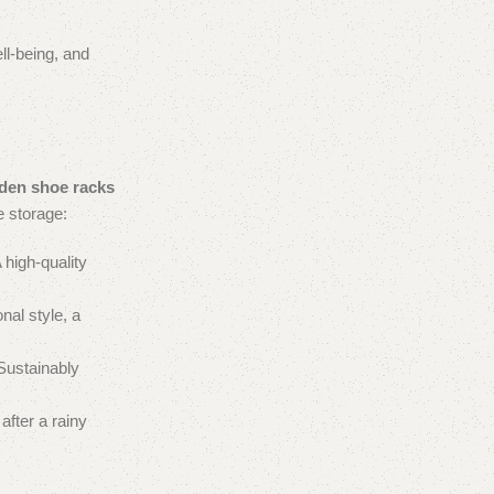
ll-being, and
en shoe racks
e storage:
 high-quality
nal style, a
 Sustainably
after a rainy