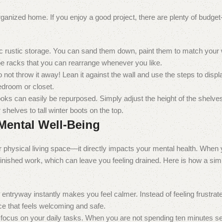
rganized home. If you enjoy a good project, there are plenty of budget
ic rustic storage. You can sand them down, paint them to match your 
e racks that you can rearrange whenever you like.
not throw it away! Lean it against the wall and use the steps to displ
bedroom or closet.
ooks can easily be repurposed. Simply adjust the height of the shelves
helves to tall winter boots on the top.
Mental Well-Being
ur physical living space—it directly impacts your mental health. When
finished work, which can leave you feeling drained. Here is how a sim
 entryway instantly makes you feel calmer. Instead of feeling frustra
e that feels welcoming and safe.
focus on your daily tasks. When you are not spending ten minutes se