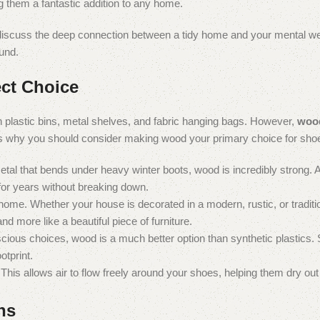
ng them a fantastic addition to any home.
, discuss the deep connection between a tidy home and your mental we
ound.
ct Choice
h plastic bins, metal shelves, and fabric hanging bags. However,
wood
 is why you should consider making wood your primary choice for sho
metal that bends under heavy winter boots, wood is incredibly strong. A
 for years without breaking down.
ome. Whether your house is decorated in a modern, rustic, or traditio
nd more like a beautiful piece of furniture.
cious choices, wood is a much better option than synthetic plastics.
otprint.
is allows air to flow freely around your shoes, helping them dry out 
ns