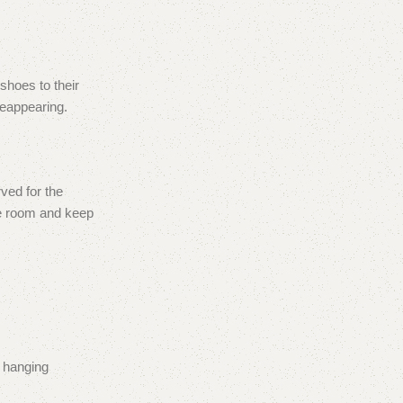
shoes to their
reappearing.
ved for the
re room and keep
r hanging