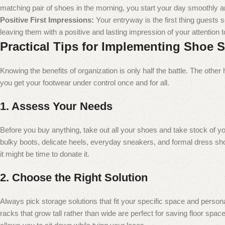
matching pair of shoes in the morning, you start your day smoothly a
Positive First Impressions:
Your entryway is the first thing guests 
leaving them with a positive and lasting impression of your attention to
Practical Tips for Implementing Shoe 
Knowing the benefits of organization is only half the battle. The other 
you get your footwear under control once and for all.
1. Assess Your Needs
Before you buy anything, take out all your shoes and take stock of
bulky boots, delicate heels, everyday sneakers, and formal dress sho
it might be time to donate it.
2. Choose the Right Solution
Always pick storage solutions that fit your specific space and person
racks that grow tall rather than wide are perfect for saving floor sp