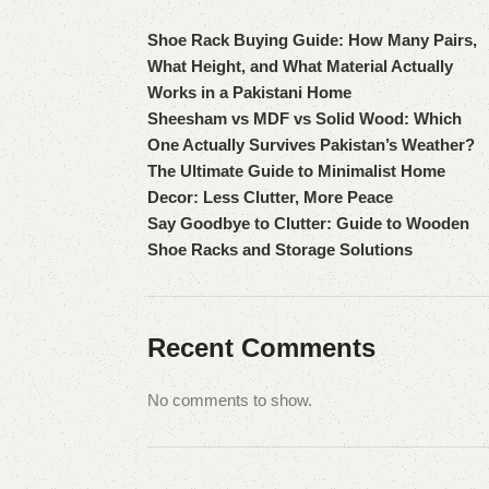
Shoe Rack Buying Guide: How Many Pairs,
What Height, and What Material Actually
Works in a Pakistani Home
Sheesham vs MDF vs Solid Wood: Which
One Actually Survives Pakistan’s Weather?
The Ultimate Guide to Minimalist Home
Decor: Less Clutter, More Peace
Say Goodbye to Clutter: Guide to Wooden
Shoe Racks and Storage Solutions
Recent Comments
No comments to show.