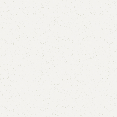
Add to comp
Shipping and r
Payment Meth