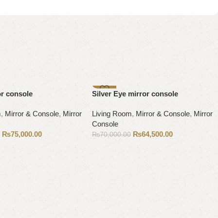
-8%
or console
Silver Eye mirror console
m
,
Mirror & Console
,
Mirror
Living Room
,
Mirror & Console
,
Mirror
Console
₨
75,000.00
₨
64,500.00
0
₨
70,000.00
Add to cart