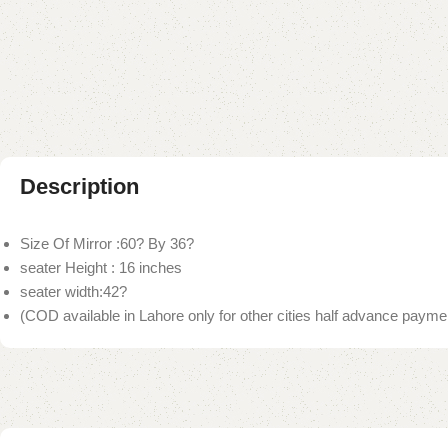
Description
Size Of Mirror :60? By 36?
seater Height : 16 inches
seater width:42?
(COD available in Lahore only for other cities half advance paymen