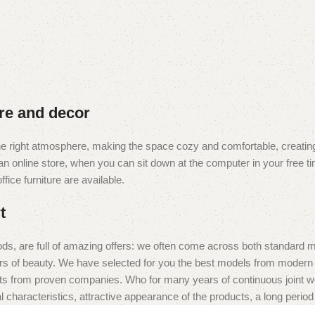
ure and decor
t the right atmosphere, making the space cozy and comfortable, creating
 online store, when you can sit down at the computer in your free tim
fice furniture are available.
t
ds, are full of amazing offers: we often come across both standard 
eurs of beauty. We have selected for you the best models from moder
ts from proven companies. Who for many years of continuous joint work 
 characteristics, attractive appearance of the products, a long period o