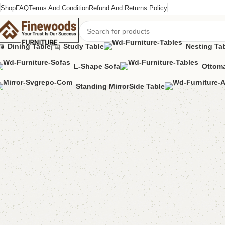
Shop
FAQ
Terms And Condition
Refund And Returns Policy
Dining Table
Study Table
Nesting Ta
L-Shape Sofa
Ottoma
Home
Mirror Console
Console Table
Varsace Console Golden
Standing Mirror
Side Table
-8%