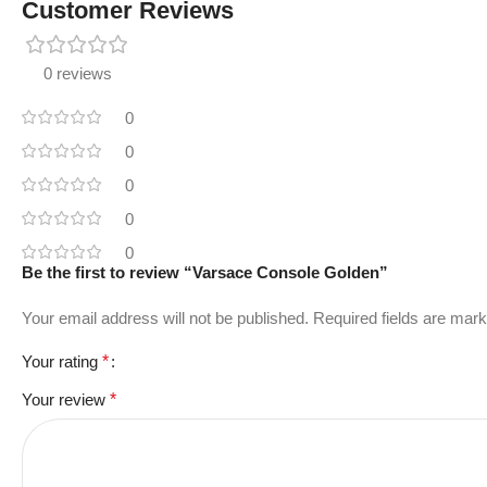
Customer Reviews
0 reviews
0
0
0
0
0
Be the first to review “Varsace Console Golden”
Your email address will not be published.
Required fields are mar
Your rating
*
Your review
*