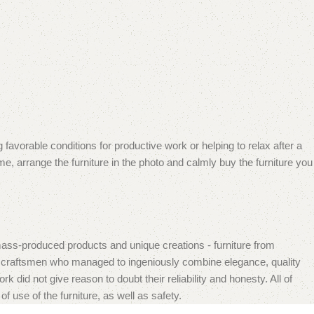
 favorable conditions for productive work or helping to relax after a
e, arrange the furniture in the photo and calmly buy the furniture you
mass-produced products and unique creations - furniture from
n craftsmen who managed to ingeniously combine elegance, quality
did not give reason to doubt their reliability and honesty. All of
f use of the furniture, as well as safety.