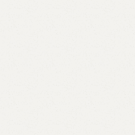
are
Add to wishlist
eturns
od