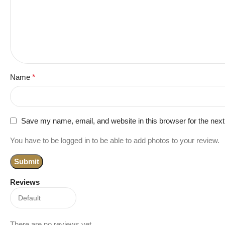
Name
*
Save my name, email, and website in this browser for the nex
You have to be logged in to be able to add photos to your review.
Reviews
There are no reviews yet.