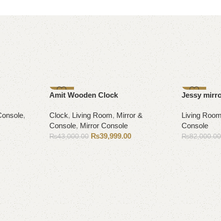
-7%
-9%
Amit Wooden Clock
Jessy mirr
Console
,
Clock
,
Living Room
,
Mirror &
Living Roo
Console
,
Mirror Console
Console
₨
39,999.00
₨
43,000.00
₨
82,000.0
Add to cart
Add to cart