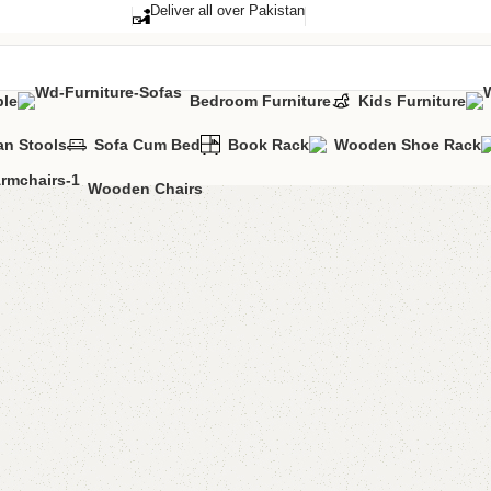
Deliver all over Pakistan
ble
Bedroom Furniture
Kids Furniture
n Stools
Sofa Cum Bed
Book Rack
Wooden Shoe Rack
Wooden Chairs
Varsace
Categories:
Cons
YOU CAN CUSTO
CALL OR WHATS
₨
101,