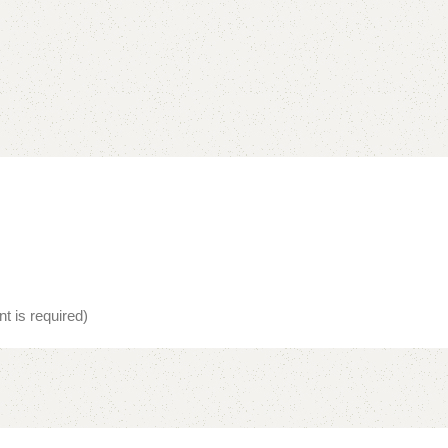
t is required)