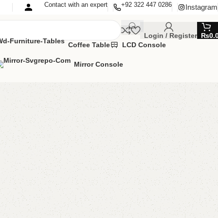
Contact with an expert
+92 322 447 0286
Instagram
Login / Register
₨
0.
Coffee Table
LCD Console
Mirror Console
 Console Golden
ole Table
,
Mirror & Console
,
Mirror Console
MIZE IT IN ANY SIZE AND COLOR.
APP 24/7:?
(+92) 0322-4470286
.
000.00
₨
93,000.00
Add to cart
Buy now