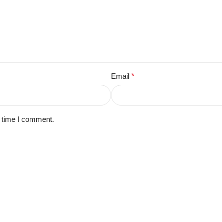
Email
*
t time I comment.