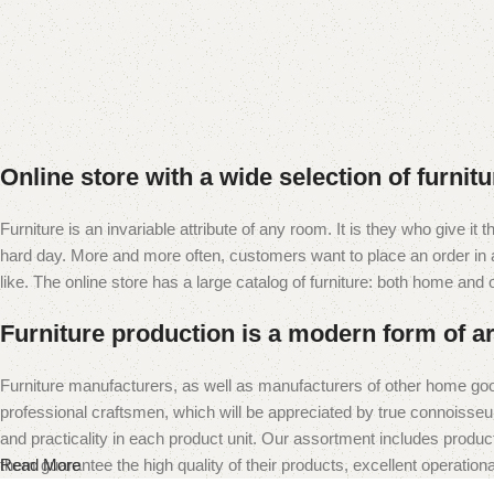
Online store with a wide selection of furnit
Furniture is an invariable attribute of any room. It is they who give i
hard day. More and more often, customers want to place an order in an
like. The online store has a large catalog of furniture: both home and of
Furniture production is a modern form of ar
Furniture manufacturers, as well as manufacturers of other home goo
professional craftsmen, which will be appreciated by true connoiss
and practicality in each product unit. Our assortment includes produc
them guarantee the high quality of their products, excellent operational
Read More