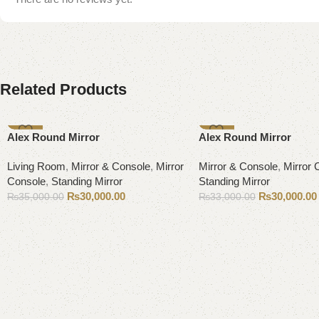
Related Products
-14%
-9%
Alex Round Mirror
Alex Round Mirror
Living Room
,
Mirror & Console
,
Mirror
Mirror & Console
,
Mirror 
Console
,
Standing Mirror
Standing Mirror
₨
30,000.00
₨
30,000.00
₨
35,000.00
₨
33,000.00
Add to cart
Add to cart