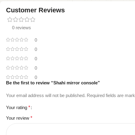
Customer Reviews
0 reviews
0
0
0
0
0
Be the first to review “Shahi mirror console”
Your email address will not be published.
Required fields are mar
Your rating
*
Your review
*