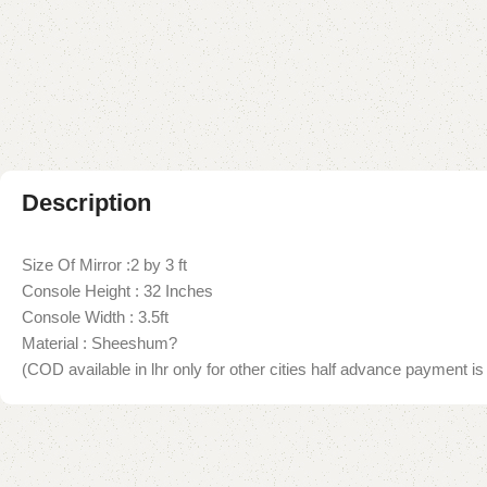
Description
Size Of Mirror :2 by 3 ft
Console Height : 32 Inches
Console Width : 3.5ft
Material : Sheeshum?
(COD available in lhr only for other cities half advance payment is