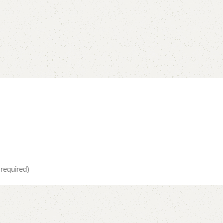
 required)