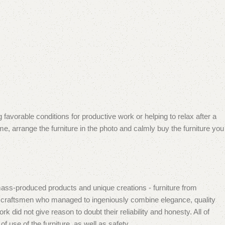
 favorable conditions for productive work or helping to relax after a
e, arrange the furniture in the photo and calmly buy the furniture you
mass-produced products and unique creations - furniture from
n craftsmen who managed to ingeniously combine elegance, quality
did not give reason to doubt their reliability and honesty. All of
f use of the furniture, as well as safety.