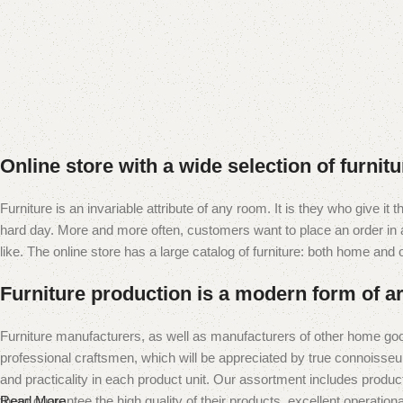
Online store with a wide selection of furnit
Furniture is an invariable attribute of any room. It is they who give i
hard day. More and more often, customers want to place an order in an
like. The online store has a large catalog of furniture: both home and of
Furniture production is a modern form of ar
Furniture manufacturers, as well as manufacturers of other home goo
professional craftsmen, which will be appreciated by true connoiss
and practicality in each product unit. Our assortment includes produc
them guarantee the high quality of their products, excellent operational
Read More