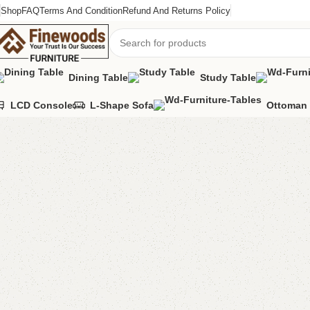
Shop
FAQ
Terms And Condition
Refund And Returns Policy
Dining Table
Study Table
LCD Console
L-Shape Sofa
Ottoman 
Home
Living Room
Shahi mirror console
-13%