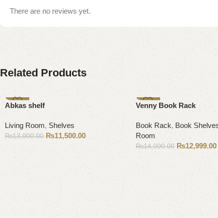
There are no reviews yet.
Related Products
-12%
-7%
Abkas shelf
Venny Book Rack
Living Room
,
Shelves
Book Rack
,
Book Shelve
₨
11,500.00
Room
₨
13,000.00
₨
12,999.00
₨
14,000.00
Add to cart
Add to cart