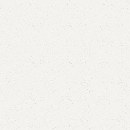
Add to comp
Shipping and r
Payment Meth