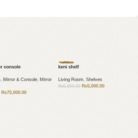
-17%
or console
keni shelf
m
,
Mirror & Console
,
Mirror
Living Room
,
Shelves
₨
5,000.00
₨
6,000.00
₨
75,000.00
0
Add to cart