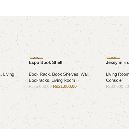
-16%
-9%
Expo Book Shelf
Jessy mirr
s
,
Living
Book Rack
,
Book Shelves
,
Wall
Living Roo
Bookracks
,
Living Room
Console
₨
21,000.00
₨
25,000.00
₨
82,000.0
Add to cart
Add to cart