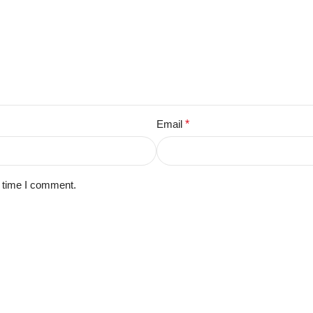
Email
*
t time I comment.