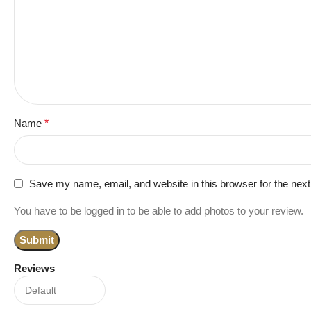
Name
*
Save my name, email, and website in this browser for the nex
You have to be logged in to be able to add photos to your review.
Reviews