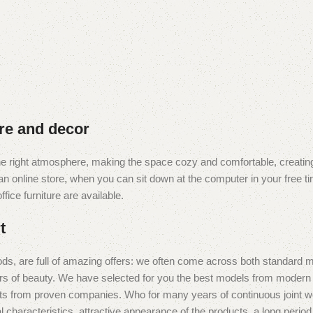
ure and decor
t the right atmosphere, making the space cozy and comfortable, creating
 online store, when you can sit down at the computer in your free tim
fice furniture are available.
t
ds, are full of amazing offers: we often come across both standard 
eurs of beauty. We have selected for you the best models from moder
ts from proven companies. Who for many years of continuous joint work 
 characteristics, attractive appearance of the products, a long period o