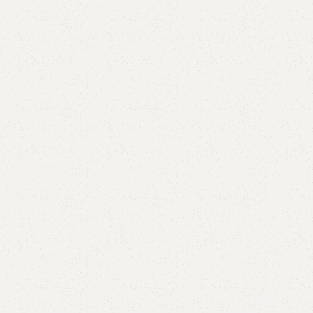
are
Add to wishlist
eturns
od