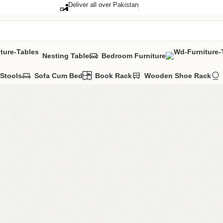
Deliver all over Pakistan
Nesting Table
Bedroom Furniture
Stools
Sofa Cum Bed
Book Rack
Wooden Shoe Rack
Shahi mi
Categories:
Livi
YOU CAN CUSTO
CALL OR WHATS
₨
52,0